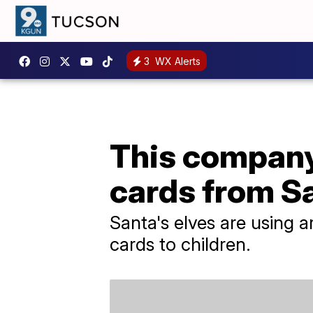
3
WX Alerts
This company 
cards from S
Santa's elves are using a
cards to children.