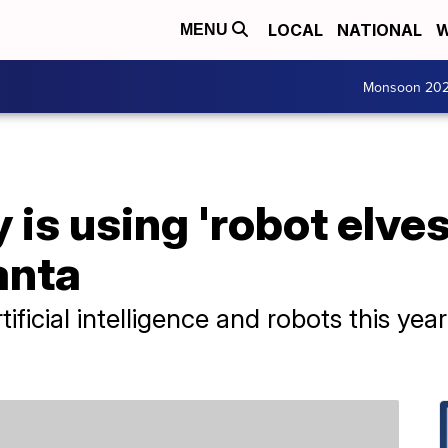
LOCAL
NATIONAL
W
MENU
Monsoon 20
is using 'robot elves
anta
rtificial intelligence and robots this y