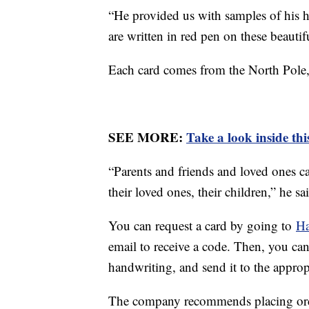
“He provided us with samples of his h
are written in red pen on these beautif
Each card comes from the North Pole
SEE MORE:
Take a look inside th
“Parents and friends and loved ones c
their loved ones, their children,” he sa
You can request a card by going to
Ha
email to receive a code. Then, you can
handwriting, and send it to the approp
The company recommends placing ord