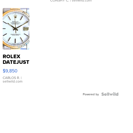
CONSHY C.
| sellwild.com
ROLEX
DATEJUST
16233
$9,850
WHITE
DIAL
CARLOS R.
|
sellwild.com
FLUTED
BEZEL
TWO-
Powered by
TONE
JUBILE...