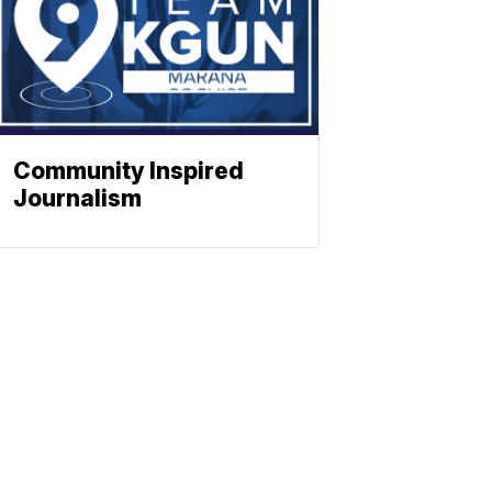
Community Inspired
Journalism