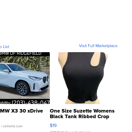
Visit Full Marketplace
o List
MW X3 30 xDrive
One Size Suzette Womens
Black Tank Ribbed Crop
Asymmetrical ...
$19
.
| sellwild.com