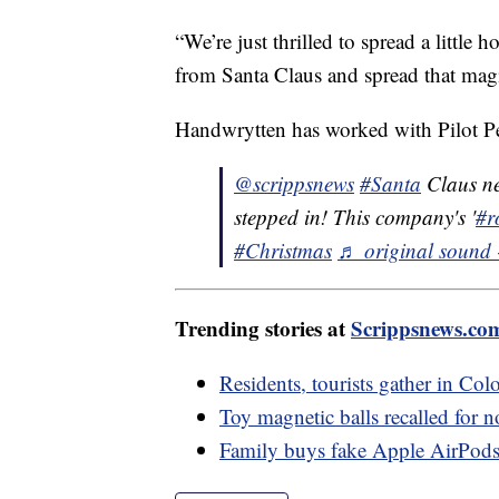
“We’re just thrilled to spread a little
from Santa Claus and spread that mag
Handwrytten has worked with Pilot Pen
@scrippsnews
#Santa
Claus nee
stepped in! This company's '
#r
#Christmas
♬ original sound 
Trending stories at
Scrippsnews.co
Residents, tourists gather in Colo
Toy magnetic balls recalled for n
Family buys fake Apple AirPods