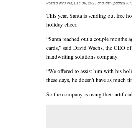
Posted
9:23 PM, Dec 08, 2023
and last updated
10:
This year, Santa is sending out free ho
holiday cheer.
“Santa reached out a couple months a
cards,” said David Wachs, the CEO o
handwriting solutions company.
“We offered to assist him with his holid
these days, he doesn't have as much t
So the company is using their artificial