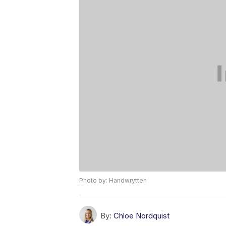
Photo by: Handwrytten
By:
Chloe Nordquist