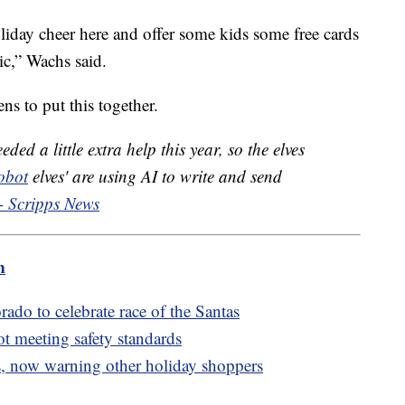
 holiday cheer here and offer some kids some free cards
ic,” Wachs said.
s to put this together.
ded a little extra help this year, so the elves
obot
elves' are using AI to write and send
- Scripps News
m
rado to celebrate race of the Santas
ot meeting safety standards
, now warning other holiday shoppers