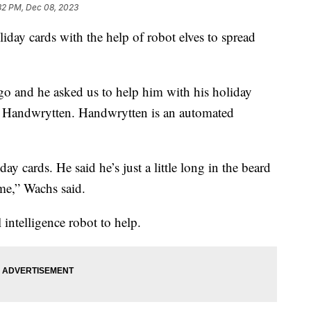
32 PM, Dec 08, 2023
liday cards with the help of robot elves to spread
go and he asked us to help him with his holiday
f Handwrytten. Handwrytten is an automated
ay cards. He said he’s just a little long in the beard
ime,” Wachs said.
 intelligence robot to help.