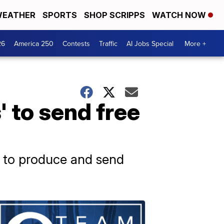
EATHER
SPORTS
SHOP SCRIPPS
WATCH NOW
26
America 250
Contests
Traffic
AI Jobs Special
More +
' to send free
ear to produce and send