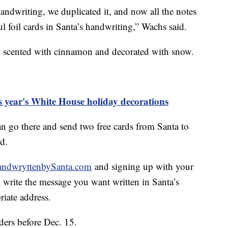
andwriting, we duplicated it, and now all the notes
ul foil cards in Santa’s handwriting,” Wachs said.
, scented with cinnamon and decorated with snow.
is year's White House holiday decorations
an go there and send two free cards from Santa to
id.
ndwryttenbySanta.com
and signing up with your
 write the message you want written in Santa’s
riate address.
ers before Dec. 15.