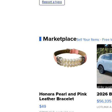
Report a typo
Marketplace
Sell Your Items - Free t
Honora Pearl and Pink
2026 B
Leather Bracelet
$56,335
Adjustable Buckle Clo...
$49
LOTLINX A