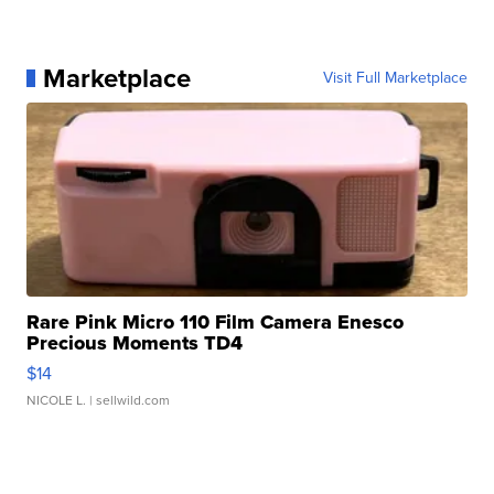
Marketplace
Visit Full Marketplace
Rare Pink Micro 110 Film Camera Enesco
Precious Moments TD4
$14
NICOLE L.
| sellwild.com