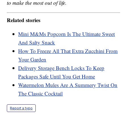
to make the most out of life.
Related stories
Mini M&Ms Popcorn Is The Ultimate Sweet
And Salty Snack
How To Freeze All That Extra Zucchini From
Your Garden
Delivery Storage Bench Locks To Keep
Packages Safe Until You Get Home
Watermelon Mules Are A Summery Twist On
The Classic Cocktail
Report a typo