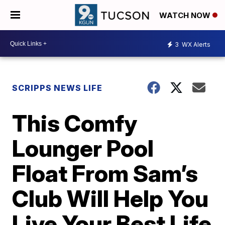
WATCH NOW
3
WX Alerts
SCRIPPS NEWS LIFE
This Comfy
Lounger Pool
Float From Sam’s
Club Will Help You
Live Your Best Life