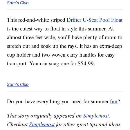
Sam's Club
This red-and-white striped
Drifter U-Seat Pool Float
is the cutest way to float in style this summer. At
almost three feet wide, you’ll have plenty of room to
stretch out and soak up the rays. It has an extra-deep
cup holder and two woven carry handles for easy
transport. You can snag one for $54.99.
Sam's Club
Do you have everything you need for summer
fun
?
This story originally appeared on
Simplemost
.
Checkout
Simplemost
for other great tips and ideas