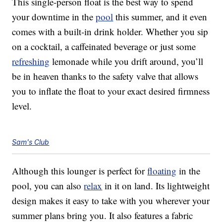
This single-person float is the best way to spend
your downtime in the
pool
this summer, and it even
comes with a built-in drink holder. Whether you sip
on a cocktail, a caffeinated beverage or just some
refreshing
lemonade while you drift around, you’ll
be in heaven thanks to the safety valve that allows
you to inflate the float to your exact desired firmness
level.
Sam's Club
Although this lounger is perfect for
floating
in the
pool, you can also
relax
in it on land. Its lightweight
design makes it easy to take with you wherever your
summer plans bring you. It also features a fabric