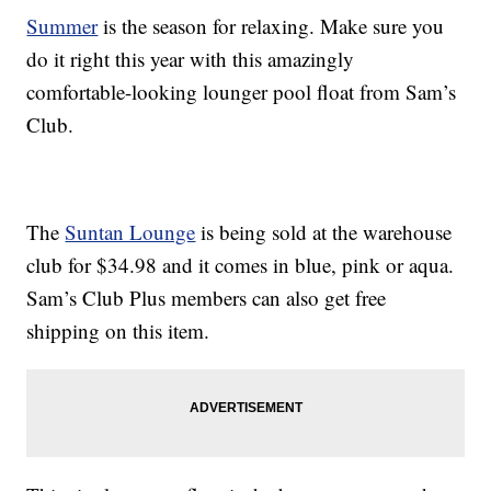
Summer
is the season for relaxing. Make sure you
do it right this year with this amazingly
comfortable-looking lounger pool float from Sam’s
Club.
The
Suntan Lounge
is being sold at the warehouse
club for $34.98 and it comes in blue, pink or aqua.
Sam’s Club Plus members can also get free
shipping on this item.