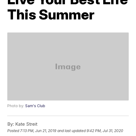
This Summer
Photo by:
Sam's Club
By:
Kate Streit
Posted
7:13 PM, Jun 21, 2019
and last updated
9:42 PM, Jul 31, 2020