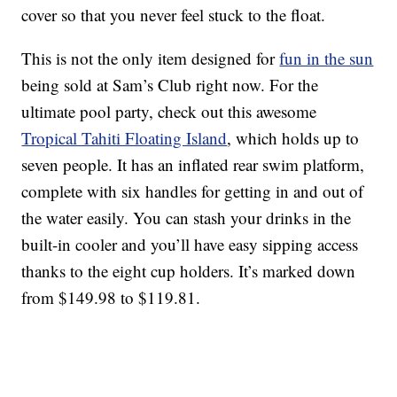
cover so that you never feel stuck to the float.
This is not the only item designed for
fun in the sun
being sold at Sam’s Club right now. For the
ultimate pool party, check out this awesome
Tropical Tahiti Floating Island
, which holds up to
seven people. It has an inflated rear swim platform,
complete with six handles for getting in and out of
the water easily. You can stash your drinks in the
built-in cooler and you’ll have easy sipping access
thanks to the eight cup holders. It’s marked down
from $149.98 to $119.81.