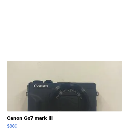
Canon Gx7 mark III
$889