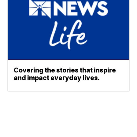
Covering the stories that inspire
and impact everyday lives.