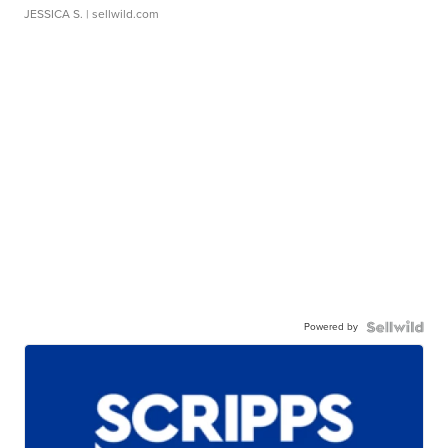
JESSICA S.
| sellwild.com
Powered by