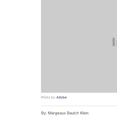
Photo by:
Adobe
By:
Margeaux Baulch Klein