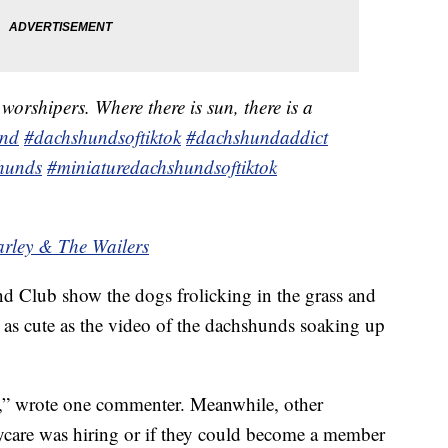
orshipers. Where there is sun, there is a
und
#dachshundsoftiktok
#dachshundaddict
hunds
#miniaturedachshundsoftiktok
arley & The Wailers
d Club show the dogs frolicking in the grass and
y as cute as the video of the dachshunds soaking up
rs,” wrote one commenter. Meanwhile, other
care was hiring or if they could become a member