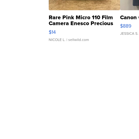
Rare Pink Micro 110 Film
Canon 
Camera Enesco Precious
$889
Moments TD4
$14
JESSICA S.
NICOLE L.
| sellwild.com