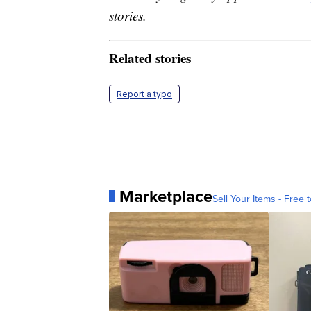
stories.
Related stories
Report a typo
Marketplace
Sell Your Items - Free t