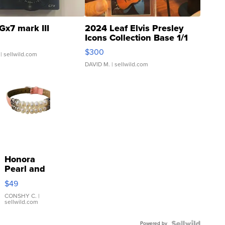
Gx7 mark III
2024 Leaf Elvis Presley
Icons Collection Base 1/1
SSP Clear ...
$300
| sellwild.com
DAVID M.
| sellwild.com
Honora
Pearl and
Pink
$49
Leather
Bracelet
CONSHY C.
|
sellwild.com
Adjustable
Buckle
Powered by