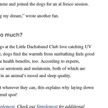
ume and joined the dogs for an al fresco session.
ng my dream,” wrote another fan.
so much?
 dogs at the Little Dachshund Club love catching UV
e, dogs find the warmth from sunbathing feels good
e health benefits, too. According to experts,
ce serotonin and melatonin, both of which are
 in an animal’s mood and sleep quality.
t wherever they can, this explains why laying down
rred spot!
plemost
. Check out
Simplemost
for additional