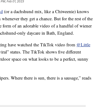
 PM, Feb 01, 2023
nd
(or a dachshund mix, like a Chiweenie) knows
 whenever they get a chance. But for the rest of the
the form of an adorable video of a handful of wiener
dachshund-only daycare in Bath, England.
nting have watched the TikTok video from
@Little
viral” status. The TikTok shows five different
tdoor space on what looks to be a perfect, sunny
rs. Where there is sun, there is a sausage,” reads