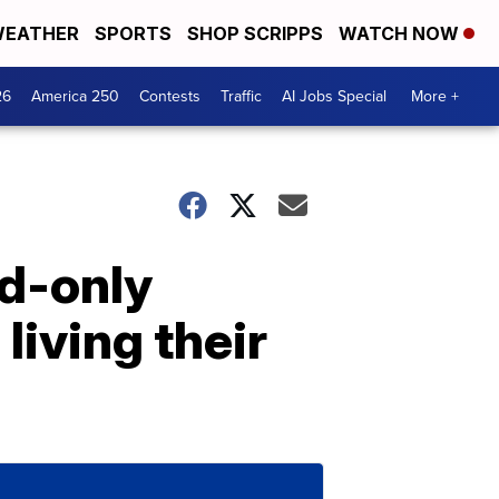
EATHER
SPORTS
SHOP SCRIPPS
WATCH NOW
26
America 250
Contests
Traffic
AI Jobs Special
More +
nd-only
living their