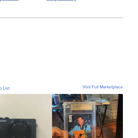
Visit Full Marketplace
o List