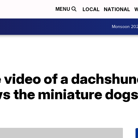
LOCAL
NATIONAL
W
MENU
Monsoon 20
e video of a dachshu
 the miniature dogs 