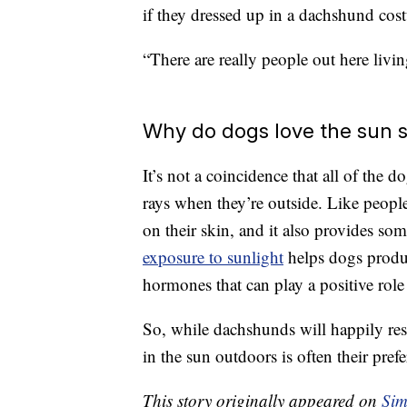
if they dressed up in a dachshund cost
“There are really people out here livi
Why do dogs love the sun 
It’s not a coincidence that all of the
rays when they’re outside. Like peopl
on their skin, and it also provides som
exposure to sunlight
helps dogs produ
hormones that can play a positive role
So, while dachshunds will happily res
in the sun outdoors is often their prefe
This story originally appeared on
Sim