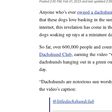
Posted
2:30 PM, Feb 01, 2023
and last updated
2:35
Anyone who’s ever
owned a dachshu
that these dogs love basking in the sun
internet, this revelation has come in 
dogs soaking up rays at a miniature 
So far, over 600,000 people and cou
Dachshund Club
, earning the video “
dachshunds hanging out in a green ou
day.
“Dachshunds are notorious sun worshipe
the video’s caption:
@littledachshundclub