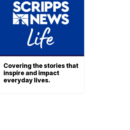
Covering the stories that
inspire and impact
everyday lives.