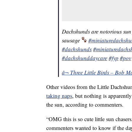
Dachshunds are notorious sun w
sausage
#miniaturedachsh
#dachshunds
#miniaturedachs
#dachshunddaycare
#fyp
#pov
â¬ Three Little Birds – Bob M
Other videos from the Little Dachshun
taking naps
, but nothing is apparentl
the sun, according to commenters.
“OMG this is so cute little sun chase
commenters wanted to know if the day