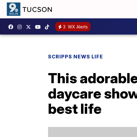
3
WX Alerts
SCRIPPS NEWS LIFE
This adorabl
daycare shows
best life