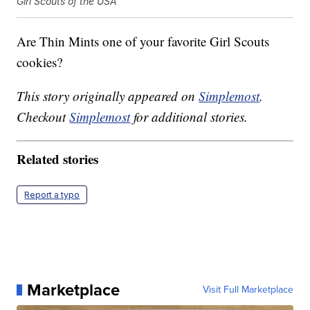
Girl Scouts of the USA
Are Thin Mints one of your favorite Girl Scouts
cookies?
This story originally appeared on
Simplemost
.
Checkout
Simplemost
for additional stories.
Related stories
Report a typo
Marketplace
Visit Full Marketplace