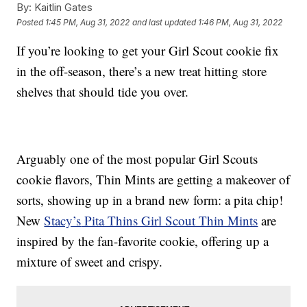
By:
Kaitlin Gates
Posted
1:45 PM, Aug 31, 2022
and last updated
1:46 PM, Aug 31, 2022
If you’re looking to get your Girl Scout cookie fix
in the off-season, there’s a new treat hitting store
shelves that should tide you over.
Arguably one of the most popular Girl Scouts
cookie flavors, Thin Mints are getting a makeover of
sorts, showing up in a brand new form: a pita chip!
New
Stacy’s
Pita Thins Girl Scout Thin Mints
are
inspired by the fan-favorite cookie, offering up a
mixture of sweet and crispy.