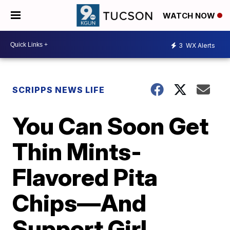
WATCH NOW
3
WX Alerts
SCRIPPS NEWS LIFE
You Can Soon Get
Thin Mints-
Flavored Pita
Chips—And
Support Girl