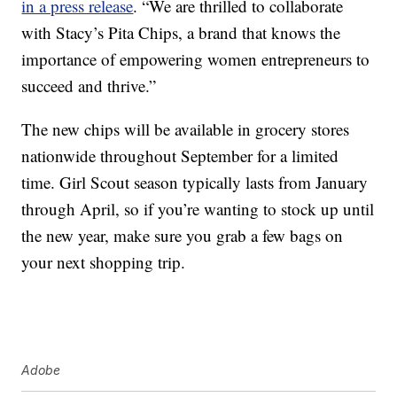
in a press release
. “We are thrilled to collaborate
with Stacy’s Pita Chips, a brand that knows the
importance of empowering women entrepreneurs to
succeed and thrive.”
The new chips will be available in grocery stores
nationwide throughout
September for a limited
time.
Girl Scout season typically lasts from January
through April, so if you’re wanting to stock up until
the new year, make sure you grab a few bags on
your next shopping trip.
Adobe