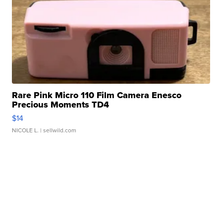
Rare Pink Micro 110 Film Camera Enesco
Precious Moments TD4
$14
NICOLE L.
| sellwild.com