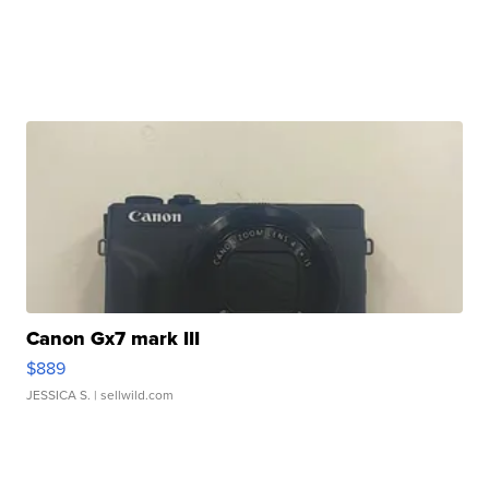
Canon Gx7 mark III
$889
JESSICA S.
| sellwild.com