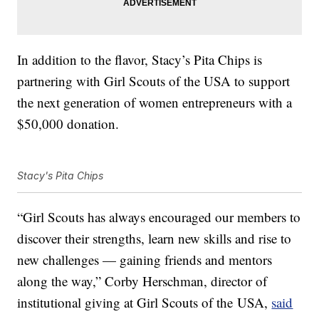
In addition to the flavor,
Stacy’s Pita Chips is
partnering with Girl Scouts of the USA to support
the next generation of women entrepreneurs with a
$50,000 donation.
Stacy's Pita Chips
“Girl Scouts has always encouraged our members to
discover their strengths, learn new skills and rise to
new challenges — gaining friends and mentors
along the way,”
Corby Herschman
, director of
institutional giving at Girl Scouts of the
USA,
said