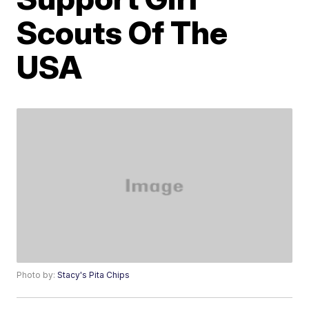
Scouts Of The
USA
Photo by:
Stacy's Pita Chips