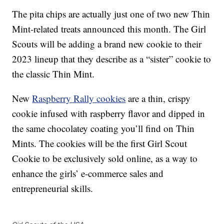
The pita chips are actually just one of two new Thin
Mint-related treats announced this month. The Girl
Scouts will be adding a brand new cookie to their
2023 lineup that they describe as a “sister” cookie to
the classic Thin Mint.
New
Raspberry Rally cookies
are a thin, crispy
cookie infused with raspberry flavor and dipped in
the same chocolatey coating you’ll find on Thin
Mints. The cookies will be the first Girl Scout
Cookie to be exclusively sold online, as a way to
enhance the girls’ e-commerce sales and
entrepreneurial skills.