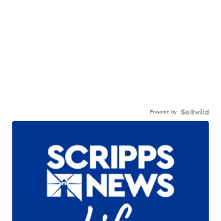
Powered by