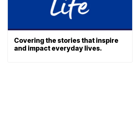
Covering the stories that inspire
and impact everyday lives.