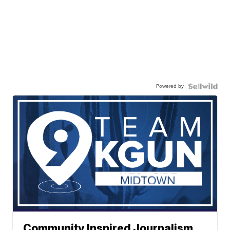
Powered by
Community Inspired Journalism