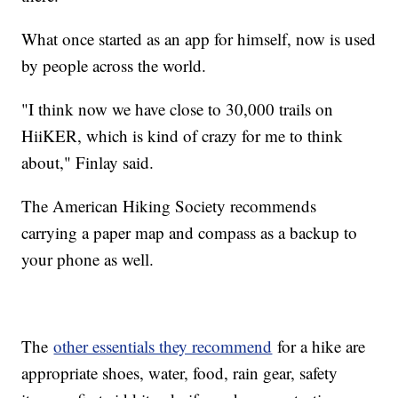
What once started as an app for himself, now is used
by people across the world.
"I think now we have close to 30,000 trails on
HiiKER, which is kind of crazy for me to think
about," Finlay said.
The American Hiking Society recommends
carrying a paper map and compass as a backup to
your phone as well.
The
other essentials they recommend
for a hike are
appropriate shoes, water, food, rain gear, safety