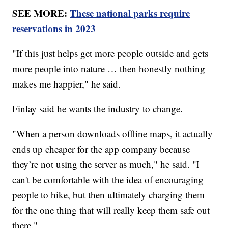
SEE MORE:
These national parks require
reservations in 2023
"If this just helps get more people outside and gets
more people into nature … then honestly nothing
makes me happier," he said.
Finlay said he wants the industry to change.
"When a person downloads offline maps, it actually
ends up cheaper for the app company because
they’re not using the server as much," he said. "I
can't be comfortable with the idea of encouraging
people to hike, but then ultimately charging them
for the one thing that will really keep them safe out
there."