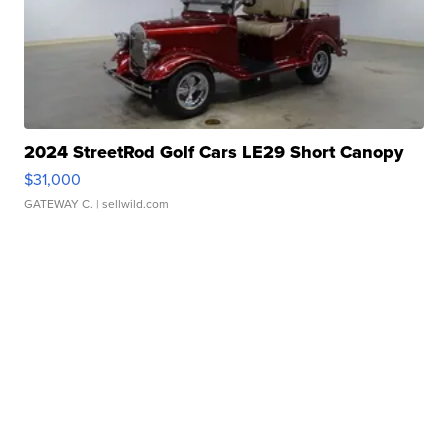
2024 StreetRod Golf Cars LE29 Short Canopy
$31,000
GATEWAY C.
| sellwild.com