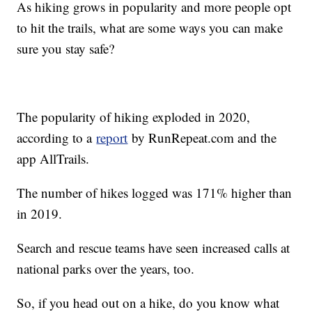
As hiking grows in popularity and more people opt
to hit the trails, what are some ways you can make
sure you stay safe?
The popularity of hiking exploded in 2020,
according to a
report
by RunRepeat.com and the
app AllTrails.
The number of hikes logged was 171% higher than
in 2019.
Search and rescue teams have seen increased calls at
national parks over the years, too.
So, if you head out on a hike, do you know what