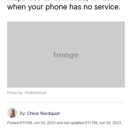
when your phone has no service.
Photo by: Shutterstock
By:
Chloe Nordquist
Posted
9:11 PM, Jun 05, 2023
and last updated
9:11 PM, Jun 05, 2023