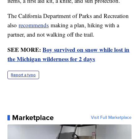
items, a first aid kit, a knife, and sun protection.
The California Department of Parks and Recreation
also
recommends
making a plan, hiking with a
partner, and not walking off the trail.
SEE MORE:
Boy survived on snow while lost in
the Michigan wilderness for 2 days
Report a typo
Marketplace
Visit Full Marketplace