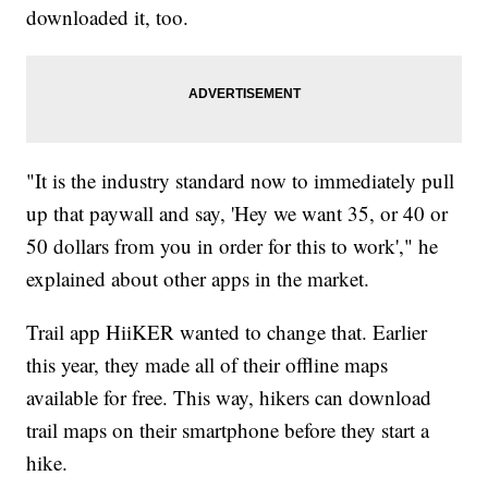
downloaded it, too.
"It is the industry standard now to immediately pull
up that paywall and say, 'Hey we want 35, or 40 or
50 dollars from you in order for this to work'," he
explained about other apps in the market.
Trail app HiiKER wanted to change that. Earlier
this year, they made all of their offline maps
available for free. This way, hikers can download
trail maps on their smartphone before they start a
hike.