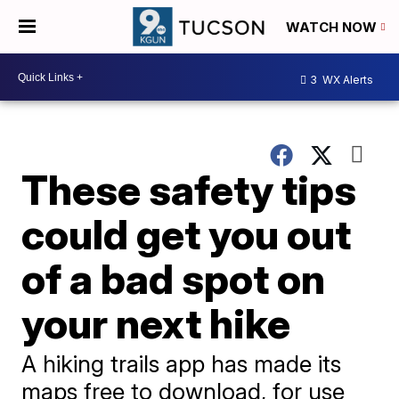
WATCH NOW
3
WX Alerts
These safety tips
could get you out
of a bad spot on
your next hike
A hiking trails app has made its
maps free to download, for use