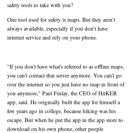
safety tools to take with you?
One tool used for safety is maps. But they aren’t
always available, especially if you don’t have
internet service and rely on your phone.
"If you don't have what's referred to as offline maps,
you can't contact that server anymore. You can't go
over the internet so you just have no map in front of
you anymore," Paul Finlay, the CEO of HiiKER
app, said. He originally built the app for himself a
few years ago in college, because hiking was his
escape. But when he put the app in the app store to
download on his own phone, other people