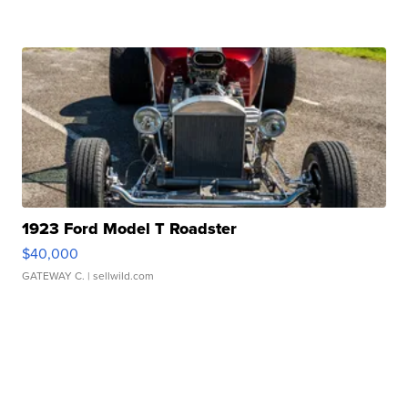
1923 Ford Model T Roadster
$40,000
GATEWAY C.
| sellwild.com