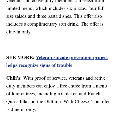
veterans and active duty members can select from a
limited menu, which includes six pizzas, four full-
size salads and three pasta dishes. This offer also
includes a complimentary soft drink. The offer is
dine-in only.
SEE MORE:
Veteran suicide prevention project
helps recognize signs of trouble
Chili’s:
With proof of service, veterans and active
duty members can enjoy a free entree from a menu
of four entrees, including a Chicken and Ranch
Quesadilla and the Oldtimer With Cheese. The offer
is dine-in only.