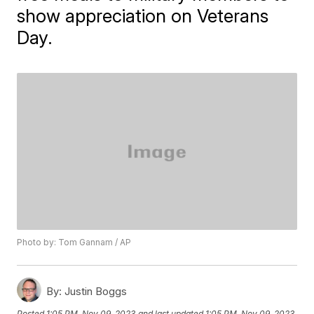
show appreciation on Veterans
Day.
Photo by: Tom Gannam / AP
By:
Justin Boggs
Posted
1:05 PM, Nov 09, 2023
and last updated
1:05 PM, Nov 09, 2023