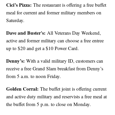
Cici’s Pizza:
The restaurant is offering a free buffet
meal for current and former military members on
Saturday.
Dave and Buster's:
All Veterans Day Weekend,
active and former military can choose a free entree
up to $20 and get a $10 Power Card.
Denny’s:
With a valid military ID, customers can
receive a free Grand Slam breakfast from Denny’s
from 5 a.m. to noon Friday.
Golden Corral:
The buffet joint is offering current
and active duty military and reservists a free meal at
the buffet from 5 p.m. to close on Monday.