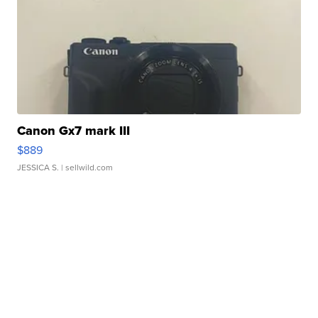
Canon Gx7 mark III
$889
JESSICA S.
| sellwild.com