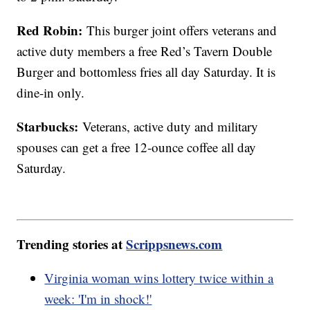
Red Robin:
This burger joint offers veterans and
active duty members a free Red’s Tavern Double
Burger and bottomless fries all day Saturday. It is
dine-in only.
Starbucks:
Veterans, active duty and military
spouses can get a free 12-ounce coffee all day
Saturday.
Trending stories at
Scrippsnews.com
Virginia woman wins lottery twice within a
week: 'I'm in shock!'