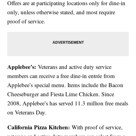
Offers are at participating locations only for dine-in
only, unless otherwise stated, and most require
proof of service.
Applebee’s:
Veterans and active duty service
members can receive a free dine-in entrée from
Applebee’s special menu. Items include the Bacon
Cheeseburger and Fiesta Lime Chicken. Since
2008, Applebee’s has served 11.3 million free meals
on Veterans Day.
California Pizza Kitchen:
With proof of service,