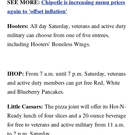
SEE MORE:
Chipotle is increasing menu prices
again to 'offset inflation'
Hooters:
All day Saturday, veterans and active duty
military can choose from one of five entrees,
including Hooters’ Boneless Wings.
IHOP:
From 7 a.m. until 7 p.m. Saturday, veterans
and active duty members can get free Red, White
and Blueberry Pancakes.
Little Caesars:
The pizza joint will offer its Hot-N-
Ready lunch of four slices and a 20-ounce beverage
for free to veterans and active military from 11 a.m.
to 2 p.m. Saturday.