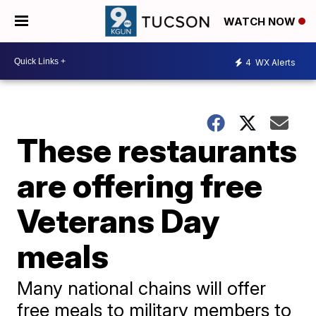
WATCH NOW
4
WX Alerts
These restaurants
are offering free
Veterans Day
meals
Many national chains will offer
free meals to military members to