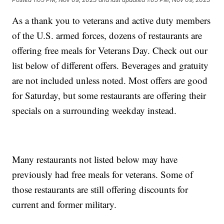
As a thank you to veterans and active duty members
of the U.S. armed forces, dozens of restaurants are
offering free meals for Veterans Day. Check out our
list below of different offers. Beverages and gratuity
are not included unless noted. Most offers are good
for Saturday, but some restaurants are offering their
specials on a surrounding weekday instead.
Many restaurants not listed below may have
previously had free meals for veterans. Some of
those restaurants are still offering discounts for
current and former military.