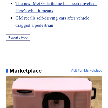
The next Met Gala theme has been unveiled.
Here's what it means
GM recalls self-driving cars after vehicle
dragged a pedestrian
Report a typo
Marketplace
Visit Full Marketplace