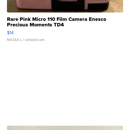
Rare Pink Micro 110 Film Camera Enesco
Precious Moments TD4
$14
NICOLE L.
| sellwild.com