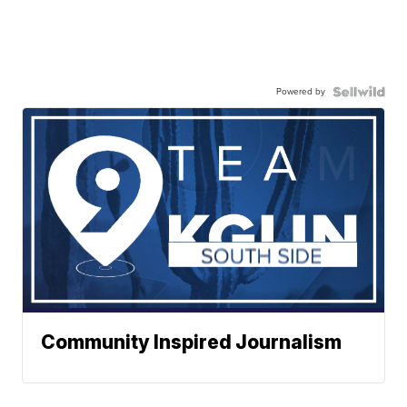
Powered by
Community Inspired Journalism