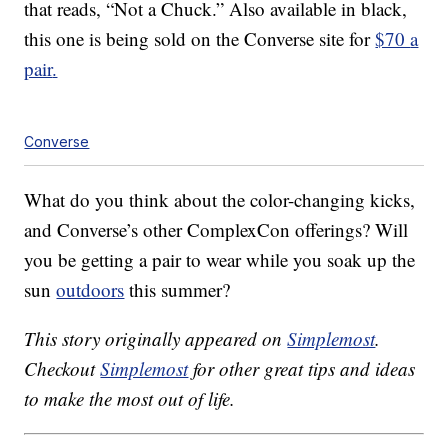
that reads, “Not a Chuck.” Also available in black,
this one is being sold on the Converse site for
$70
a
pair
.
Converse
What do you think about the color-changing kicks,
and Converse’s other ComplexCon offerings? Will
you be getting a pair to wear while you soak up the
sun
outdoors
this summer?
This story originally appeared on
Simplemost
.
Checkout
Simplemost
for other great tips and ideas
to make the most out of life.