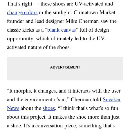
That’s right — these shoes are UV-activated and
change colors
in the sunlight. Chinatown Market
founder and lead designer Mike Cherman saw the
classic kicks as a “
blank canvas
” full of design
opportunity, which ultimately led to the UV-
activated nature of the shoes.
“It morphs, it changes, and it interacts with the user
and the environment it’s in,” Cherman told
Sneaker
News
about the
shoes
. “I think that’s what’s so fun
about this project. It makes the shoe more than just
a shoe. It’s a conversation piece, something that’s