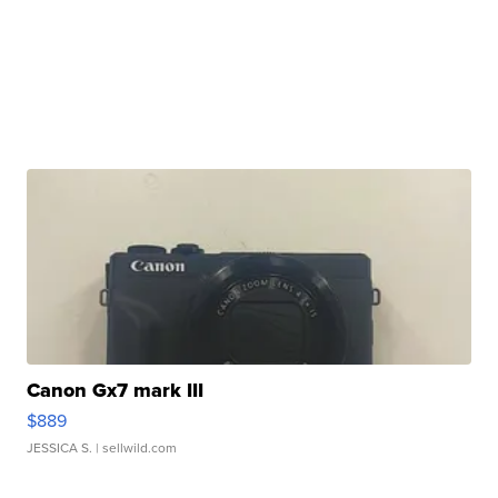
Canon Gx7 mark III
$889
JESSICA S.
| sellwild.com