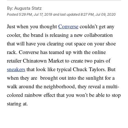
By:
Augusta Statz
Posted
5:29 PM, Jul 17, 2019
and last updated
8:27 PM, Jul 09, 2020
Just when you thought
Converse
couldn’t get any
cooler, the brand is releasing a new collaboration
that will have you clearing out space on your shoe
rack. Converse has teamed up with the online
retailer Chinatown Market to create two pairs of
sneakers
that look like typical Chuck Taylors. But
when they are brought out into the sunlight for a
walk around the neighborhood, they reveal a multi-
colored rainbow effect that you won’t be able to stop
staring at.