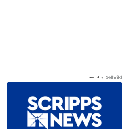
Powered by