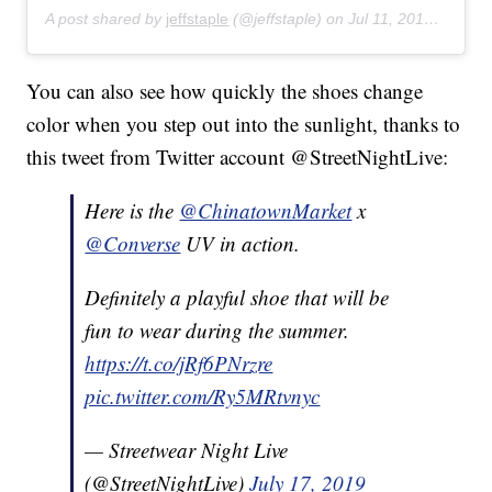
A post shared by
jeffstaple
(@jeffstaple) on
Jul 11, 2019 at 9:25am PDT
You can also see how quickly the shoes change
color when you step out into the sunlight, thanks to
this tweet from Twitter account @StreetNightLive:
Here is the
@ChinatownMarket
x
@Converse
UV in action.
Definitely a playful shoe that will be
fun to wear during the summer.
https://t.co/jRf6PNrzre
pic.twitter.com/Ry5MRtvnyc
— Streetwear Night Live
(@StreetNightLive)
July 17, 2019