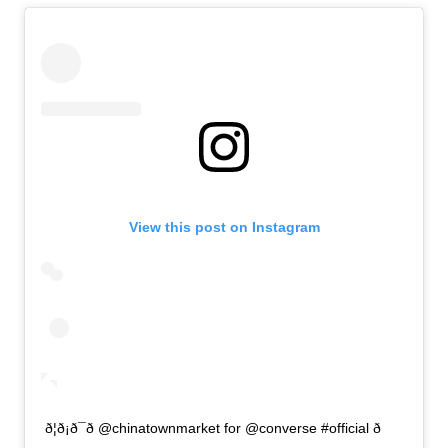
View this post on Instagram
ð¦ð¡ð¯ð @chinatownmarket for @converse #official ð