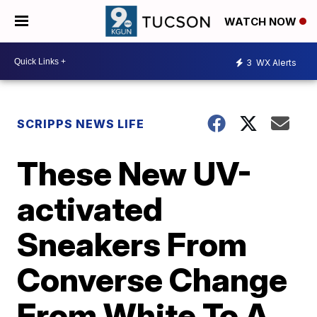
WATCH NOW
3
WX Alerts
SCRIPPS NEWS LIFE
These New UV-
activated
Sneakers From
Converse Change
From White To A