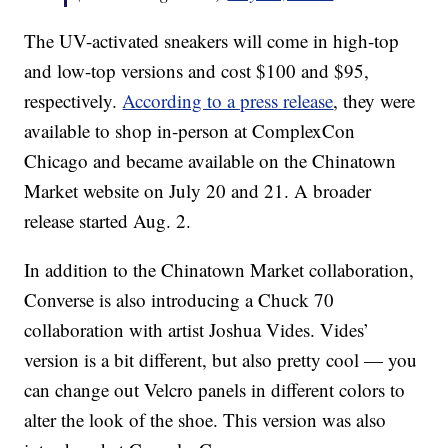
The UV-activated sneakers will come in high-top
and low-top versions and cost $100 and $95,
respectively.
According to a press release
, they were
available to shop in-person at ComplexCon
Chicago and became available on the Chinatown
Market website on July 20 and 21. A broader
release started Aug. 2.
In addition to the Chinatown Market collaboration,
Converse is also introducing a Chuck 70
collaboration with artist Joshua Vides. Vides’
version is a bit different, but also pretty cool — you
can change out Velcro panels in different colors to
alter the look of the shoe. This version was also