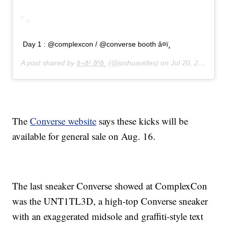
Day 1 : @complexcon / @converse booth â¤ï¸
A post shared by
ð¬ð¹ ðºð¸
(@joshuavides) on
Jul 20, 2019 at 7:40am PDT
The
Converse website
says these kicks will be
available for general sale on Aug. 16.
The last sneaker Converse showed at ComplexCon
was the UNT1TL3D, a high-top Converse sneaker
with an exaggerated midsole and graffiti-style text