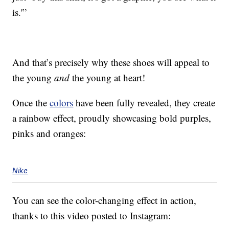
is.'”
And that’s precisely why these shoes will appeal to
the young
and
the young at heart!
Once the
colors
have been fully revealed, they create
a rainbow effect, proudly showcasing bold purples,
pinks and oranges:
Nike
You can see the color-changing effect in action,
thanks to this video posted to Instagram: