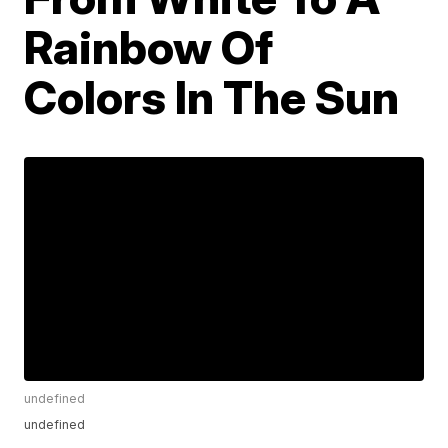
Rainbow Of
Colors In The Sun
undefined
undefined