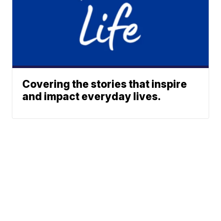
Covering the stories that inspire
and impact everyday lives.