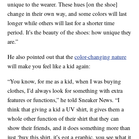
unique to the wearer. These hues [on the shoe]
change in their own way, and some colors will last
longer while others will last for a shorter time
period. It’s the beauty of the shoes: how unique they
are.”
He also pointed out that the
color-changing nature
will make you feel like a kid again:
“You know, for me as a kid, when I was buying
clothes, I’d always look for something with extra
features or functions,” he told Sneaker News. “I
think that giving a kid a UV shirt, it gives them a
whole other function of their shirt that they can
show their friends, and it does something more than
just ‘buy this shirt, it’s got a graphic, you see what it