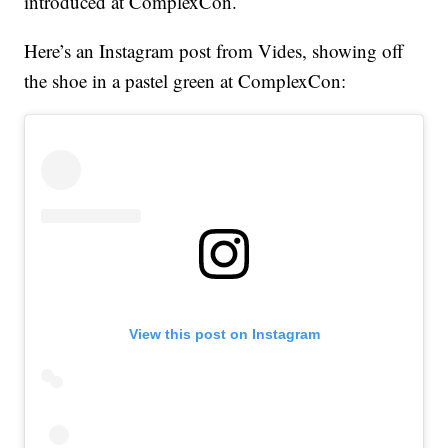
introduced at ComplexCon.
Here’s an Instagram post from Vides, showing off
the shoe in a pastel green at ComplexCon:
View this post on Instagram