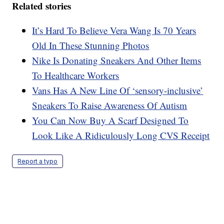
Related stories
It’s Hard To Believe Vera Wang Is 70 Years
Old In These Stunning Photos
Nike Is Donating Sneakers And Other Items
To Healthcare Workers
Vans Has A New Line Of ‘sensory-inclusive’
Sneakers To Raise Awareness Of Autism
You Can Now Buy A Scarf Designed To
Look Like A Ridiculously Long CVS Receipt
Report a typo