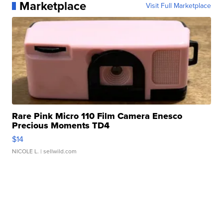
Marketplace
Visit Full Marketplace
Rare Pink Micro 110 Film Camera Enesco
Precious Moments TD4
$14
NICOLE L.
| sellwild.com