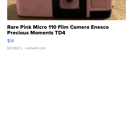
Rare Pink Micro 110 Film Camera Enesco
Precious Moments TD4
$14
NICOLE L.
| sellwild.com