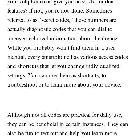
your cellphone can give you access to hidden
features? If not, you’re not alone. Sometimes
referred to as “secret codes,” these numbers are
actually diagnostic codes that you can dial to
uncover technical information about the device.
While you probably won’t find them in a user
manual, every smartphone has various access codes
and shortcuts that let you change individualized
settings. You can use them as shortcuts, to
troubleshoot or to learn more about your device.
Although not all codes are practical for daily use,
they can be beneficial in certain instances. They can
also be fun to test out and help you learn more