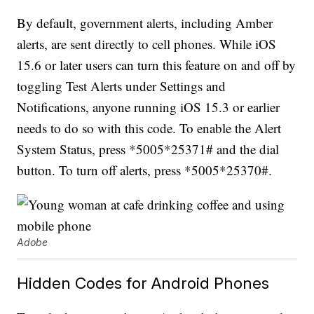
By default, government alerts, including Amber
alerts, are sent directly to cell phones. While iOS
15.6 or later users can turn this feature on and off by
toggling Test Alerts under Settings and
Notifications, anyone running iOS 15.3 or earlier
needs to do so with this code. To enable the Alert
System Status, press *5005*25371# and the dial
button. To turn off alerts, press *5005*25370#.
Adobe
Hidden Codes for Android Phones