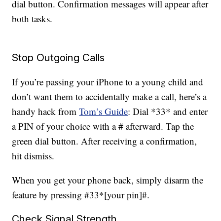
dial button. Confirmation messages will appear after
both tasks.
Stop Outgoing Calls
If you’re passing your iPhone to a young child and
don’t want them to accidentally make a call, here’s a
handy hack from
Tom’s Guide
: Dial *33* and enter
a PIN of your choice with a # afterward. Tap the
green dial button. After receiving a confirmation,
hit dismiss.
When you get your phone back, simply disarm the
feature by pressing #33*[your pin]#.
Check Signal Strength