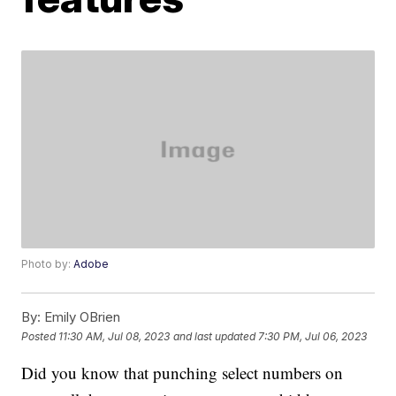
Photo by:
Adobe
By:
Emily OBrien
Posted
11:30 AM, Jul 08, 2023
and last updated
7:30 PM, Jul 06, 2023
Did you know that punching select numbers on