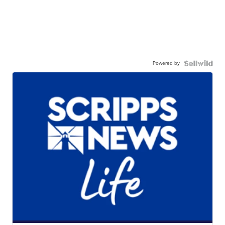
Powered by