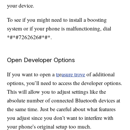
your device.
To see if you might need to install a boosting
system or if your phone is malfunctioning, dial
*#*#7262626#*#*.
Open Developer Options
If you want to open a
tr
e
asure trove
of additional
options, you’ll need to access the developer options.
This will allow you to adjust settings like the
absolute number of connected Bluetooth devices at
the same time. Just be careful about what features
you adjust since you don’t want to interfere with
your phone’s original setup too much.