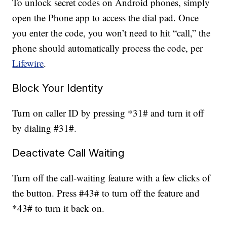
To unlock secret codes on Android phones, simply
open the Phone app to access the dial pad. Once
you enter the code, you won’t need to hit “call,” the
phone should automatically process the code, per
Lifewire
.
Block Your Identity
Turn on caller ID by pressing *31# and turn it off
by dialing #31#.
Deactivate Call Waiting
Turn off the call-waiting feature with a few clicks of
the button. Press #43# to turn off the feature and
*43# to turn it back on.