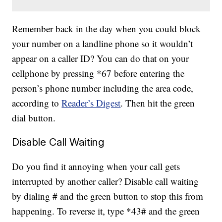
Remember back in the day when you could block
your number on a landline phone so it wouldn’t
appear on a caller ID? You can do that on your
cellphone by pressing *67 before entering the
person’s phone number including the area code,
according to
Reader’s Digest
. Then hit the green
dial button.
Disable Call Waiting
Do you find it annoying when your call gets
interrupted by another caller? Disable call waiting
by dialing # and the green button to stop this from
happening. To reverse it, type *43# and the green