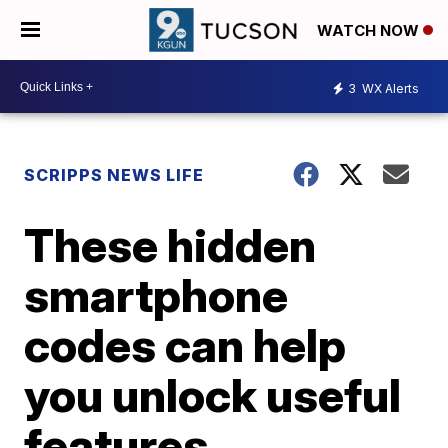
WATCH NOW
3
WX Alerts
SCRIPPS NEWS LIFE
These hidden
smartphone
codes can help
you unlock useful
features