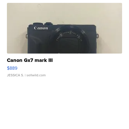
Canon Gx7 mark III
$889
JESSICA S.
| sellwild.com