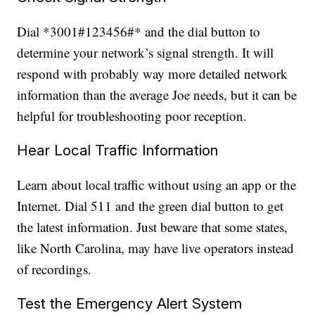
Dial *3001#123456#* and the dial button to
determine your network’s signal strength. It will
respond with probably way more detailed network
information than the average Joe needs, but it can be
helpful for troubleshooting poor reception.
Hear Local Traffic Information
Learn about local traffic without using an app or the
Internet. Dial 511 and the green dial button to get
the latest information. Just beware that some states,
like North Carolina, may have live operators instead
of recordings.
Test the Emergency Alert System