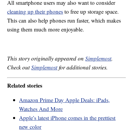
All smartphone users may also want to consider
cleaning up their phones
to free up storage space.
This can also help phones run faster, which makes
using them much more enjoyable.
This story originally appeared on
Simplemost
.
Check out
Simplemost
for additional stories.
Related stories
Amazon Prime Day Apple Deals: iPads,
Watches And More
Apple’s latest iPhone comes in the prettiest
new color