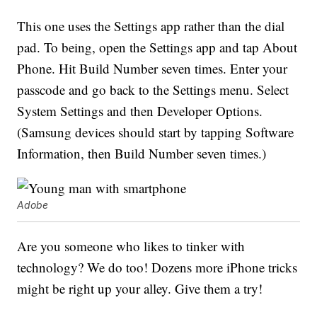
This one uses the Settings app rather than the dial
pad. To being, open the Settings app and tap About
Phone. Hit Build Number seven times. Enter your
passcode and go back to the Settings menu. Select
System Settings and then Developer Options.
(Samsung devices should start by tapping Software
Information, then Build Number seven times.)
Adobe
Are you someone who likes to tinker with
technology? We do too! Dozens more iPhone tricks
might be right up your alley. Give them a try!