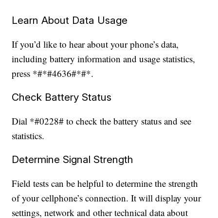
Learn About Data Usage
If you’d like to hear about your phone’s data,
including battery information and usage statistics,
press *#*#4636#*#*.
Check Battery Status
Dial *#0228# to check the battery status and see
statistics.
Determine Signal Strength
Field tests can be helpful to determine the strength
of your cellphone’s connection. It will display your
settings, network and other technical data about