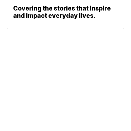
Covering the stories that inspire
and impact everyday lives.