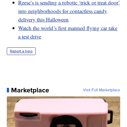
Reese’s is sending a robotic ‘trick or treat door’
into neighborhoods for contactless candy
delivery this Halloween
Watch the world’s first manned flying car take
a test drive
Report a typo
Marketplace
Visit Full Marketplace