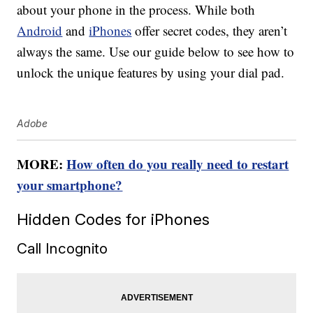
about your phone in the process. While both
Android
and
iPhones
offer secret codes, they aren’t
always the same. Use our guide below to see how to
unlock the unique features by using your dial pad.
Adobe
MORE:
How often do you really need to restart
your smartphone?
Hidden Codes for iPhones
Call Incognito