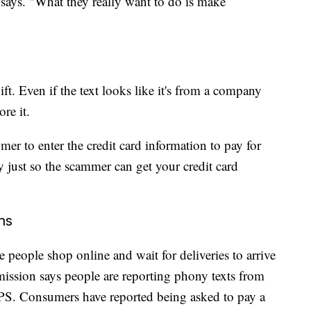
says. "What they really want to do is make
ift. Even if the text looks like it's from a company
ore it.
mer to enter the credit card information to pay for
y just so the scammer can get your credit card
ms
 people shop online and wait for deliveries to arrive
ission says people are reporting phony texts from
PS. Consumers have reported being asked to pay a