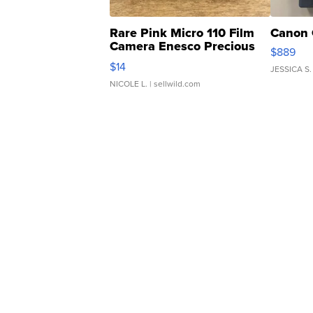
Rare Pink Micro 110 Film
Canon 
Camera Enesco Precious
$889
Moments TD4
$14
JESSICA S.
NICOLE L.
| sellwild.com