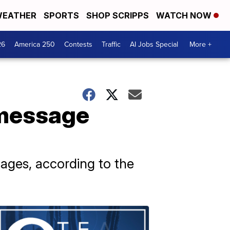
EATHER
SPORTS
SHOP SCRIPPS
WATCH NOW
26
America 250
Contests
Traffic
AI Jobs Special
More +
 message
ages, according to the