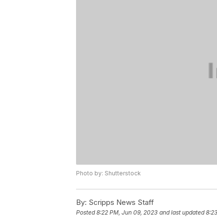
Photo by: Shutterstock
By:
Scripps News Staff
Posted
8:22 PM, Jun 09, 2023
and last updated
8:2