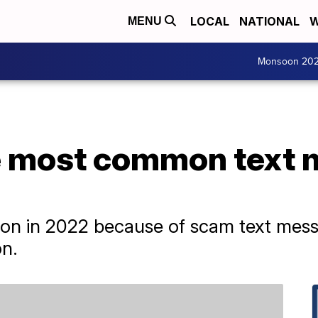
LOCAL
NATIONAL
W
MENU
Monsoon 20
e most common text
ion in 2022 because of scam text mess
n.