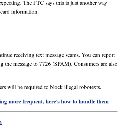
 expecting. The FTC says this is just another way
 card information.
ntinue receiving text message scams. You can report
ng the message to 7726 (SPAM). Consumers are also
s will be required to block illegal robotexts.
ing more frequent, here's how to handle them
m