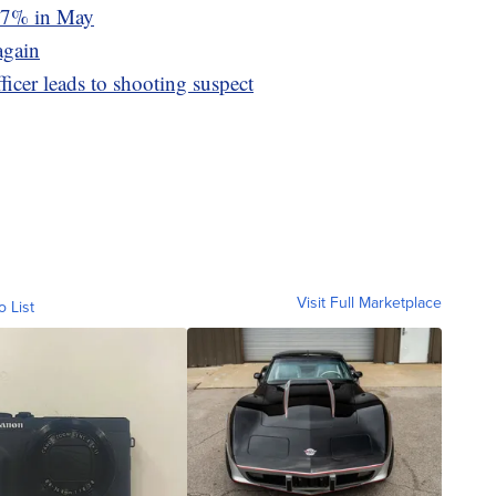
d 7% in May
again
icer leads to shooting suspect
Visit Full Marketplace
o List