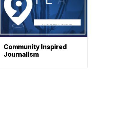
Community Inspired
Journalism