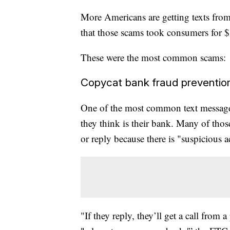
More Americans are getting texts fr
that those scams took consumers for 
These were the most common scams:
Copycat bank fraud prevention
One of the most common text message
they think is their bank. Many of tho
or reply because there is "suspicious a
"If they reply, they’ll get a call from