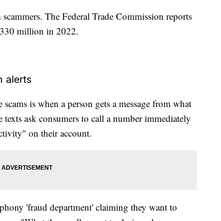
om scammers. The Federal Trade Commission reports
$330 million in 2022.
 alerts
 scams is when a person gets a message from what
se texts ask consumers to call a number immediately
ctivity" on their account.
 a phony 'fraud department' claiming they want to