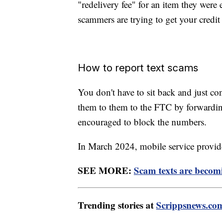
"redelivery fee" for an item they were
scammers are trying to get your credit
How to report text scams
You don't have to sit back and just co
them to them to the FTC by forwardi
encouraged to block the numbers.
In March 2024, mobile service provider
SEE MORE:
Scam texts are becom
Trending stories at
Scrippsnews.co