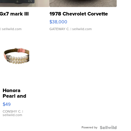
Gx7 mark III
1978 Chevrolet Corvette
$38,000
| sellwild.com
GATEWAY C.
| sellwild.com
Honora
Pearl and
Pink
$49
Leather
Bracelet
CONSHY C.
|
sellwild.com
Adjustable
Buckle
Powered by
Clo...