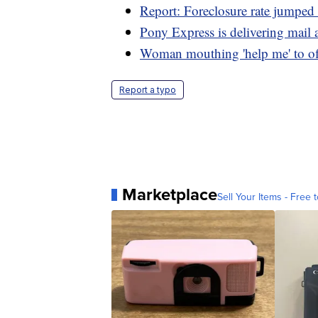
Report: Foreclosure rate jumpe
Pony Express is delivering mail 
Woman mouthing 'help me' to off
Report a typo
Marketplace
Sell Your Items - Free t