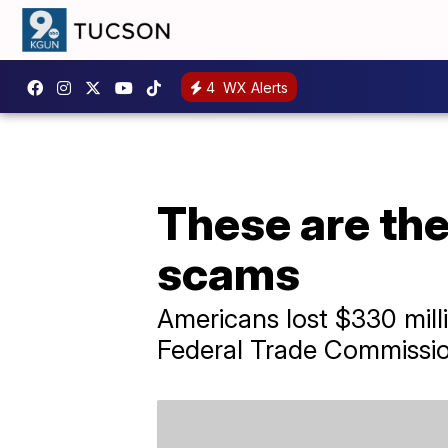
4
WX Alerts
These are th
scams
Americans lost $330 mill
Federal Trade Commissio