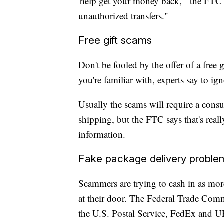
'help get your money back,'” the FTC 
unauthorized transfers."
Free gift scams
Don't be fooled by the offer of a free g
you're familiar with, experts say to ign
Usually the scams will require a consu
shipping, but the FTC says that's reall
information.
Fake package delivery proble
Scammers are trying to cash in as more
at their door. The Federal Trade Comm
the U.S. Postal Service, FedEx and U