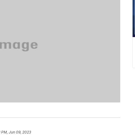
3 PM, Jun 09, 2023