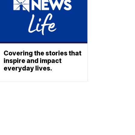
Covering the stories that
inspire and impact
everyday lives.