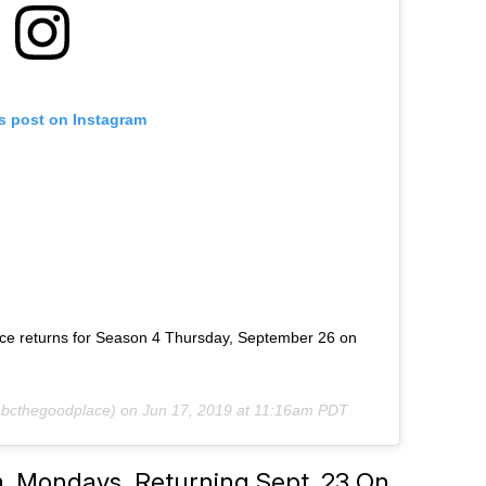
is post on Instagram
ce returns for Season 4 Thursday, September 26 on
bcthegoodplace) on
Jun 17, 2019 at 11:16am PDT
m. Mondays, Returning Sept. 23 On