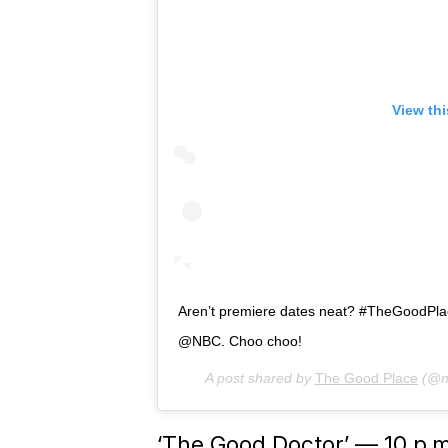
View th
Aren’t premiere dates neat? #TheGoodPla
@NBC. Choo choo!
A post shared by
The Good Place
(@n
‘The Good Doctor’ — 10 p.