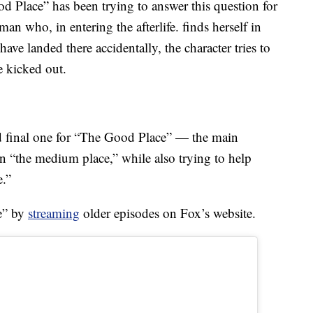
Place” has been trying to answer this question for
man who, in entering the afterlife. finds herself in
have landed there accidentally, the character tries to
e kicked out.
nd final one for “The Good Place” — the main
in “the medium place,” while also trying to help
e.”
e” by
streaming
older episodes on Fox’s website.