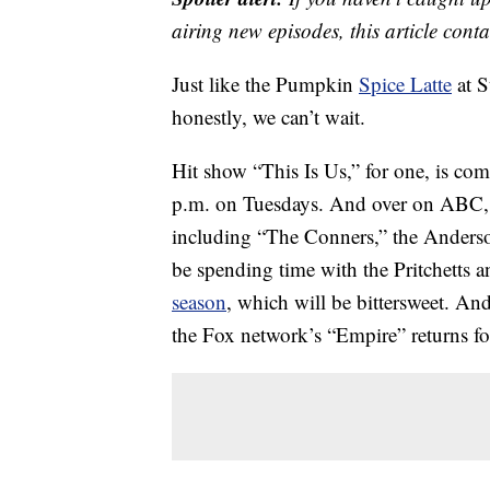
airing new episodes, this article cont
Just like the Pumpkin
Spice Latte
at S
honestly, we can’t wait.
Hit show “This Is Us,” for one, is c
p.m. on Tuesdays. And over on ABC, we’
including “The Conners,” the Anderso
be spending time with the Pritchetts
season
, which will be bittersweet. A
the Fox network’s “Empire” returns f