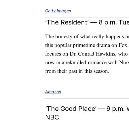
Getty Images
‘The Resident’ — 8 p.m. Tu
The honesty of what really happens in 
this popular primetime drama on Fox.
focuses on Dr. Conrad Hawkins, who mak
now in a rekindled romance with Nurse
from their past in this season.
Amazon
‘The Good Place’ — 9 p.m.
NBC