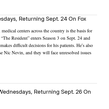
esdays, Returning Sept. 24 On Fox
medical centers across the country is the basis for
 “The Resident” enters Season 3 on Sept. 24 and
es difficult decisions for his patients. He’s also
 Nic Nevin, and they will face unresolved issues
 Wednesdays, Returning Sept. 26 On