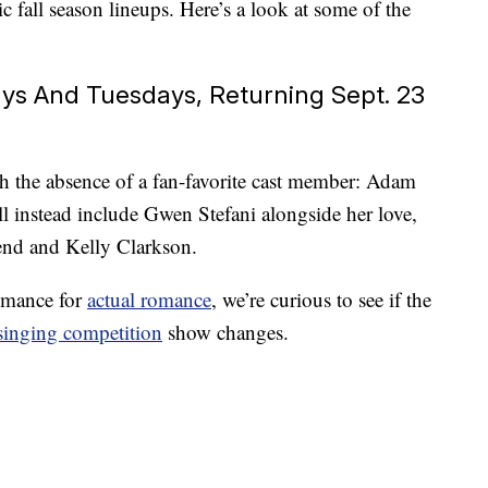
c fall season lineups. Here’s a look at some of the
ys And Tuesdays, Returning Sept. 23
h the absence of a fan-favorite cast member: Adam
l instead include Gwen Stefani alongside her love,
nd and Kelly Clarkson.
omance for
actual romance
, we’re curious to see if the
singing competition
show changes.