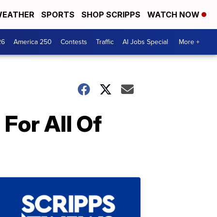
EATHER
SPORTS
SHOP SCRIPPS
WATCH NOW
26
America 250
Contests
Traffic
AI Jobs Special
More +
For All Of