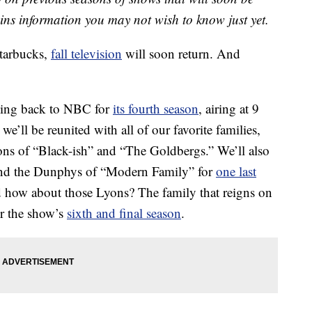
ains information you may not wish to know just yet.
tarbucks,
fall television
will soon return. And
oming back to NBC for
its fourth season
, airing at 9
ll be reunited with all of our favorite families,
ns of “Black-ish” and “The Goldbergs.” We’ll also
 and the Dunphys of “Modern Family” for
one last
nd how about those Lyons? The family that reigns on
or the show’s
sixth and final season
.