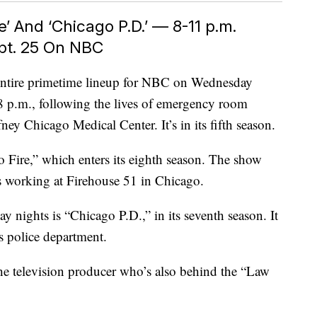
e’ And ‘Chicago P.D.’ — 8-11 p.m.
pt. 25 On NBC
 entire primetime lineup for NBC on Wednesday
 8 p.m., following the lives of emergency room
fney Chicago Medical Center. It’s in its fifth season.
Fire,” which enters its eighth season. The show
cs working at Firehouse 51 in Chicago.
 nights is “Chicago P.D.,” in its seventh season. It
s police department.
the television producer who’s also behind the “Law