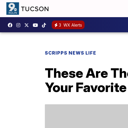
3
WX Alerts
SCRIPPS NEWS LIFE
These Are The
Your Favorit