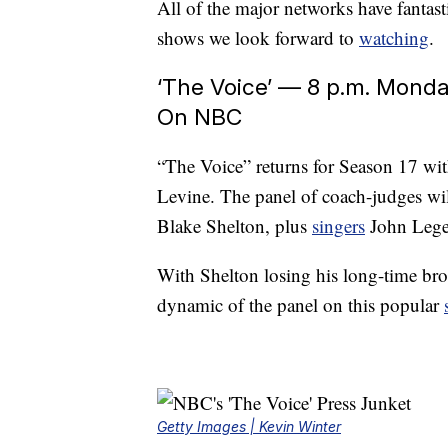
All of the major networks have fantasti
shows we look forward to
watching
.
‘The Voice’ — 8 p.m. Monda
On NBC
“The Voice” returns for Season 17 wit
Levine. The panel of coach-judges wil
Blake Shelton, plus
singers
John Lege
With Shelton losing his long-time br
dynamic of the panel on this popular
Getty Images | Kevin Winter