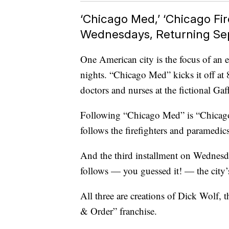
‘Chicago Med,’ ‘Chicago Fir
Wednesdays, Returning Se
One American city is the focus of an
nights. “Chicago Med” kicks it off at
doctors and nurses at the fictional Gaf
Following “Chicago Med” is “Chicago 
follows the firefighters and paramedi
And the third installment on Wednesday
follows — you guessed it! — the city’
All three are creations of Dick Wolf, 
& Order” franchise.