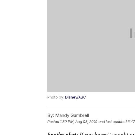
Photo by:
Disney/ABC
By:
Mandy Gambrell
Posted
1:30 PM, Aug 08, 2019
and last updated
6:47
Spoiler alert:
If you haven’t caught up