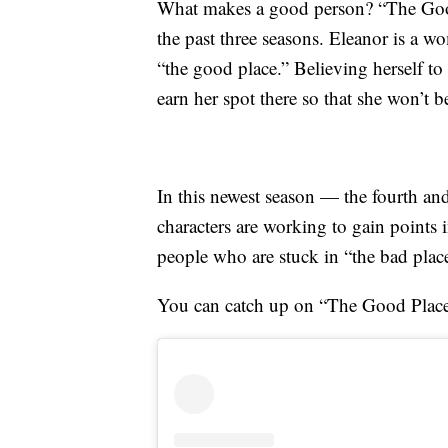
What makes a good person? “The Good 
the past three seasons. Eleanor is a wo
“the good place.” Believing herself to 
earn her spot there so that she won’t b
In this newest season — the fourth a
characters are working to gain points 
people who are stuck in “the bad plac
You can catch up on “The Good Plac