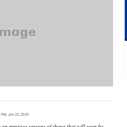
 PM, Jun 22, 2020
 on previous seasons of shows that will soon be