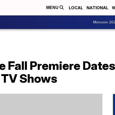
LOCAL
NATIONAL
W
MENU
Monsoon 20
 Fall Premiere Dates 
e TV Shows