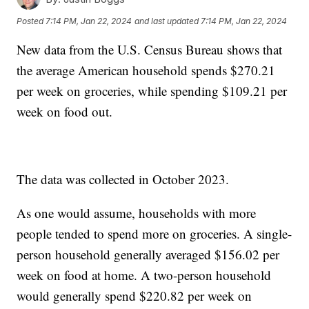
Posted
7:14 PM, Jan 22, 2024
and last updated
7:14 PM, Jan 22, 2024
New data from the U.S. Census Bureau shows that
the average American household spends $270.21
per week on groceries, while spending $109.21 per
week on food out.
The data was collected in October 2023.
As one would assume, households with more
people tended to spend more on groceries. A single-
person household generally averaged $156.02 per
week on food at home. A two-person household
would generally spend $220.82 per week on