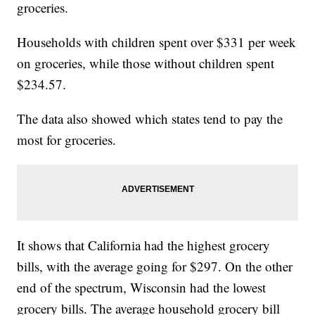
groceries.
Households with children spent over $331 per week
on groceries, while those without children spent
$234.57.
The data also showed which states tend to pay the
most for groceries.
It shows that California had the highest grocery
bills, with the average going for $297. On the other
end of the spectrum, Wisconsin had the lowest
grocery bills. The average household grocery bill