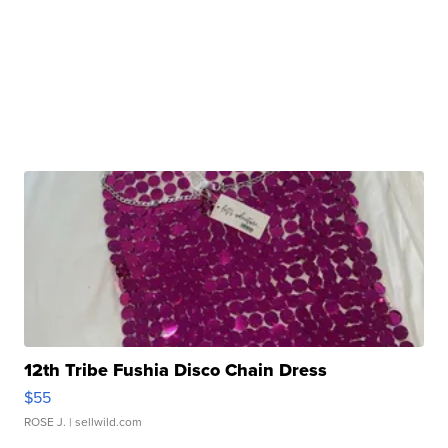
12th Tribe Fushia Disco Chain Dress
$55
ROSE J.
| sellwild.com