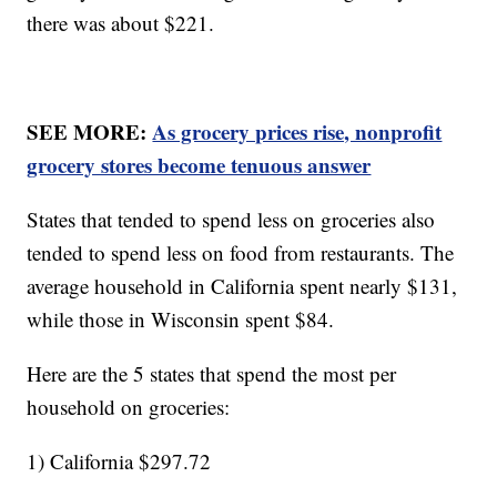
there was about $221.
SEE MORE:
As grocery prices rise, nonprofit
grocery stores become tenuous answer
States that tended to spend less on groceries also
tended to spend less on food from restaurants. The
average household in California spent nearly $131,
while those in Wisconsin spent $84.
Here are the 5 states that spend the most per
household on groceries:
1) California $297.72