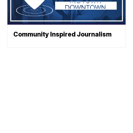
Community Inspired Journalism