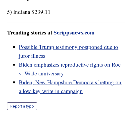
5) Indiana $239.11
Trending stories at
Scrippsnews.com
Possible Trump testimony postponed due to
juror illness
Biden emphasizes reproductive rights on Roe
v. Wade anniversary
Biden, New Hampshire Democrats betting on
a low-key write-in campaign
Report a typo