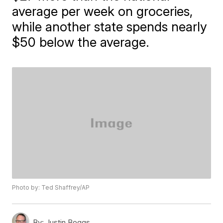
average per week on groceries,
while another state spends nearly
$50 below the average.
Photo by: Ted Shaffrey/AP
By:
Justin Boggs