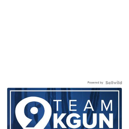
Powered by