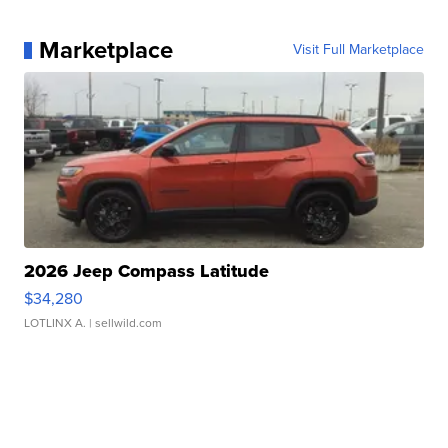
Marketplace
Visit Full Marketplace
2026 Jeep Compass Latitude
$34,280
LOTLINX A.
| sellwild.com