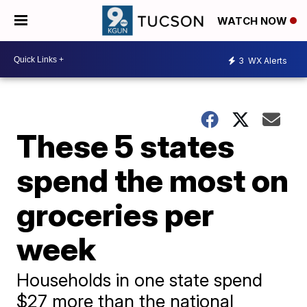
WATCH NOW
3
WX Alerts
These 5 states
spend the most on
groceries per
week
Households in one state spend
$27 more than the national