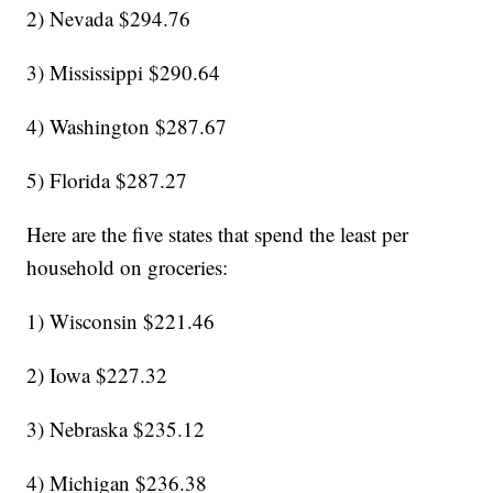
2) Nevada $294.76
3) Mississippi $290.64
4) Washington $287.67
5) Florida $287.27
Here are the five states that spend the least per
household on groceries:
1) Wisconsin $221.46
2) Iowa $227.32
3) Nebraska $235.12
4) Michigan $236.38