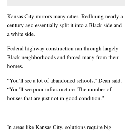
Kansas City mirrors many cities. Redlining nearly a
century ago essentially split it into a Black side and
a white side.
Federal highway construction ran through largely
Black neighborhoods and forced many from their
homes.
“You’ll see a lot of abandoned schools,” Dean said.
“You’ll see poor infrastructure. The number of
houses that are just not in good condition.”
In areas like Kansas City, solutions require big