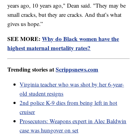
years ago, 10 years ago," Dean said. "They may be
small cracks, but they are cracks. And that’s what
gives us hope.”
SEE MORE:
Why do Black women have the
highest maternal mortality rates?
Trending stories at
Scrippsnews.com
Virginia teacher who was shot by her 6-year-
old student resigns
2nd police K-9 dies from being left in hot
cruiser
Prosecutors: Weapons expert in Alec Baldwin
case was hungover on set