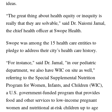
ideas.
“The great thing about health equity or inequity is
really that they are solvable," said Dr. Naiomi Jamal,
the chief health officer at Swope Health.
Swope was among the 15 health care entities to
pledge to address their city’s health care history.
“For instance," said Dr. Jamal, "in our pediatric
department, we also have WIC on site as well,"
referring to the Special Supplemental Nutrition
Program for Women, Infants, and Children (WIC),
a U.S. government-funded program that provides
food and other services to low-income pregnant
women and nutritional at-risk children up to age