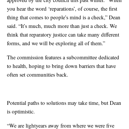
you hear the word ‘reparations’, of course, the first
thing that comes to people’s mind is a check,” Dean
said. “It’s much, much more than just a check. We
think that reparatory justice can take many different
forms, and we will be exploring all of them.”
The commission features a subcommittee dedicated
to health, hoping to bring down barriers that have
often set communities back.
Potential paths to solutions may take time, but Dean
is optimistic.
“We are lightyears away from where we were five