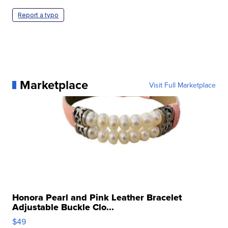
Report a typo
Marketplace
Visit Full Marketplace
Honora Pearl and Pink Leather Bracelet
Adjustable Buckle Clo...
$49