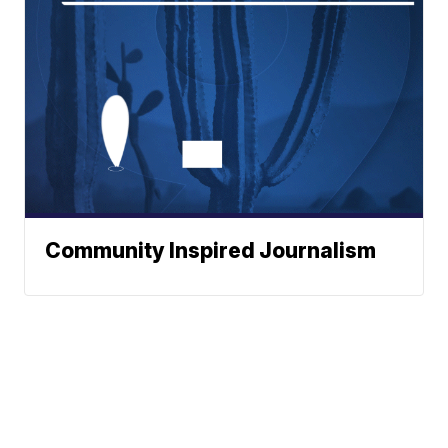
Community Inspired Journalism