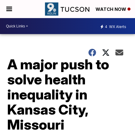
WATCH NOW
4
WX Alerts
A major push to
solve health
inequality in
Kansas City,
Missouri