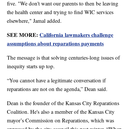
five. "We don't want our parents to then be leaving
the health center and trying to find WIC services
elsewhere," Jamal added.
SEE MORE:
California lawmakers challenge
assumptions about reparations payments
The message is that solving centuries-long issues of
inequity starts up top.
“You cannot have a legitimate conversation if
reparations are not on the agenda,” Dean said.
Dean is the founder of the Kansas City Reparations
Coalition. He's also a member of the Kansas City
mayor’s Commission on Reparations, which was
approved by the city council this past winter. “When