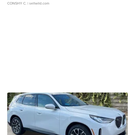
CONSHY C.
| sellwild.com