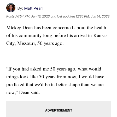
By:
Matt Pearl
Posted
6:54 PM, Jun 13, 2023
and last updated
12:26 PM, Jun 14, 2023
Mickey Dean has been concerned about the health
of his community long before his arrival in Kansas
City, Missouri, 50 years ago.
“If you had asked me 50 years ago, what would
things look like 50 years from now, I would have
predicted that we’d be in better shape than we are
now,” Dean said.