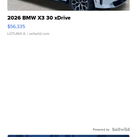
2026 BMW X3 30 xDrive
$56,335
LOTLINX A.
| sellwild.com
Powered by