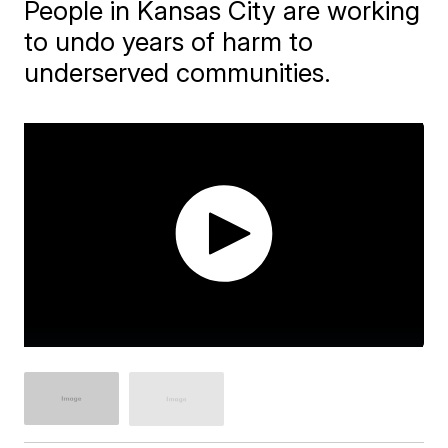
People in Kansas City are working
to undo years of harm to
underserved communities.