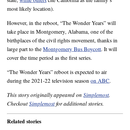
most likely location).
However, in the reboot, “The Wonder Years” will
take place in Montgomery, Alabama, one of the
birthplaces of the civil rights movement, thanks in
large part to the
Montgomery Bus Boycott
. It will
cover the time period as the first series.
“The Wonder Years” reboot is expected to air
during the 2021-22 television season
on ABC
.
This story originally appeared on
Simplemost
.
Checkout
Simplemost
for additional stories.
Related stories