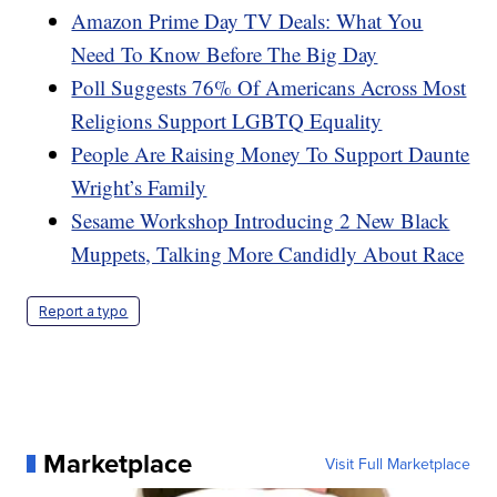
Amazon Prime Day TV Deals: What You
Need To Know Before The Big Day
Poll Suggests 76% Of Americans Across Most
Religions Support LGBTQ Equality
People Are Raising Money To Support Daunte
Wright’s Family
Sesame Workshop Introducing 2 New Black
Muppets, Talking More Candidly About Race
Report a typo
Marketplace
Visit Full Marketplace