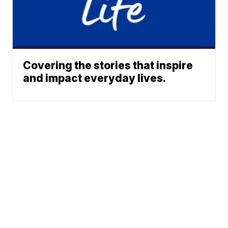
Covering the stories that inspire
and impact everyday lives.