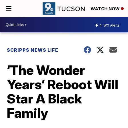
WATCH NOW
4
WX Alerts
SCRIPPS NEWS LIFE
‘The Wonder
Years’ Reboot Will
Star A Black
Family