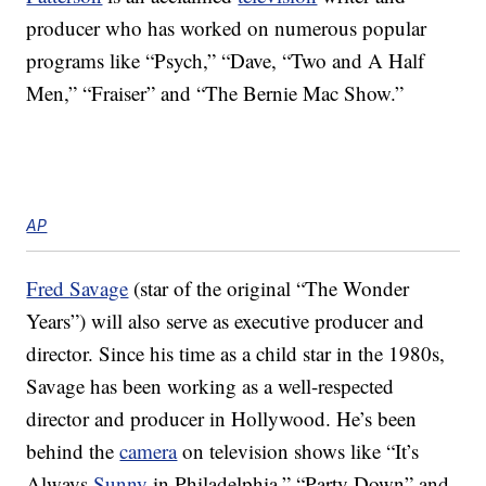
producer who has worked on numerous popular
programs like “Psych,” “Dave, “Two and A Half
Men,” “Fraiser” and “The Bernie Mac Show.”
AP
Fred Savage
(star of the original “The Wonder
Years”) will also serve as executive producer and
director. Since his time as a child star in the 1980s,
Savage has been working as a well-respected
director and producer in Hollywood. He’s been
behind the
camera
on television shows like “It’s
Always
Sunny
in Philadelphia,” “Party Down” and