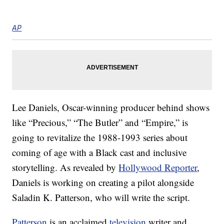
AP
Lee Daniels, Oscar-winning producer behind shows
like “Precious,” “The Butler” and “Empire,” is
going to revitalize the 1988-1993 series about
coming of age with a Black cast and inclusive
storytelling. As revealed by
Hollywood Reporter
,
Daniels is working on creating a pilot alongside
Saladin K. Patterson, who will write the script.
Patterson
is an acclaimed
television
writer and