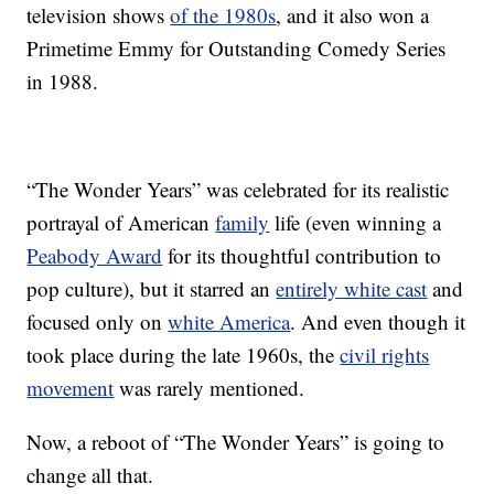
television shows
of the 1980s
, and it also won a
Primetime Emmy for Outstanding Comedy Series
in 1988.
“The Wonder Years” was celebrated for its realistic
portrayal of American
family
life (even winning a
Peabody Award
for its thoughtful contribution to
pop culture), but it starred an
entirely white cast
and
focused only on
white America
. And even though it
took place during the late 1960s, the
civil rights
movement
was rarely mentioned.
Now, a reboot of “The Wonder Years” is going to
change all that.