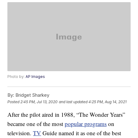
Photo by:
AP Images
By:
Bridget Sharkey
Posted
2:45 PM, Jul 13, 2020
and last updated
4:25 PM, Aug 14, 2021
After the pilot aired in 1988, “The Wonder Years”
became one of the most
popular programs
on
television.
TV
Guide named it as one of the best