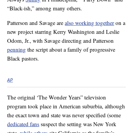
“Black-ish,” among many others.
Patterson and Savage are
also working together
on a
new project starring Kerry Washington and Leslie
Odom, Jr., with Savage directing and Patterson
penning
the script about a family of progressive
Black pastors.
AP
The original ‘The Wonder Years” television
program took place in American suburbia, although
the exact town and state was never specified (some
dedicated fans
suspect the setting was New York
state,
while others
cite California as the family’s