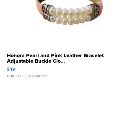
Honora Pearl and Pink Leather Bracelet
Adjustable Buckle Clo...
$49
CONSHY C.
| sellwild.com