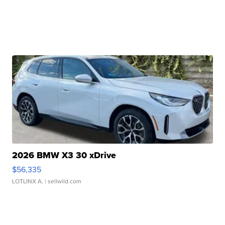
2026 BMW X3 30 xDrive
$56,335
LOTLINX A.
| sellwild.com