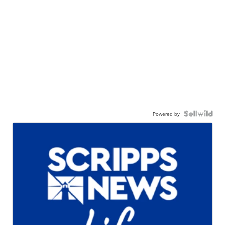
Powered by