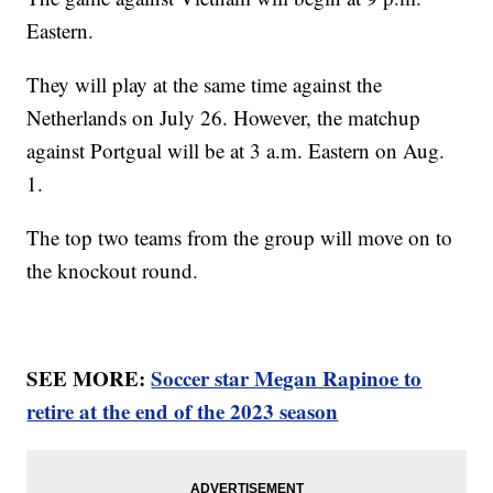
Eastern.
They will play at the same time against the
Netherlands on July 26. However, the matchup
against Portgual will be at 3 a.m. Eastern on Aug.
1.
The top two teams from the group will move on to
the knockout round.
SEE MORE:
Soccer star Megan Rapinoe to
retire at the end of the 2023 season