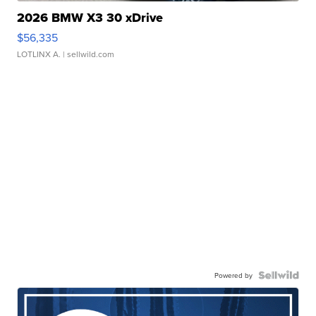
2026 BMW X3 30 xDrive
$56,335
LOTLINX A.
| sellwild.com
Powered by