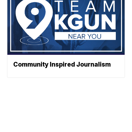
Community Inspired Journalism