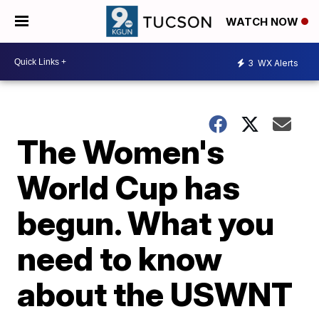
WATCH NOW
3
WX Alerts
The Women's
World Cup has
begun. What you
need to know
about the USWNT