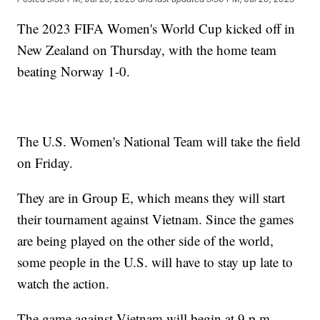
The 2023 FIFA Women's World Cup kicked off in
New Zealand on Thursday, with the home team
beating Norway 1-0.
The U.S. Women's National Team will take the field
on Friday.
They are in Group E, which means they will start
their tournament against Vietnam. Since the games
are being played on the other side of the world,
some people in the U.S. will have to stay up late to
watch the action.
The game against Vietnam will begin at 9 p.m.