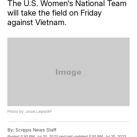
The U.S. Women's National Team
will take the field on Friday
against Vietnam.
Photo by: Josie Lepe/AP
By:
Scripps News Staff
Posted
3:30 PM, Jul 20, 2023
and last updated
3:30 PM, Jul 20, 2023