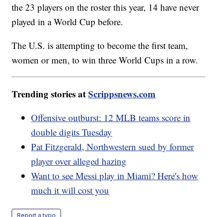
the 23 players on the roster this year, 14 have never
played in a World Cup before.
The U.S. is attempting to become the first team,
women or men, to win three World Cups in a row.
Trending stories at
Scrippsnews.com
Offensive outburst: 12 MLB teams score in
double digits Tuesday
Pat Fitzgerald, Northwestern sued by former
player over alleged hazing
Want to see Messi play in Miami? Here's how
much it will cost you
Report a typo