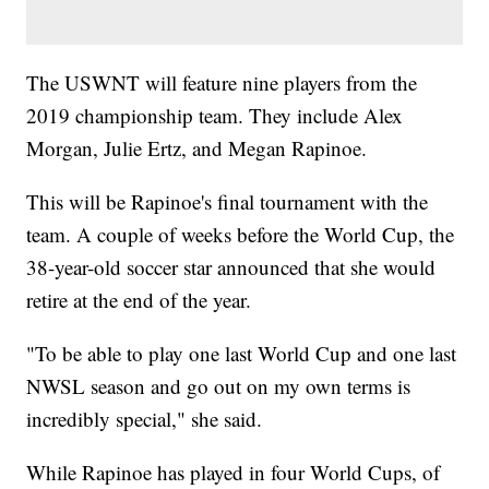
The USWNT will feature nine players from the
2019 championship team. They include Alex
Morgan, Julie Ertz, and Megan Rapinoe.
This will be Rapinoe's final tournament with the
team. A couple of weeks before the World Cup, the
38-year-old soccer star announced that she would
retire at the end of the year.
"To be able to play one last World Cup and one last
NWSL season and go out on my own terms is
incredibly special," she said.
While Rapinoe has played in four World Cups, of