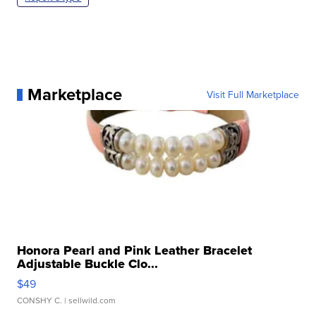
Marketplace
Visit Full Marketplace
Honora Pearl and Pink Leather Bracelet
Adjustable Buckle Clo...
$49
CONSHY C.
| sellwild.com