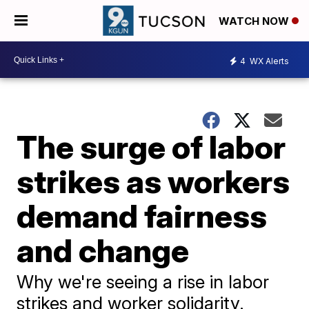
WATCH NOW
4
WX Alerts
The surge of labor
strikes as workers
demand fairness
and change
Why we're seeing a rise in labor
strikes and worker solidarity.