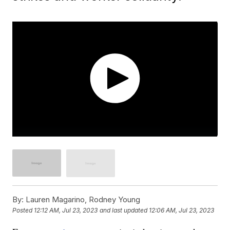
By:
Lauren Magarino, Rodney Young
Posted
12:12 AM, Jul 23, 2023
and last updated
12:06 AM, Jul 23, 2023