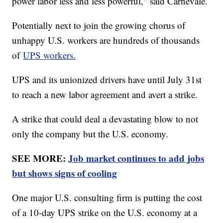
power labor less and less powerful," said Carnevale.
Potentially next to join the growing chorus of
unhappy U.S. workers are hundreds of thousands
of
UPS workers.
UPS and its unionized drivers have until July 31st
to reach a new labor agreement and avert a strike.
A strike that could deal a devastating blow to not
only the company but the U.S. economy.
SEE MORE:
Job market continues to add jobs
but shows signs of cooling
One major U.S. consulting firm is putting the cost
of a 10-day UPS strike on the U.S. economy at a