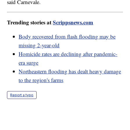
said Carnevale.
Trending stories at
Scrippsnews.com
Body recovered from flash flooding may be
missing 2-year-old
Homicide rates are declining after pandemic-
era surge
Northeastern flooding has dealt heavy damage
to the region's farms
Report a typo