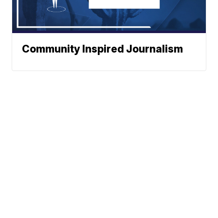
Community Inspired Journalism