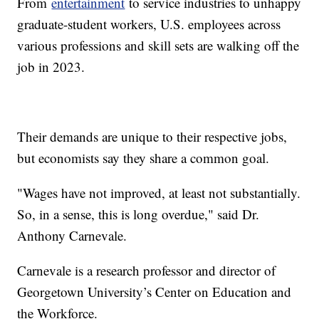
From
entertainment
to service industries to unhappy
graduate-student workers, U.S. employees across
various professions and skill sets are walking off the
job in 2023.
Their demands are unique to their respective jobs,
but economists say they share a common goal.
"Wages have not improved, at least not substantially.
So, in a sense, this is long overdue," said Dr.
Anthony Carnevale.
Carnevale is a research professor and director of
Georgetown University’s Center on Education and
the Workforce.