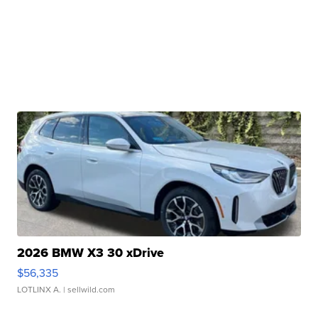
2026 BMW X3 30 xDrive
$56,335
LOTLINX A.
| sellwild.com