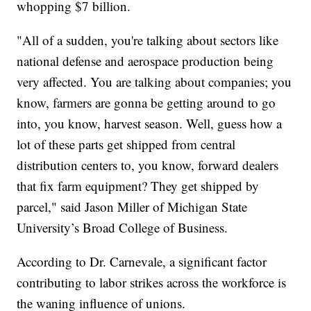
whopping $7 billion.
"All of a sudden, you're talking about sectors like
national defense and aerospace production being
very affected. You are talking about companies; you
know, farmers are gonna be getting around to go
into, you know, harvest season. Well, guess how a
lot of these parts get shipped from central
distribution centers to, you know, forward dealers
that fix farm equipment? They get shipped by
parcel," said Jason Miller of Michigan State
University’s Broad College of Business.
According to Dr. Carnevale, a significant factor
contributing to labor strikes across the workforce is
the waning influence of unions.