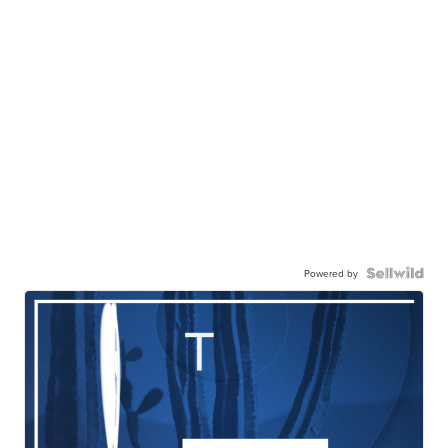
Powered by