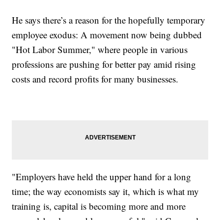
He says there’s a reason for the hopefully temporary
employee exodus: A movement now being dubbed
"Hot Labor Summer," where people in various
professions are pushing for better pay amid rising
costs and record profits for many businesses.
"Employers have held the upper hand for a long
time; the way economists say it, which is what my
training is, capital is becoming more and more