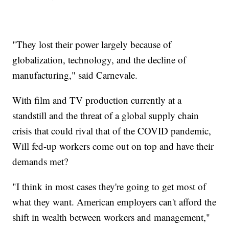
"They lost their power largely because of
globalization, technology, and the decline of
manufacturing," said Carnevale.
With film and TV production currently at a
standstill and the threat of a global supply chain
crisis that could rival that of the COVID pandemic,
Will fed-up workers come out on top and have their
demands met?
"I think in most cases they're going to get most of
what they want. American employers can't afford the
shift in wealth between workers and management,"