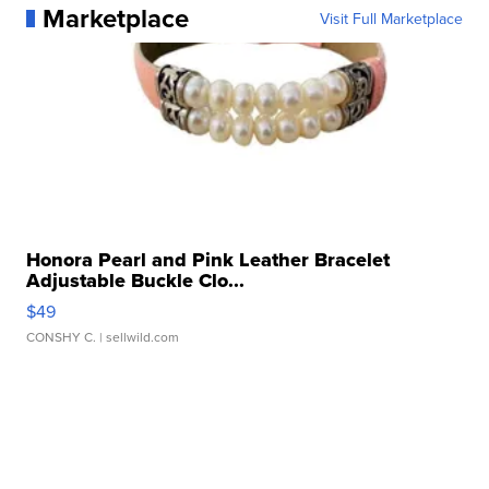
Marketplace
Visit Full Marketplace
Honora Pearl and Pink Leather Bracelet
Adjustable Buckle Clo...
$49
CONSHY C.
| sellwild.com