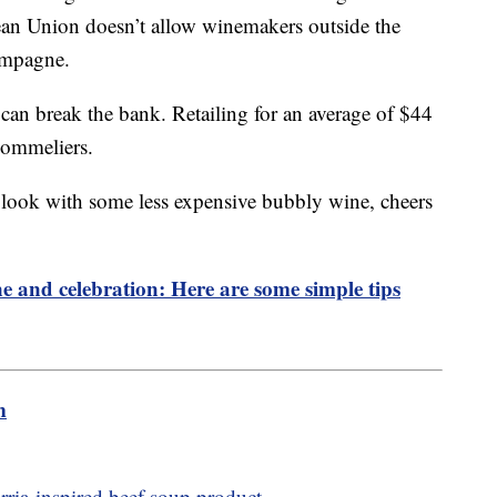
pean Union doesn’t allow winemakers outside the
hampagne.
can break the bank. Retailing for an average of $44
Sommeliers.
 look with some less expensive bubbly wine, cheers
ne and celebration: Here are some simple tips
m
birria-inspired beef soup product