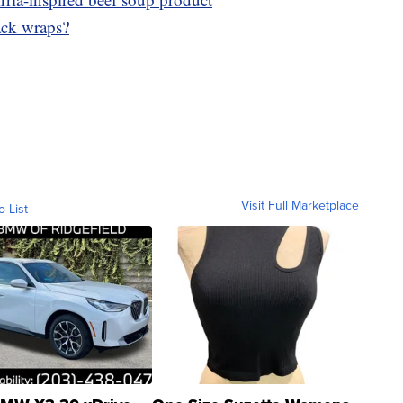
ack wraps?
Visit Full Marketplace
o List