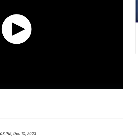
:08 PM, Dec 10, 2023