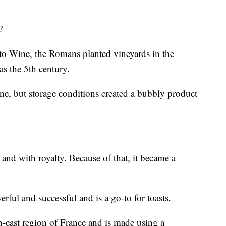
?
o Wine, the Romans planted vineyards in the
s the 5th century.
ine, but storage conditions created a bubbly product
 and with royalty. Because of that, it became a
werful and successful and is a go-to for toasts.
east region of France and is made using a