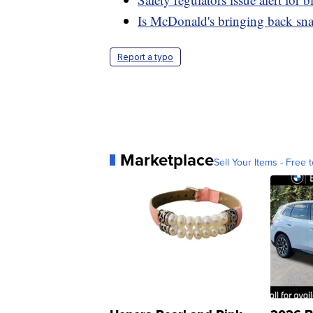
Is McDonald's bringing back sn
Report a typo
Marketplace
Sell Your Items - Free t