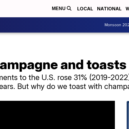
LOCAL
NATIONAL
W
MENU
Monsoon 20
champagne and toasts
nts to the U.S. rose 31% (2019-2022),
years. But why do we toast with cham