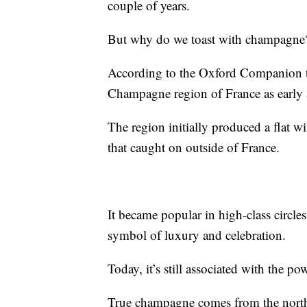
couple of years.
But why do we toast with champagne
According to the Oxford Companion t
Champagne region of France as early a
The region initially produced a flat w
that caught on outside of France.
It became popular in high-class circles
symbol of luxury and celebration.
Today, it’s still associated with the po
True champagne comes from the north-