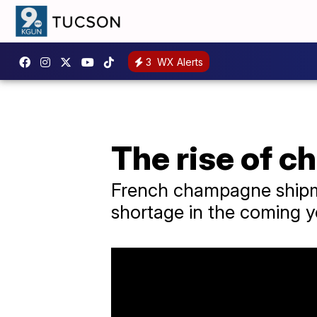
3
WX Alerts
The rise of 
French champagne shipme
shortage in the coming 