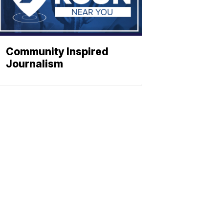
Community Inspired
Journalism