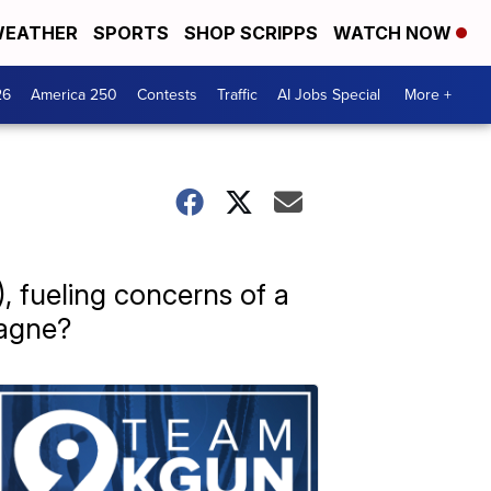
EATHER
SPORTS
SHOP SCRIPPS
WATCH NOW
26
America 250
Contests
Traffic
AI Jobs Special
More +
 fueling concerns of a
pagne?