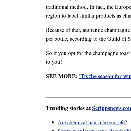
traditional method. In fact, the Euro
region to label similar products as c
Because of that, authentic champagne 
per bottle, according to the Guild of 
So if you opt for the champagne toast
to you!
SEE MORE:
'Tis the season for wi
Trending stories at
Scrippsnews.co
Are chemical hair relaxers safe?
Safety regulators issue alert for 