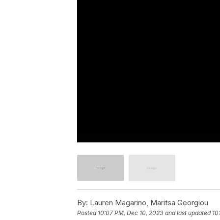
By:
Lauren Magarino, Maritsa Georgiou
Posted
10:07 PM, Dec 10, 2023
and last updated
10