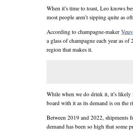
When it’s time to toast, Leo knows be
most people aren’t sipping quite as of
According to champagne-maker
Veuv
a glass of champagne each year as o
region that makes it.
While when we do drink it, it’s likely 
board with it as its demand is on the r
Between 2019 and 2022, shipments fr
demand has been so high that some pr