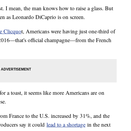
st. I mean, the man knows how to raise a glass. But
ten as Leonardo DiCaprio is on screen.
e Clicquo
t, Americans were having just one-third of
f 2016—that's official champagne—from the French
for a toast, it seems like more Americans are on
ise.
om France to the U.S. increased by 31%, and the
oducers say it could
lead to a shortage
in the next