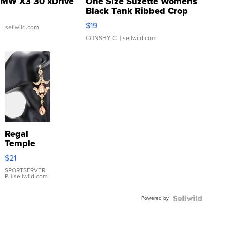
MW X3 30 xDrive
One Size Suzette Womens
Black Tank Ribbed Crop
Asymmetrical ...
$19
.
| sellwild.com
CONSHY C.
| sellwild.com
Regal
Temple
Droplet
$21
Earrings
SPORTSERVER
P.
| sellwild.com
Powered by