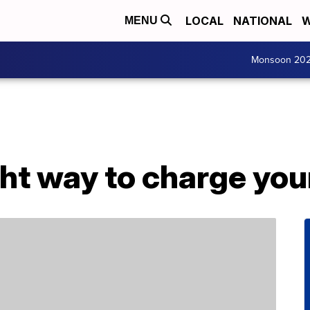
LOCAL
NATIONAL
W
MENU
Monsoon 20
ight way to charge yo