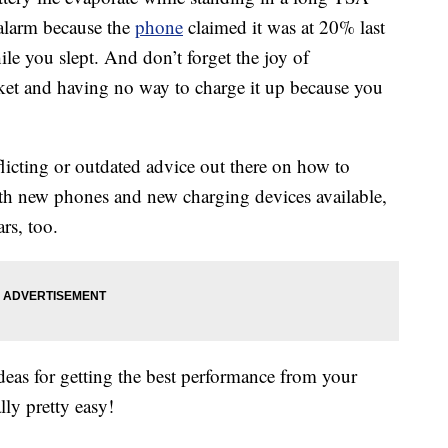
 alarm because the
phone
claimed it was at 20% last
le you slept. And don’t forget the joy of
ket and having no way to charge it up because you
onflicting or outdated advice out there on how to
h new phones and new charging devices available,
rs, too.
ideas for getting the best performance from your
lly pretty easy!