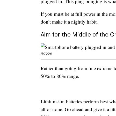
plugged in. This ping-ponging is what
If you must be at full power in the mo
don’t make it a nightly habit.
Aim for the Middle of the 
Adobe
Rather than going from one extreme to
50% to 80% range.
Lithium-ion batteries perform best whe
all-or-none. Go ahead and give it a li