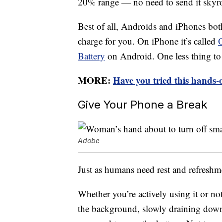
20% range — no need to send it skyr
Best of all, Androids and iPhones bot
charge for you. On iPhone it’s called
Battery
on Android. One less thing to
MORE:
Have you tried this hands-
Give Your Phone a Break
Adobe
Just as humans need rest and refreshm
Whether you’re actively using it or no
the background, slowly draining down