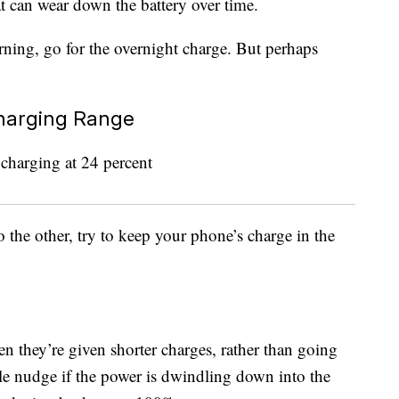
 can wear down the battery over time.
rning, go for the overnight charge. But perhaps
Charging Range
 the other, try to keep your phone’s charge in the
n they’re given shorter charges, rather than going
ttle nudge if the power is dwindling down into the