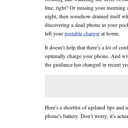
line, right? Or missing your morning
night, then somehow drained itself whi
discovering a dead phone in your poc
left your
portable charger
at home.
It doesn’t help that there’s a lot of c
optimally charge your phone. And wit
the guidance has changed in recent yea
Here’s a shortlist of updated tips and 
phone’s battery. Don’t worry, it’s actua