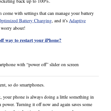
ocketing back up to 100%.
h come with settings that can manage your battery
Optimized Battery Charging
, and it’s
Adaptive
 worry about!
off way to restart your iPhone?
ent, so do smartphones.
t, your phone is always doing a little something in
 power. Turning it off now and again saves some