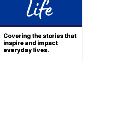
Covering the stories that
inspire and impact
everyday lives.