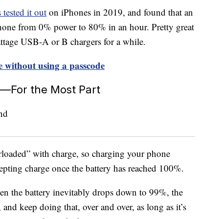
ested it out
on iPhones in 2019, and found that an
hone from 0% power to 80% in an hour. Pretty great
attage USB-A or B chargers for a while.
 without using a passcode
t—For the Most Part
erloaded” with charge, so charging your phone
ccepting charge once the battery has reached 100%.
hen the battery inevitably drops down to 99%, the
nd keep doing that, over and over, as long as it’s