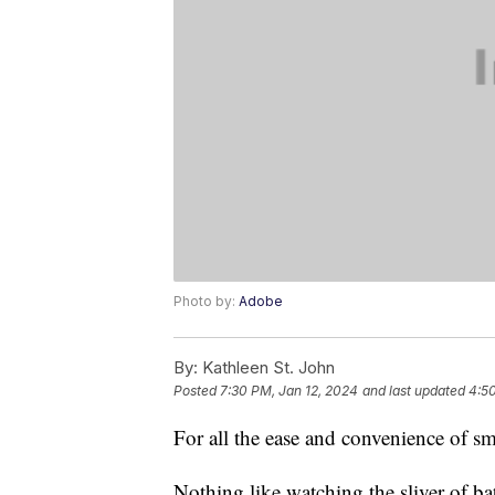
Photo by:
Adobe
By:
Kathleen St. John
Posted
7:30 PM, Jan 12, 2024
and last updated
4:50
For all the ease and convenience of s
Nothing like watching the sliver of ba