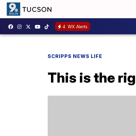
4
WX Alerts
SCRIPPS NEWS LIFE
This is the r