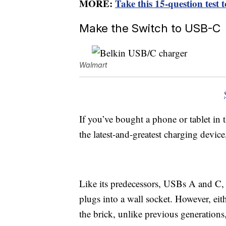
MORE:
Take this 15-question test 
Make the Switch to USB-C
Walmart
If you’ve bought a phone or tablet in 
the latest-and-greatest charging devic
Like its predecessors, USBs A and C, 
plugs into a wall socket. However, eit
the brick, unlike previous generations