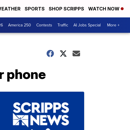
EATHER
SPORTS
SHOP SCRIPPS
WATCH NOW
26
America 250
Contests
Traffic
AI Jobs Special
More +
ur phone