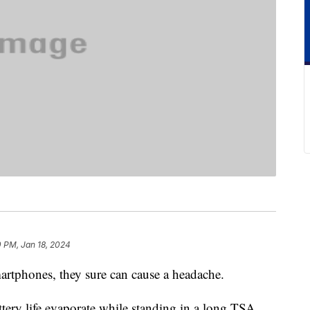
 PM, Jan 18, 2024
martphones, they sure can cause a headache.
ttery life evaporate while standing in a long TSA