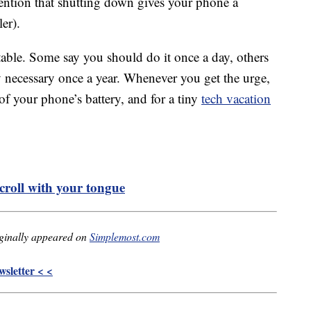
mention that shutting down gives your phone a
ler).
able. Some say you should do it once a day, others
nly necessary once a year. Whenever you get the urge,
 of your phone’s battery, and for a tiny
tech vacation
croll with your tongue
ginally appeared on
Simplemost.com
sletter < <