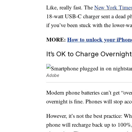
Like, really fast. The
New York Times t
18-watt USB-C charger sent a dead p
if you’ve been stuck with the lower-w
MORE:
How to unlock your iPhone
It’s OK to Charge Overnigh
Adobe
Modern phone batteries can’t get “ov
overnight is fine. Phones will stop a
However, it’s not the best practice: W
phone will recharge back up to 100%, a