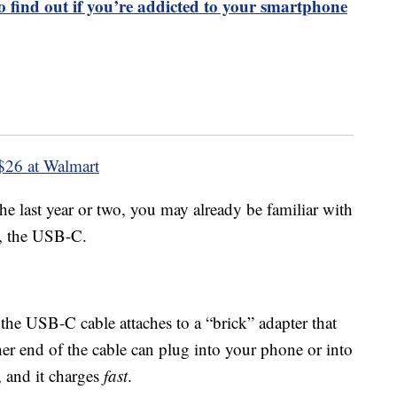
to find out if you’re addicted to your smartphone
$26 at Walmart
the last year or two, you may already be familiar with
e, the USB-C.
the USB-C cable attaches to a “brick” adapter that
her end of the cable can plug into your phone or into
, and it charges
fast
.