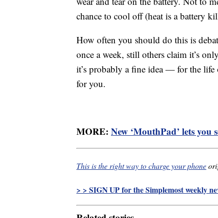
wear and tear on the battery. Not to 
chance to cool off (heat is a battery kil
How often you should do this is debat
once a week, still others claim it’s o
it’s probably a fine idea — for the life
for you.
MORE:
New ‘MouthPad’ lets you s
This is the right way to charge your phone
ori
> > SIGN UP for the Simplemost weekly new
Related stories