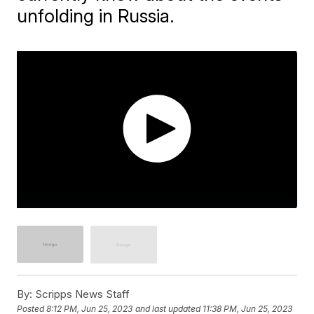
unfolding in Russia.
By:
Scripps News Staff
Posted
8:12 PM, Jun 25, 2023
and last updated
11:38 PM, Jun 25, 2023