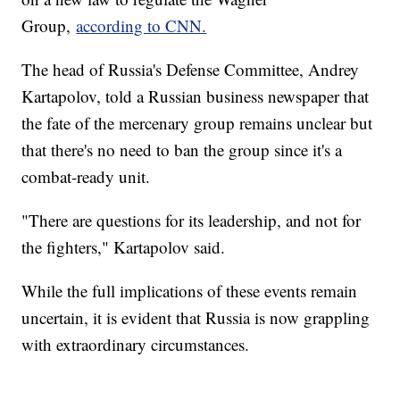
Group,
according to CNN.
The head of Russia's Defense Committee, Andrey
Kartapolov, told a Russian business newspaper that
the fate of the mercenary group remains unclear but
that there's no need to ban the group since it's a
combat-ready unit.
"There are questions for its leadership, and not for
the fighters," Kartapolov said.
While the full implications of these events remain
uncertain, it is evident that Russia is now grappling
with extraordinary circumstances.