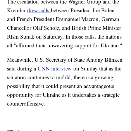
The escalation between the Wagner Group and the
Kremlin
drew calls
between President Joe Biden
and French President Emmanuel Macron, German
Chancellor Olaf Scholz, and British Prime Minister
Rishi Sunak on Saturday. In those calls, the nations
all "affirmed their unwavering support for Ukraine."
Meanwhile, U.S. Secretary of State Antony Blinken
said during a
CNN interview
on Sunday that as the
situation continues to unfold, there is a growing
possibility that it could present an advantageous
opportunity for Ukraine as it undertakes a strategic
counteroffensive.