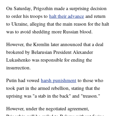
On Saturday, Prigozhin made a surprising decision
to order his troops to
halt their advance
and return
to Ukraine, alleging that the main reason for the halt
was to avoid shedding more Russian blood.
However, the Kremlin later announced that a deal
brokered by Belarusian President Alexander
Lukashenko was responsible for ending the
insurrection.
Putin had vowed
harsh punishment
to those who
took part in the armed rebellion, stating that the
uprising was "a stab in the back" and "treason."
However, under the negotiated agreement,