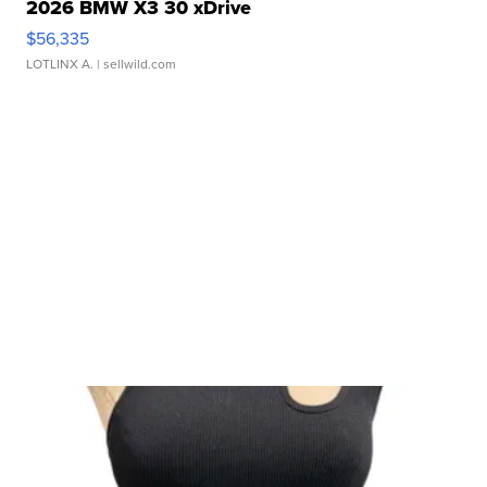
2026 BMW X3 30 xDrive
$56,335
LOTLINX A.
| sellwild.com