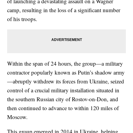
of launching a devastating assault on a Wagner
camp, resulting in the loss of a significant number
of his troops.
Within the span of 24 hours, the group—a military
contractor popularly known as Putin’s shadow army
—abruptly withdrew its forces from Ukraine, seized
control of a crucial military installation situated in
the southern Russian city of Rostov-on-Don, and
then continued to advance to within 120 miles of
Moscow.
This group emerged in 2014 in Ukraine, helping