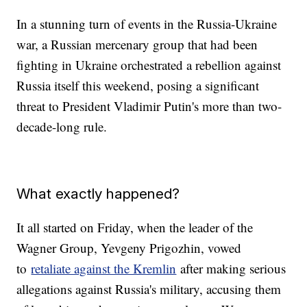
In a stunning turn of events in the Russia-Ukraine
war, a Russian mercenary group that had been
fighting in Ukraine orchestrated a rebellion against
Russia itself this weekend, posing a significant
threat to President Vladimir Putin's more than two-
decade-long rule.
What exactly happened?
It all started on Friday, when the leader of the
Wagner Group, Yevgeny Prigozhin, vowed
to
retaliate against the Kremlin
after making serious
allegations against Russia's military, accusing them