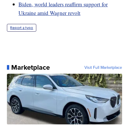
Biden, world leaders reaffirm support for
Ukraine amid Wagner revolt
Report a typo
Marketplace
Visit Full Marketplace