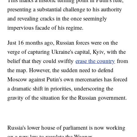
presenting a substantial challenge to his authority
and revealing cracks in the once seemingly
impervious facade of his regime.
Just 16 months ago, Russian forces were on the
verge of capturing Ukraine's capital, Kyiv, with the
belief that they could swiftly
erase the country
from
the map. However, the sudden need to defend
Moscow against Putin's own mercenaries has forced
a dramatic shift in priorities, underscoring the
gravity of the situation for the Russian government.
Russia's lower house of parliament is now working
on a new law to regulate the Wagner