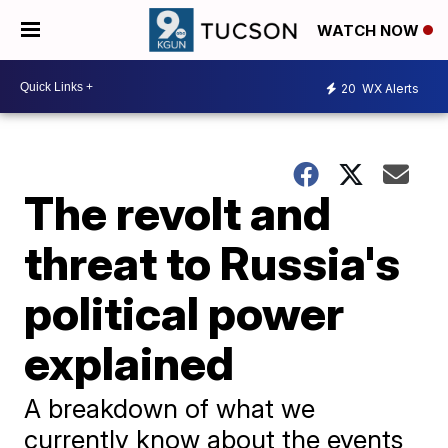
WATCH NOW
20
WX Alerts
The revolt and
threat to Russia's
political power
explained
A breakdown of what we
currently know about the events