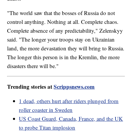
"The world saw that the bosses of Russia do not
control anything. Nothing at all. Complete chaos.
Complete absence of any predictability," Zelenskyy
said. "The longer your troops stay on Ukrainian
land, the more devastation they will bring to Russia.
The longer this person is in the Kremlin, the more
disasters there will be."
Trending stories at
Scrippsnews.com
1 dead, others hurt after riders plunged from
roller coaster in Sweden
US Coast Guard, Canada, France, and the UK
to probe Titan implosion