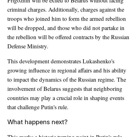
Prigozhin will be exiled to Belarus without facing
criminal charges. Additionally, charges against the
troops who joined him to form the armed rebellion
will be dropped, and those who did not partake in
the rebellion will be offered contracts by the Russian
Defense Ministry.
This development demonstrates Lukashenko's
growing influence in regional affairs and his ability
to impact the dynamics of the Russian regime. The
involvement of Belarus suggests that neighboring
countries may play a crucial role in shaping events
that challenge Putin's rule.
What happens next?
This marks a historic turning point in Putin's rule,