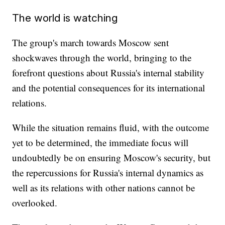
The world is watching
The group's march towards Moscow sent
shockwaves through the world, bringing to the
forefront questions about Russia's internal stability
and the potential consequences for its international
relations.
While the situation remains fluid, with the outcome
yet to be determined, the immediate focus will
undoubtedly be on ensuring Moscow's security, but
the repercussions for Russia's internal dynamics as
well as its relations with other nations cannot be
overlooked.