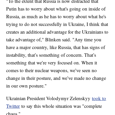
"To the extent that Russia is now distracted that
Putin has to worry about what's going on inside of
Russia, as much as he has to worry about what he's
trying to do not successfully in Ukraine, I think that
creates an additional advantage for the Ukrainians to
take advantage of," Blinken said. "Any time you
have a major country, like Russia, that has signs of
instability, that’s something of concern. That’s
something that we’re very focused on. When it
comes to their nuclear weapons, we’ve seen no
change in their posture, and we’ve made no change
in our own posture."
Ukrainian President Volodymyr Zelenskyy
took to
Twitter
to say this whole situation was "complete
chaos."