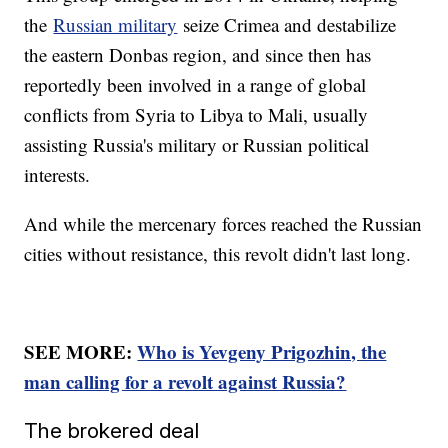
the
Russian military
seize Crimea and destabilize
the eastern Donbas region, and since then has
reportedly been involved in a range of global
conflicts from Syria to Libya to Mali, usually
assisting Russia's military or Russian political
interests.
And while the mercenary forces reached the Russian
cities without resistance, this revolt didn't last long.
SEE MORE:
Who is Yevgeny Prigozhin, the
man calling for a revolt against Russia?
The brokered deal