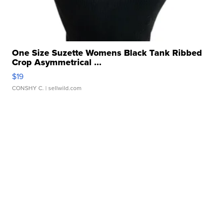
One Size Suzette Womens Black Tank Ribbed
Crop Asymmetrical ...
$19
CONSHY C.
| sellwild.com