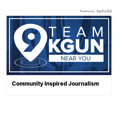
Powered by
Community Inspired Journalism