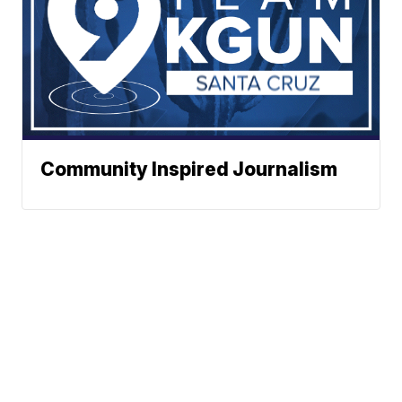
Community Inspired Journalism