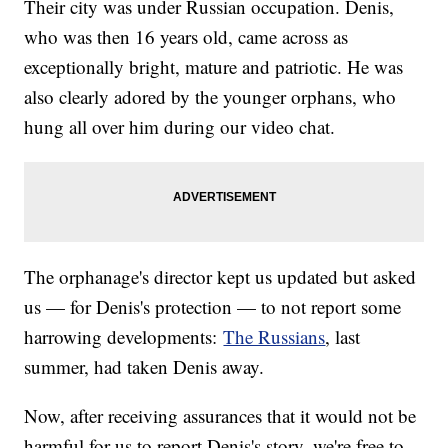
Their city was under Russian occupation. Denis,
who was then 16 years old, came across as
exceptionally bright, mature and patriotic. He was
also clearly adored by the younger orphans, who
hung all over him during our video chat.
The orphanage's director kept us updated but asked
us — for Denis's protection — to not report some
harrowing developments:
The Russians
, last
summer, had taken Denis away.
Now, after receiving assurances that it would not be
harmful for us to report Denis's story, we're free to