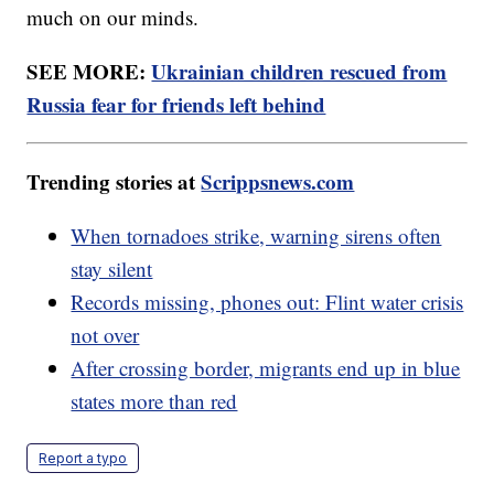
much on our minds.
SEE MORE:
Ukrainian children rescued from
Russia fear for friends left behind
Trending stories at
Scrippsnews.com
When tornadoes strike, warning sirens often
stay silent
Records missing, phones out: Flint water crisis
not over
After crossing border, migrants end up in blue
states more than red
Report a typo