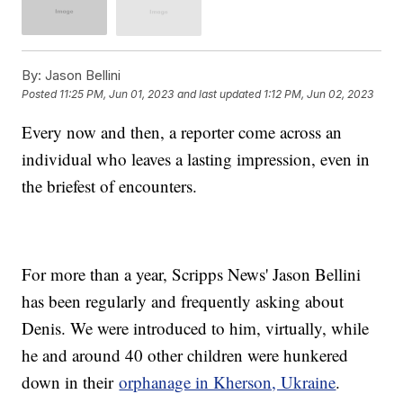
By:
Jason Bellini
Posted
11:25 PM, Jun 01, 2023
and last updated
1:12 PM, Jun 02, 2023
Every now and then, a reporter come across an
individual who leaves a lasting impression, even in
the briefest of encounters.
For more than a year, Scripps News' Jason Bellini
has been regularly and frequently asking about
Denis. We were introduced to him, virtually, while
he and around 40 other children were hunkered
down in their
orphanage in Kherson, Ukraine
.