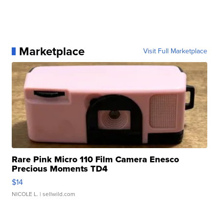
Marketplace
Visit Full Marketplace
Rare Pink Micro 110 Film Camera Enesco
Precious Moments TD4
$14
NICOLE L.
| sellwild.com