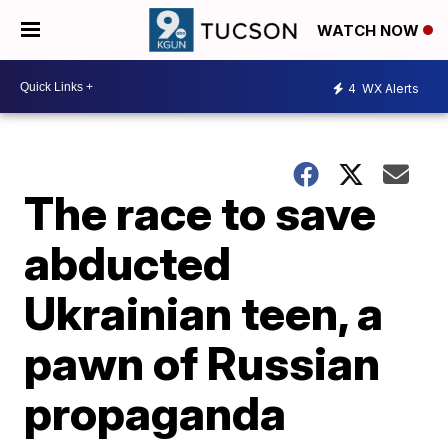
WATCH NOW
4
WX Alerts
The race to save
abducted
Ukrainian teen, a
pawn of Russian
propaganda