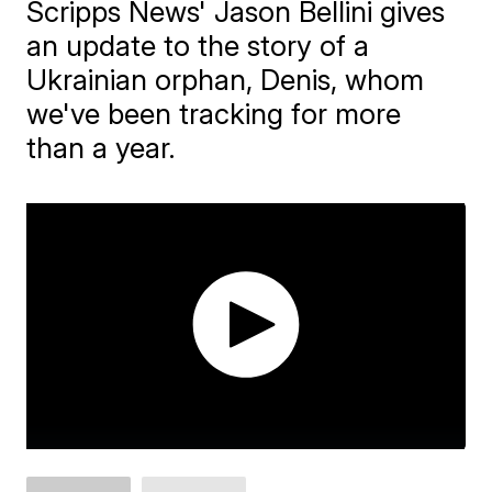
Scripps News' Jason Bellini gives
an update to the story of a
Ukrainian orphan, Denis, whom
we've been tracking for more
than a year.