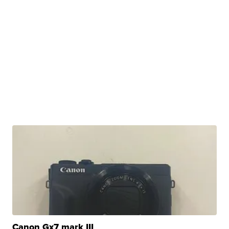
Canon Gx7 mark III