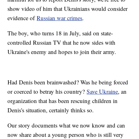
show video of him that Ukrainians would consider
evidence of
Russian war crimes
.
The boy, who turns 18 in July, said on state-
controlled Russian TV that he now sides with
Ukraine's enemy and hopes to join their army.
Had Denis been brainwashed? Was he being forced
or coerced to betray his country?
Save Ukraine
, an
organization that has been rescuing children in
Denis's situation, certainly thinks so.
Our story documents what we now know and can
now share about a young person who is still very