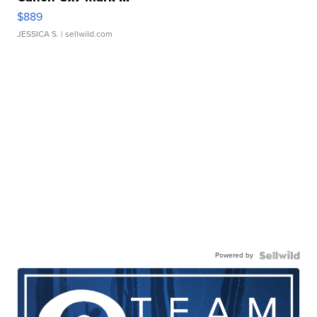
$889
JESSICA S.
| sellwild.com
Powered by