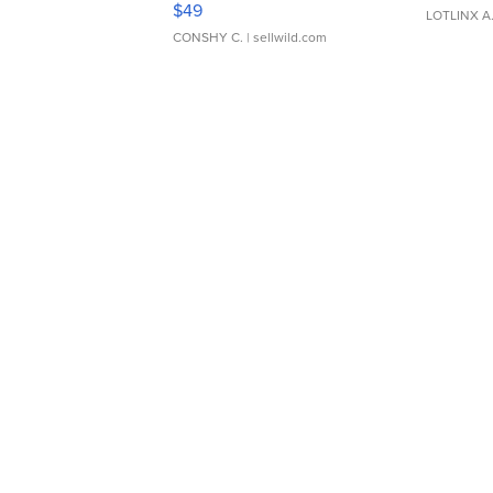
$49
LOTLINX A
CONSHY C.
| sellwild.com