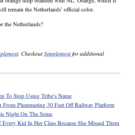
o an orange tulip branded with NL. Orange, which is
ll remain the Netherlands’ official color.
r the Netherlands?
plemost
. Checkout
Simplemost
for additional
ep To Stop Using Tribe’s Name
in From Plummeting 30 Feet Off Railway Platform
vie Night On The Seine
Of Every Kid In Her Class Because She Missed Them