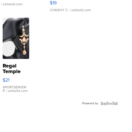
$19
.
| sellwild.com
CONSHY C.
| sellwild.com
Regal
Temple
Droplet
$21
Earrings
SPORTSERVER
P.
| sellwild.com
Powered by