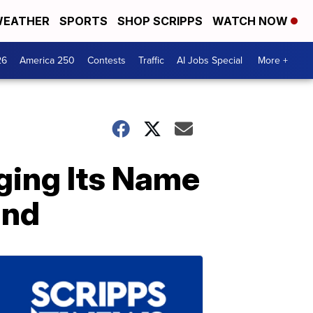
EATHER
SPORTS
SHOP SCRIPPS
WATCH NOW
26
America 250
Contests
Traffic
AI Jobs Special
More +
nging Its Name
and