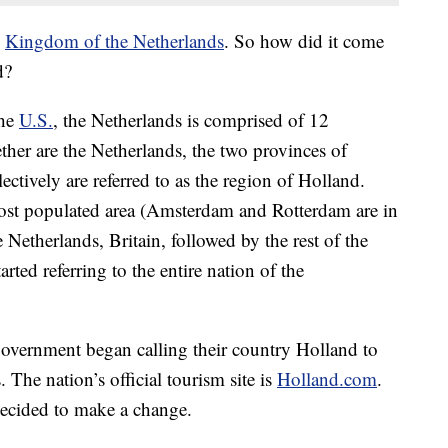
e
Kingdom of the Netherlands
. So how did it come
d?
the
U.S.
, the Netherlands is comprised of 12
ther are the Netherlands, the two provinces of
tively are referred to as the region of Holland.
ost populated area (Amsterdam and Rotterdam are in
e Netherlands, Britain, followed by the rest of the
rted referring to the entire nation of the
government began calling their country Holland to
 The nation’s official tourism site is
Holland.com
.
ecided to make a change.