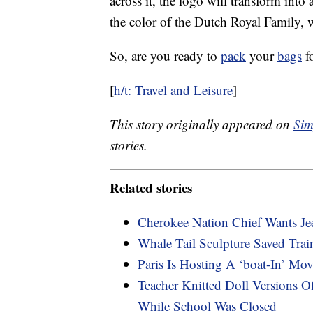
across it, the logo will transform int
the color of the Dutch Royal Family, wi
So, are you ready to
pack
your
bags
fo
[
h/t: Travel and Leisure
]
This story originally appeared on
Sim
stories.
Related stories
Cherokee Nation Chief Wants Je
Whale Tail Sculpture Saved Tra
Paris Is Hosting A ‘boat-In’ Mo
Teacher Knitted Doll Versions 
While School Was Closed