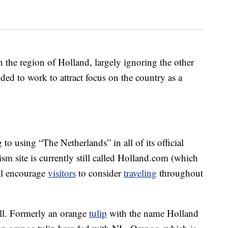
n the region of Holland, largely ignoring the other
ed to work to attract focus on the country as a
to using “The Netherlands” in all of its official
ism site is currently still called Holland.com (which
ill encourage
visitors
to consider
traveling
throughout
ell. Formerly an orange
tulip
with the name Holland