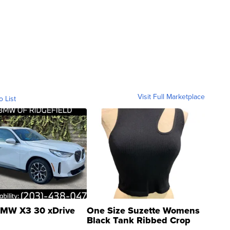
Visit Full Marketplace
o List
MW X3 30 xDrive
One Size Suzette Womens
Black Tank Ribbed Crop
Asymmetrical ...