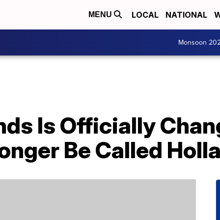
LOCAL
NATIONAL
W
MENU
Monsoon 20
ds Is Officially Cha
onger Be Called Holl