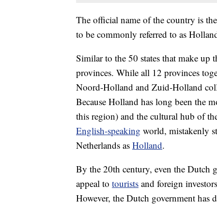
The official name of the country is th
to be commonly referred to as Hollan
Similar to the 50 states that make up 
provinces. While all 12 provinces toge
Noord-Holland and Zuid-Holland collec
Because Holland has long been the m
this region) and the cultural hub of th
English-speaking
world, mistakenly sta
Netherlands as
Holland
.
By the 20th century, even the Dutch 
appeal to
tourists
and foreign investors.
However, the Dutch government has d