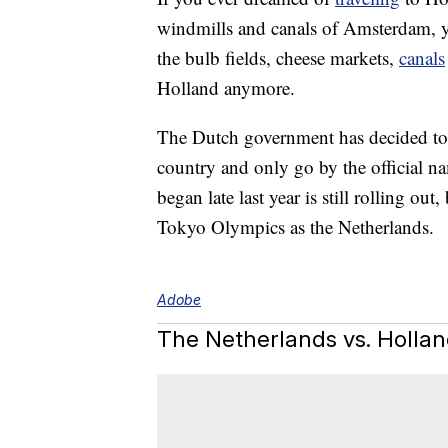
windmills and canals of Amsterdam, yo
the bulb fields, cheese markets,
canals
Holland anymore.
The Dutch government has decided to s
country and only go by the official n
began late last year is still rolling out,
Tokyo Olympics as the Netherlands.
Adobe
The Netherlands vs. Holla