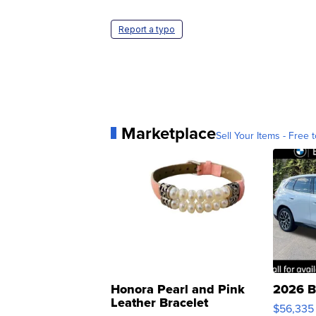
Report a typo
Marketplace
Sell Your Items - Free t
Honora Pearl and Pink
2026 B
Leather Bracelet
$56,335
Adjustable Buckle Clo...