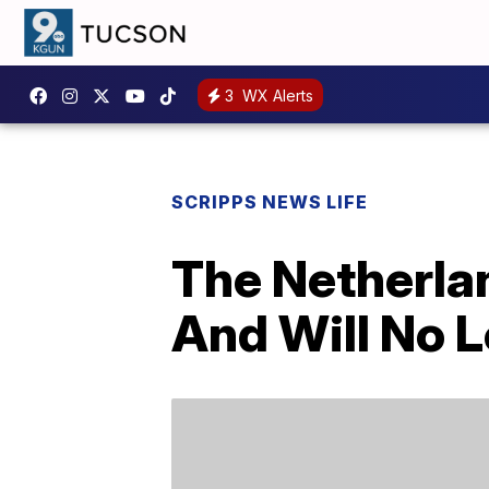
3
WX Alerts
SCRIPPS NEWS LIFE
The Netherlan
And Will No L