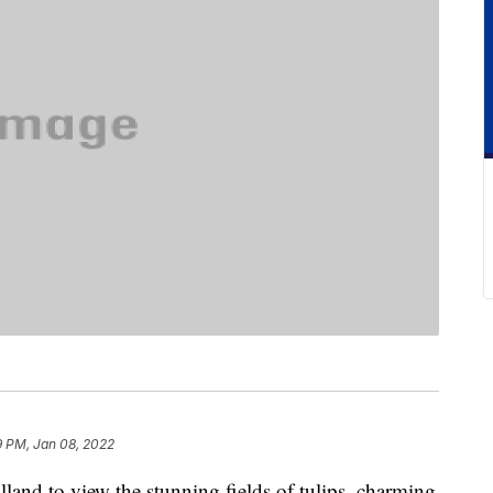
9 PM, Jan 08, 2022
land to view the stunning fields of tulips, charming