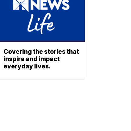
Covering the stories that
inspire and impact
everyday lives.