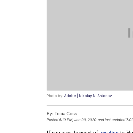
Photo by:
Adobe | Nikolay N. Antonov
By:
Tricia Goss
Posted
5:10 PM, Jan 09, 2020
and last updated
7:0
If you ever dreamed of
traveling
to Hol