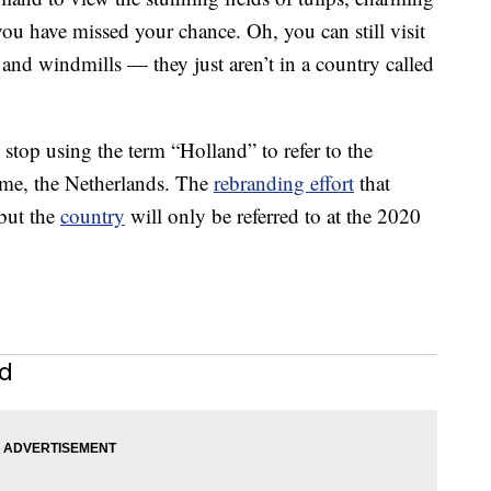
u have missed your chance. Oh, you can still visit
and windmills — they just aren’t in a country called
top using the term “Holland” to refer to the
ame, the Netherlands. The
rebranding effort
that
 but the
country
will only be referred to at the 2020
nd