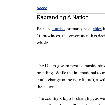
Adobe
Rebranding A Nation
Because
tourists
primarily visit
cities
i
10 provinces, the government has decid
whole.
The Dutch government is transitioning 
branding. While the international tour
could change in the near future), it w
the nation.
The country’s logo is changing, as w