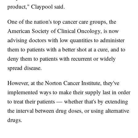
product," Claypool said.
One of the nation's top cancer care groups, the
American Society of Clinical Oncology, is now
advising doctors with low quantities to administer
them to patients with a better shot at a cure, and to
deny them to patients with recurrent or widely
spread disease.
However, at the Norton Cancer Institute, they've
implemented ways to make their supply last in order
to treat their patients — whether that's by extending
the interval between drug doses, or using alternative
drugs.