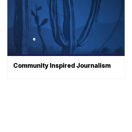
Community Inspired Journalism