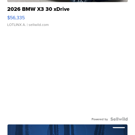
2026 BMW X3 30 xDrive
$56,335
LOTLINX A.
| sellwild.com
Powered by