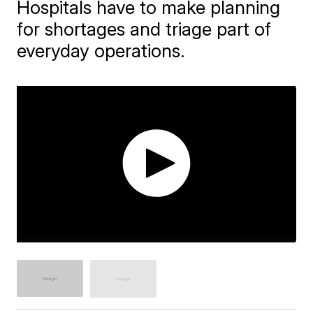
Hospitals have to make planning
for shortages and triage part of
everyday operations.