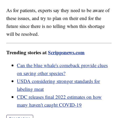
As for patients, experts say they need to be aware of
these issues, and try to plan on their end for the
future since there is no telling when this shortage
will be resolved.
Trending stories at
Scrippsnews.com
Can the blue whale's comeback provide clues
on saving other species?
USDA considering stronger standards for
labeling meat
CDC releases final 2022 estimates on how
many haven't caught COVID-19