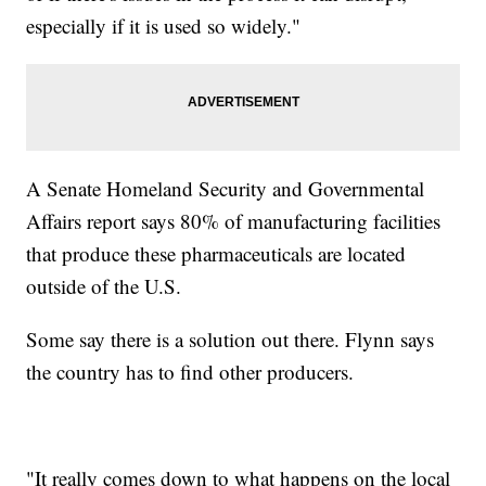
especially if it is used so widely."
A Senate Homeland Security and Governmental
Affairs report says 80% of manufacturing facilities
that produce these pharmaceuticals are located
outside of the U.S.
Some say there is a solution out there. Flynn says
the country has to find other producers.
"It really comes down to what happens on the local