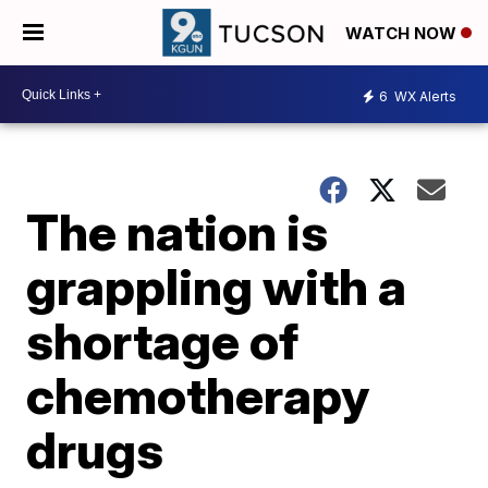
WATCH NOW
6
WX Alerts
The nation is
grappling with a
shortage of
chemotherapy
drugs