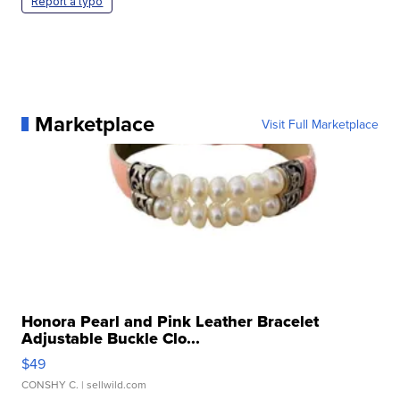
Report a typo
Marketplace
Visit Full Marketplace
Honora Pearl and Pink Leather Bracelet
Adjustable Buckle Clo...
$49
CONSHY C.
| sellwild.com