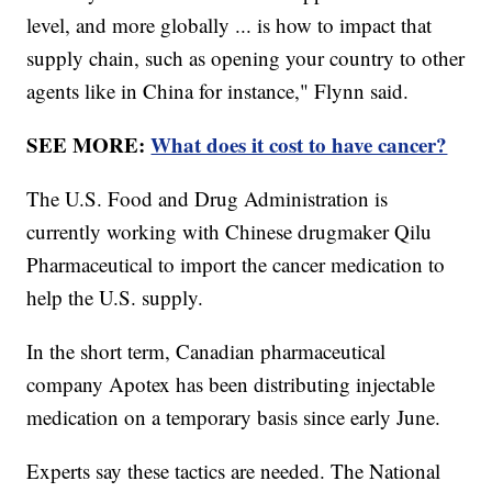
level, and more globally ... is how to impact that
supply chain, such as opening your country to other
agents like in China for instance," Flynn said.
SEE MORE:
What does it cost to have cancer?
The U.S. Food and Drug Administration is
currently working with Chinese drugmaker Qilu
Pharmaceutical to import the cancer medication to
help the U.S. supply.
In the short term, Canadian pharmaceutical
company Apotex has been distributing injectable
medication on a temporary basis since early June.
Experts say these tactics are needed. The National