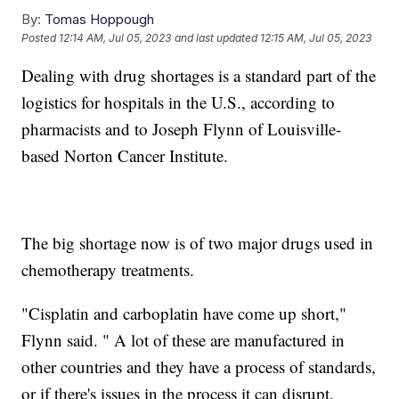
By:
Tomas Hoppough
Posted
12:14 AM, Jul 05, 2023
and last updated
12:15 AM, Jul 05, 2023
Dealing with drug shortages is a standard part of the
logistics for hospitals in the U.S., according to
pharmacists and to Joseph Flynn of Louisville-
based Norton Cancer Institute.
The big shortage now is of two major drugs used in
chemotherapy treatments.
"Cisplatin and carboplatin have come up short,"
Flynn said. " A lot of these are manufactured in
other countries and they have a process of standards,
or if there's issues in the process it can disrupt,