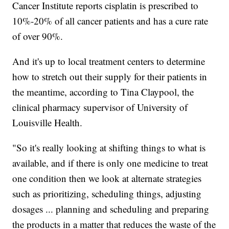
Cancer Institute reports cisplatin is prescribed to
10%-20% of all cancer patients and has a cure rate
of over 90%.
And it's up to local treatment centers to determine
how to stretch out their supply for their patients in
the meantime, according to Tina Claypool, the
clinical pharmacy supervisor of University of
Louisville Health.
"So it's really looking at shifting things to what is
available, and if there is only one medicine to treat
one condition then we look at alternate strategies
such as prioritizing, scheduling things, adjusting
dosages ... planning and scheduling and preparing
the products in a matter that reduces the waste of the