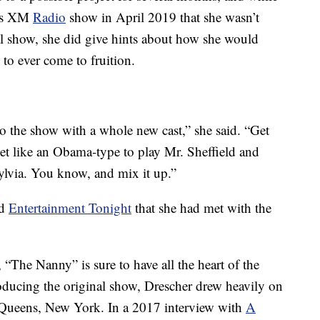
ius XM
Radio
show in April 2019 that she wasn’t
al show, she did give hints about how she would
 to ever come to fruition.
o the show with a whole new cast,” she said. “Get
get like an Obama-type to play Mr. Sheffield and
ylvia. You know, and mix it up.”
ld
Entertainment Tonight
that she had met with the
“The Nanny” is sure to have all the heart of the
oducing the original show, Drescher drew heavily on
 Queens, New York. In a 2017 interview with
A