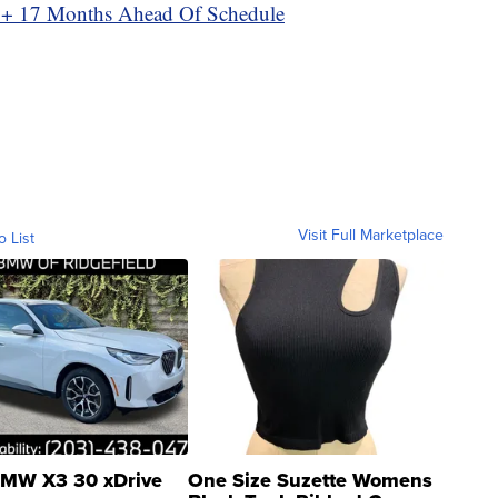
y+ 17 Months Ahead Of Schedule
Visit Full Marketplace
o List
MW X3 30 xDrive
One Size Suzette Womens