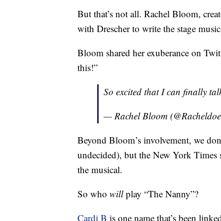
But that’s not all. Rachel Bloom, crea
with Drescher to write the stage music
Bloom shared her exuberance on Twitter
this!”
So excited that I can finally ta
— Rachel Bloom (@Racheldoes
Beyond Bloom’s involvement, we don’t ha
undecided), but the New York Times sa
the musical.
So who
will
play “The Nanny”?
Cardi B
is one name that’s been linked