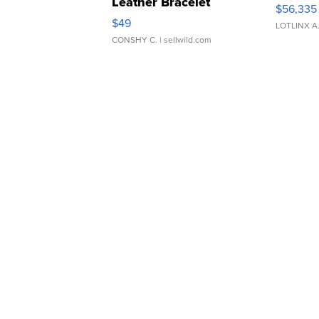
Leather Bracelet
$56,335
Adjustable Buckle Clo...
$49
LOTLINX A
CONSHY C.
| sellwild.com