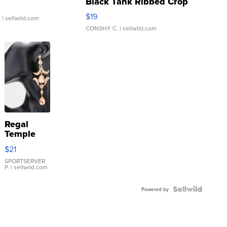
Black Tank Ribbed Crop
Asymmetrical ...
$19
.
| sellwild.com
CONSHY C.
| sellwild.com
Regal
Temple
Droplet
$21
Earrings
SPORTSERVER
P.
| sellwild.com
Powered by