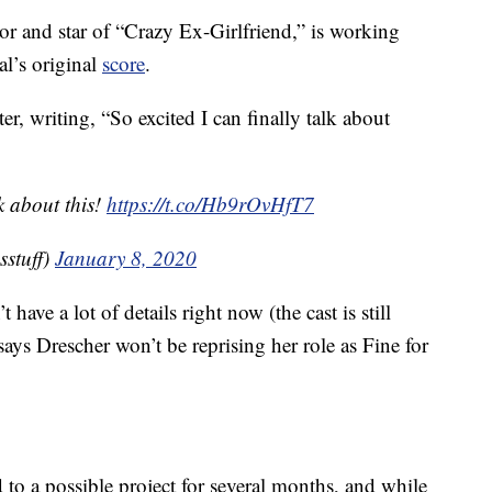
tor and star of “Crazy Ex-Girlfriend,” is working
al’s original
score
.
, writing, “So excited I can finally talk about
lk about this!
https://t.co/Hb9rOvHfT7
stuff)
January 8, 2020
ve a lot of details right now (the cast is still
ys Drescher won’t be reprising her role as Fine for
 to a possible project for several months, and while