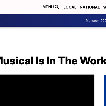
LOCAL
NATIONAL
W
MENU
Monsoon 20
usical Is In The Wor