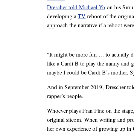
Drescher told Michael Yo
on his Sir
developing a
TV
reboot of the origin
approach the narrative if a reboot were
“It might be more fun … to actually d
like a Cardi B to play the nanny and 
maybe I could be Cardi B’s mother, S
And in September 2019, Drescher to
rapper’s people.
Whoever plays Fran Fine on the stage, 
original sitcom. When writing and pr
her own experience of growing up in