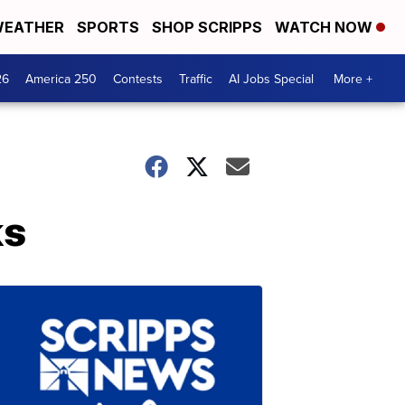
EATHER
SPORTS
SHOP SCRIPPS
WATCH NOW
26
America 250
Contests
Traffic
AI Jobs Special
More +
ks