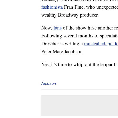
fashionista
Fran Fine, who unexpectedly
wealthy Broadway producer.
Now,
fans
of the show have another re
Following several months of speculat
Drescher is writing a
musical adaptati
Peter Marc Jacobson.
Yes, it’s time to whip out the leopard
Amazon