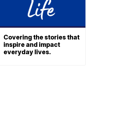
Covering the stories that
inspire and impact
everyday lives.