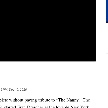
06 PM, Dec 10, 2020
lete without paying tribute to “The Nanny.” The
 starred Fran Drescher as the lovable New York