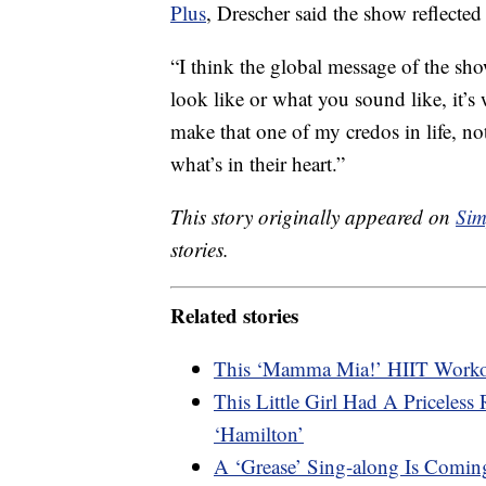
Plus
, Drescher said the show reflected 
“I think the global message of the sho
look like or what you sound like, it’s 
make that one of my credos in life, no
what’s in their heart.”
This story originally appeared on
Sim
stories.
Related stories
This ‘Mamma Mia!’ HIIT Workou
This Little Girl Had A Priceles
‘Hamilton’
A ‘Grease’ Sing-along Is Comi