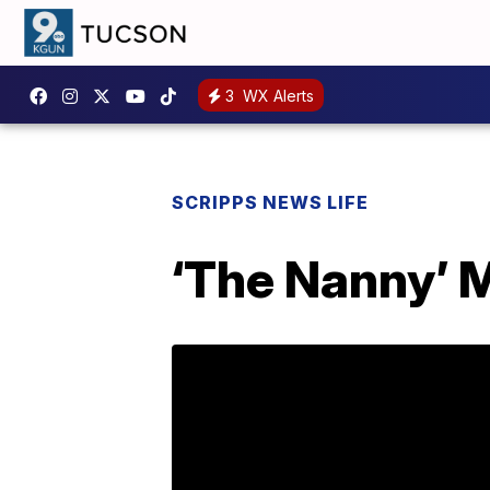
3
WX Alerts
SCRIPPS NEWS LIFE
‘The Nanny’ M