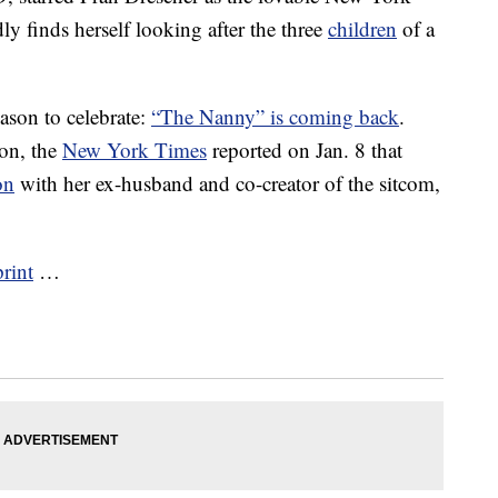
 finds herself looking after the three
children
of a
ason to celebrate:
“The Nanny” is coming back
.
ion, the
New York Times
reported on Jan. 8 that
on
with her ex-husband and co-creator of the sitcom,
print
…