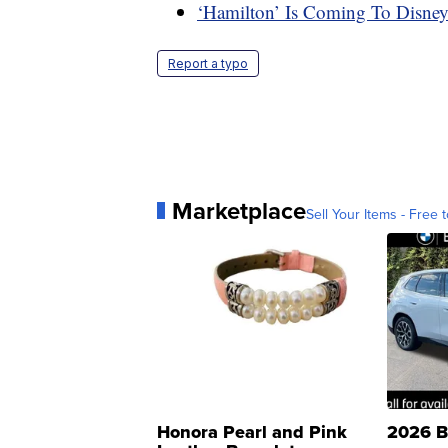
‘Hamilton’ Is Coming To Disne
Report a typo
Marketplace
Sell Your Items - Free t
Honora Pearl and Pink
2026 B