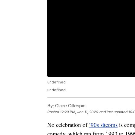
undefined
undefined
By:
Claire Gillespie
Posted
12:29 PM, Jan 11, 2020
and last updated
10:
No celebration of
’90s sitcoms
is comp
comedy, which ran from 1993 to 1999,