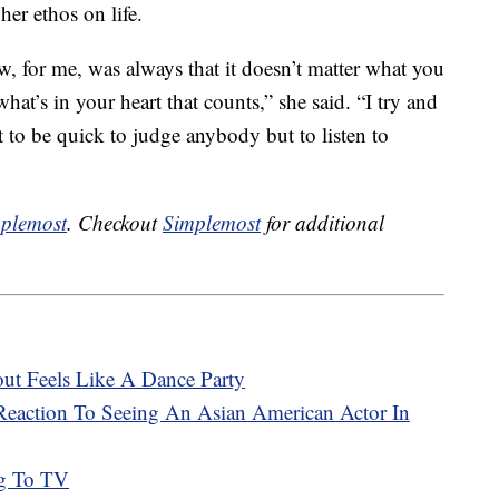
her ethos on life.
w, for me, was always that it doesn’t matter what you
what’s in your heart that counts,” she said. “I try and
t to be quick to judge anybody but to listen to
plemost
. Checkout
Simplemost
for additional
t Feels Like A Dance Party
s Reaction To Seeing An Asian American Actor In
ng To TV