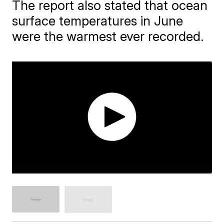
The report also stated that ocean
surface temperatures in June
were the warmest ever recorded.