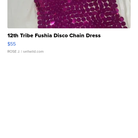
12th Tribe Fushia Disco Chain Dress
$55
ROSE J.
| sellwild.com