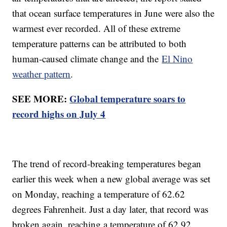
that ocean surface temperatures in June were also the
warmest ever recorded. All of these extreme
temperature patterns can be attributed to both
human-caused climate change and the
El Nino
weather pattern
.
SEE MORE:
Global temperature soars to
record highs on July 4
The trend of record-breaking temperatures began
earlier this week when a new global average was set
on Monday, reaching a temperature of 62.62
degrees Fahrenheit. Just a day later, that record was
broken again, reaching a temperature of 62.92.