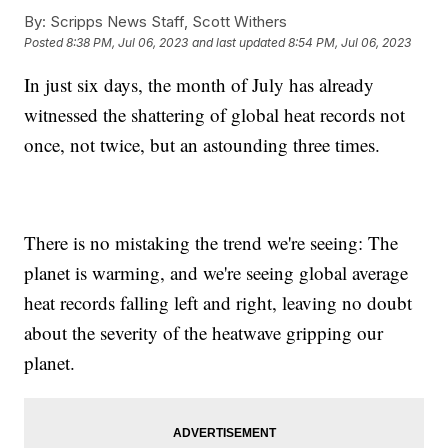
By:
Scripps News Staff, Scott Withers
Posted
8:38 PM, Jul 06, 2023
and last updated
8:54 PM, Jul 06, 2023
In just six days, the month of July has already
witnessed the shattering of global heat records not
once, not twice, but an astounding three times.
There is no mistaking the trend we're seeing: The
planet is warming, and we're seeing global average
heat records falling left and right, leaving no doubt
about the severity of the heatwave gripping our
planet.