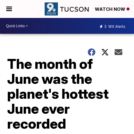
WATCH NOW
3
WX Alerts
The month of
June was the
planet's hottest
June ever
recorded