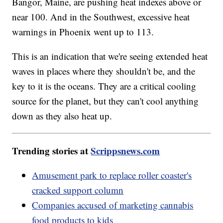
Bangor, Maine, are pushing heat indexes above or
near 100. And in the Southwest, excessive heat
warnings in Phoenix went up to 113.
This is an indication that we're seeing extended heat
waves in places where they shouldn't be, and the
key to it is the oceans. They are a critical cooling
source for the planet, but they can't cool anything
down as they also heat up.
Trending stories at
Scrippsnews.com
Amusement park to replace roller coaster's
cracked support column
Companies accused of marketing cannabis
food products to kids