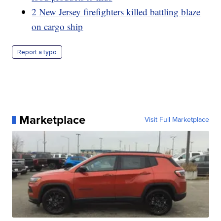
2 New Jersey firefighters killed battling blaze
on cargo ship
Report a typo
Marketplace
Visit Full Marketplace