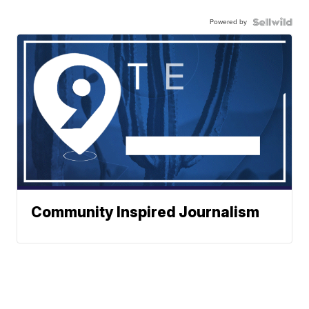
Powered by
Community Inspired Journalism