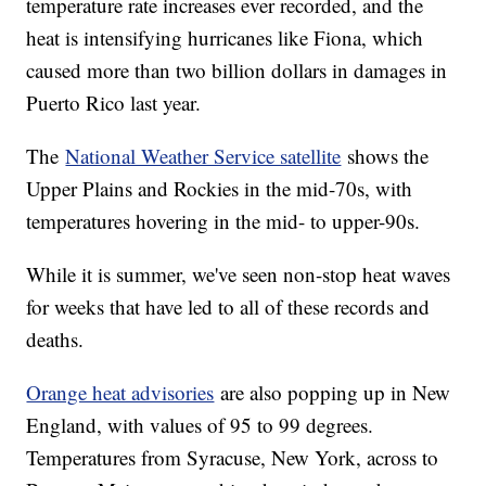
temperature rate increases ever recorded, and the
heat is intensifying hurricanes like Fiona, which
caused more than two billion dollars in damages in
Puerto Rico last year.
The
National Weather Service satellite
shows the
Upper Plains and Rockies in the mid-70s, with
temperatures hovering in the mid- to upper-90s.
While it is summer, we've seen non-stop heat waves
for weeks that have led to all of these records and
deaths.
Orange heat advisories
are also popping up in New
England, with values of 95 to 99 degrees.
Temperatures from Syracuse, New York, across to