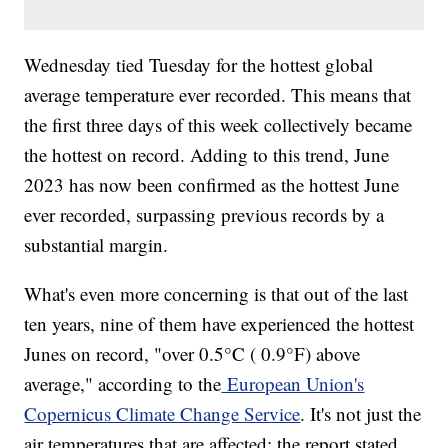
Wednesday tied Tuesday for the hottest global
average temperature ever recorded. This means that
the first three days of this week collectively became
the hottest on record. Adding to this trend, June
2023 has now been confirmed as the hottest June
ever recorded, surpassing previous records by a
substantial margin.
What's even more concerning is that out of the last
ten years, nine of them have experienced the hottest
Junes on record, "over 0.5°C ( 0.9°F) above
average," according to the
European Union's
Copernicus Climate Change Service
. It's not just the
air temperatures that are affected; the report stated