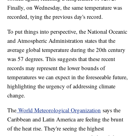
Finally, on Wednesday, the same temperature was
recorded, tying the previous day's record.
To put things into perspective, the National Oceanic
and Atmospheric Administration states that the
average global temperature during the 20th century
was 57 degrees. This suggests that these recent
records may represent the lower bounds of
temperatures we can expect in the foreseeable future,
highlighting the urgency of addressing climate
change.
The
World Meteorological Organization
says the
Caribbean and Latin America are feeling the brunt
of the heat rise. They're seeing the highest