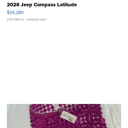
2026 Jeep Compass Latitude
$34,280
LOTLINX A.
| sellwild.com