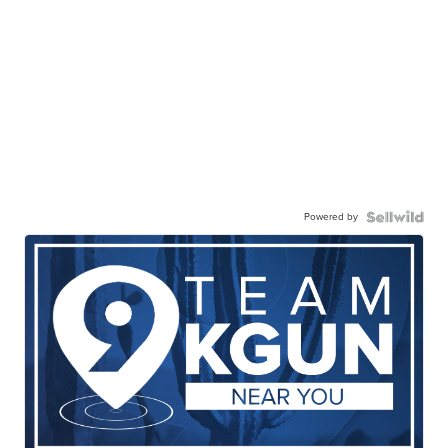
Powered by