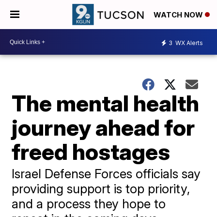
WATCH NOW
3
WX Alerts
The mental health
journey ahead for
freed hostages
Israel Defense Forces officials say
providing support is top priority,
and a process they hope to