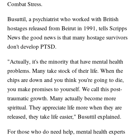
Combat Stress.
Busuttil, a psychiatrist who worked with British
hostages released from Beirut in 1991, tells Scripps
News the good news is that many hostage survivors
don't develop PTSD.
"Actually, it's the minority that have mental health
problems. Many take stock of their life. When the
chips are down and you think you're going to die,
you make promises to yourself. We call this post-
traumatic growth. Many actually become more
spiritual. They appreciate life more when they are
released, they take life easier," Busuttil explained.
For those who do need help, mental health experts