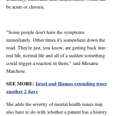
be acute or chronic.
"Some people don't have the symptoms
immediately. Other times it's somewhere down the
road. They're just, you know, are getting back into
real life, normal life and all of a sudden something
could trigger a reaction in them," said Musarra
Marchese.
SEE MORE:
Israel and Hamas extending truce
another 2 days
She adds the severity of mental health issues may
also have to do with whether a patient has a history