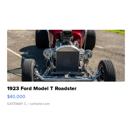
1923 Ford Model T Roadster
$40,000
GATEWAY C.
| sellwild.com