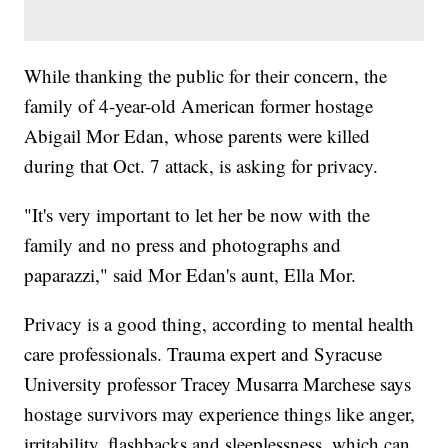
While thanking the public for their concern, the
family of 4-year-old American former hostage
Abigail Mor Edan, whose parents were killed
during that Oct. 7 attack, is asking for privacy.
"It's very important to let her be now with the
family and no press and photographs and
paparazzi," said Mor Edan's aunt, Ella Mor.
Privacy is a good thing, according to mental health
care professionals. Trauma expert and Syracuse
University professor Tracey Musarra Marchese says
hostage survivors may experience things like anger,
irritability, flashbacks and sleeplessness, which can