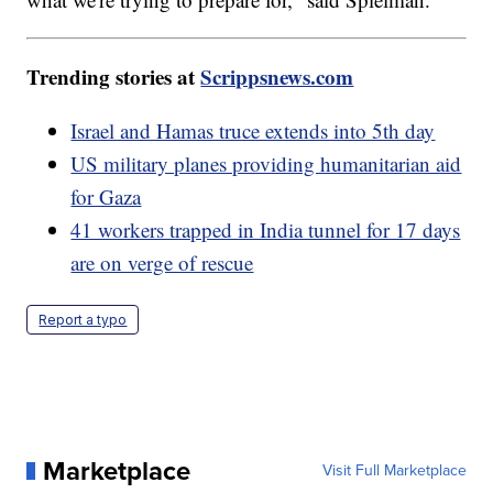
Trending stories at
Scrippsnews.com
Israel and Hamas truce extends into 5th day
US military planes providing humanitarian aid
for Gaza
41 workers trapped in India tunnel for 17 days
are on verge of rescue
Report a typo
Marketplace
Visit Full Marketplace