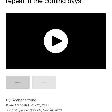
repeat in the coming days.
By:
Amber Strong
Posted
12:14 AM, Nov 28, 2023
and last updated
3:25 PM, Nov 28, 2023