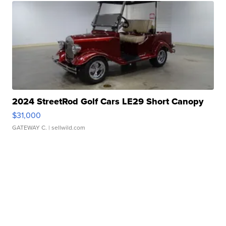
2024 StreetRod Golf Cars LE29 Short Canopy
$31,000
GATEWAY C.
| sellwild.com