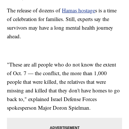
The release of dozens of
Hamas hostage
s is a time
of celebration for families. Still, experts say the
survivors may have a long mental health journey
ahead.
"These are all people who do not know the extent
of Oct. 7 — the conflict, the more than 1,000
people that were killed, the relatives that were
missing and killed that they don't have homes to go
back to," explained Israel Defense Forces
spokesperson Major Doron Spielman.