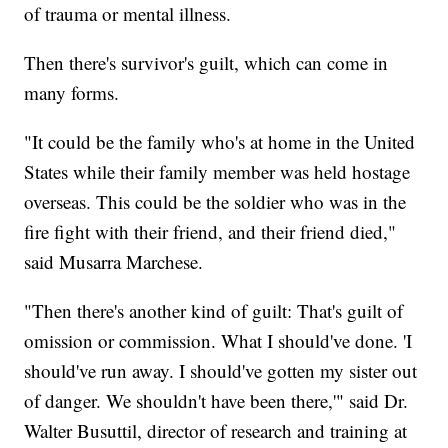
of trauma or mental illness.
Then there's survivor's guilt, which can come in
many forms.
"It could be the family who's at home in the United
States while their family member was held hostage
overseas. This could be the soldier who was in the
fire fight with their friend, and their friend died,"
said Musarra Marchese.
"Then there's another kind of guilt: That's guilt of
omission or commission. What I should've done. 'I
should've run away. I should've gotten my sister out
of danger. We shouldn't have been there,'" said Dr.
Walter Busuttil, director of research and training at