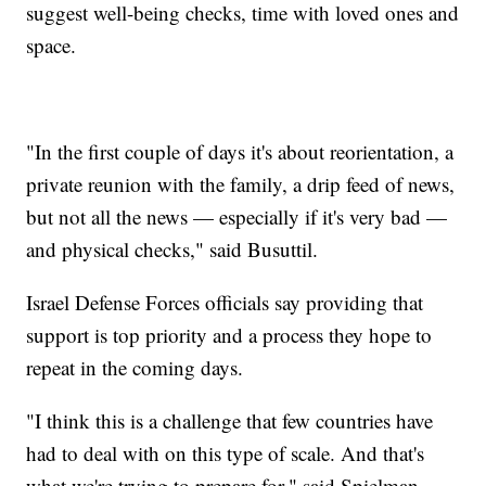
suggest well-being checks, time with loved ones and
space.
"In the first couple of days it's about reorientation, a
private reunion with the family, a drip feed of news,
but not all the news — especially if it's very bad —
and physical checks," said Busuttil.
Israel Defense Forces officials say providing that
support is top priority and a process they hope to
repeat in the coming days.
"I think this is a challenge that few countries have
had to deal with on this type of scale. And that's
what we're trying to prepare for," said Spielman.