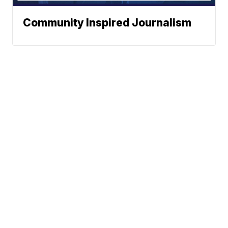
Community Inspired Journalism