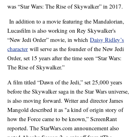
was “Star Wars: The Rise of Skywalker” in 2017.
In addition to a movie featuring the Mandalorian,
Lucasfilm is also working on Rey Skywalker's
“New Jedi Order” movie, in which
Daisy Ridley’s
character
will serve as the founder of the New Jedi
Order, set 15 years after the time seen “Star Wars:
The Rise of Skywalker.”
A film titled “Dawn of the Jedi,” set 25,000 years
before the Skywalker saga in the Star Wars universe,
is also moving forward. Writer and director James
Mangold described it as "a kind of origin story of
how the Force came to be known,” ScreenRant
reported. The StarWars.com announcement also