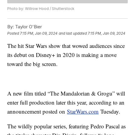
Photo by: Willrow Hood / Shutterstock
By:
Taylor O'Bier
Posted
7:15 PM, Jan 09, 2024
and last updated
7:15 PM, Jan 09, 2024
The hit Star Wars show that wowed audiences since
its debut on Disney+ in 2020 is making a move
toward the big screen.
A new film titled “The Mandalorian & Grogu” will
enter full production later this year, according to an
announcement posted on
StarWars.com
Tuesday.
The wildly popular series, featuring Pedro Pascal as