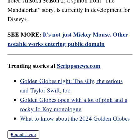
noted Ahsoka Season 2, a spinoff from “The
Mandalorian” story, is currently in development for
Disney+.
SEE MORE:
It's not just Mickey Mouse. Other
notable works entering public domain
Trending stories at
Scrippsnews.com
Golden Globes night: The silly, the serious
and Taylor Swift, too
Golden Globes open with a lot of pink and a
rocky Jo Koy monologue
What to know about the 2024 Golden Globes
Report a typo