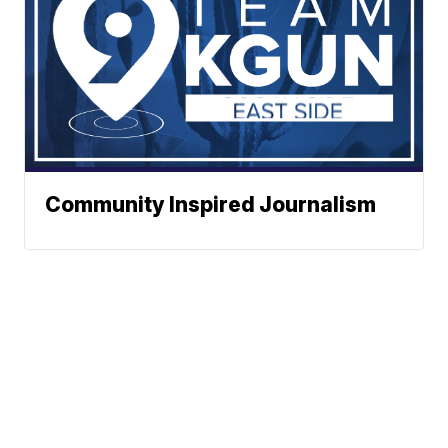
Community Inspired Journalism