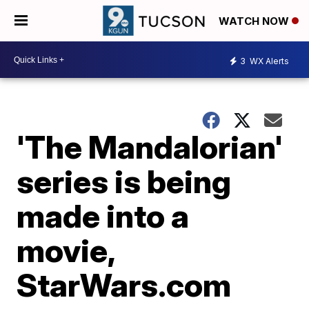
WATCH NOW
3
WX Alerts
'The Mandalorian'
series is being
made into a
movie,
StarWars.com