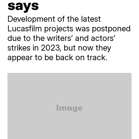
says
Development of the latest
Lucasfilm projects was postponed
due to the writers’ and actors’
strikes in 2023, but now they
appear to be back on track.