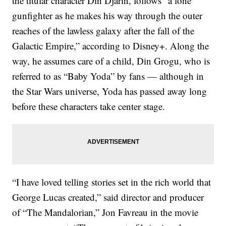
the titular character Din Djarin, follows “a lone
gunfighter as he makes his way through the outer
reaches of the lawless galaxy after the fall of the
Galactic Empire,” according to Disney+. Along the
way, he assumes care of a child, Din Grogu, who is
referred to as “Baby Yoda” by fans — although in
the Star Wars universe, Yoda has passed away long
before these characters take center stage.
“I have loved telling stories set in the rich world that
George Lucas created,” said director and producer
of “The Mandalorian,” Jon Favreau in the movie