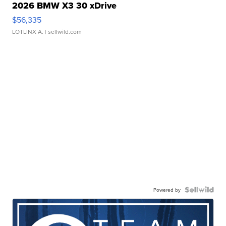
2026 BMW X3 30 xDrive
$56,335
LOTLINX A.
| sellwild.com
Powered by