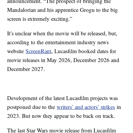
announcement. “The prospect of bringing the
Mandalorian and his apprentice Grogu to the big
screen is extremely exciting.”
It’s unclear when the movie will be released, but,
according to the entertainment industry news
website
ScreenRant
, Lucasfilm booked dates for
movie releases in May 2026, December 2026 and
December 2027.
Development of the latest Lucasfilm projects was
postponed due to the
writers’ and actors’ strikes
in
2023. But now they appear to be back on track.
The last Star Wars movie release from Lucasfilm