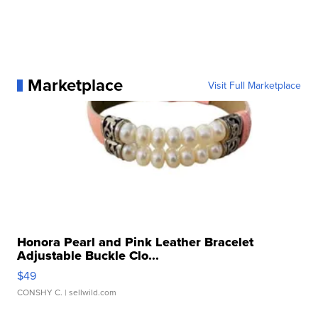
Marketplace
Visit Full Marketplace
Honora Pearl and Pink Leather Bracelet
Adjustable Buckle Clo...
$49
CONSHY C.
| sellwild.com