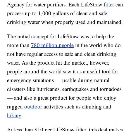
Agency for water purifiers. Each LifeStraw
filter
can
process up to 1,000 gallons of clean and safe
drinking water when properly used and maintained.
The initial concept for LifeStraw was to help the
more than
780 million people
in the world who do
not have regular access to safe and clean drinking
water. As the product hit the market, however,
people around the world saw it as a useful tool for
emergency situations — usable during natural
disasters like hurricanes, earthquakes and tornadoes
— and also a great product for people who enjoy
rugged
outdoor
activities such as climbing and
hiking
.
At less than $10 per LifeStraw filter, this deal makes