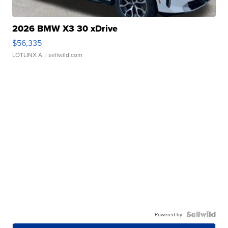
2026 BMW X3 30 xDrive
$56,335
LOTLINX A.
| sellwild.com
Powered by