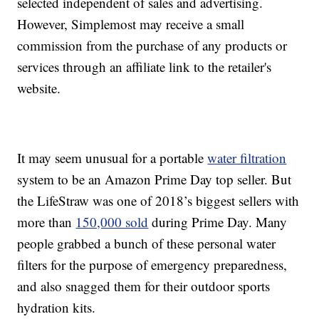
selected independent of sales and advertising.
However, Simplemost may receive a small
commission from the purchase of any products or
services through an affiliate link to the retailer's
website.
It may seem unusual for a portable
water filtration
system to be an Amazon Prime Day top seller. But
the LifeStraw was one of 2018’s biggest sellers with
more than
150,000 sold
during Prime Day. Many
people grabbed a bunch of these personal water
filters for the purpose of emergency preparedness,
and also snagged them for their outdoor sports
hydration kits.