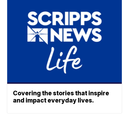
Covering the stories that inspire
and impact everyday lives.