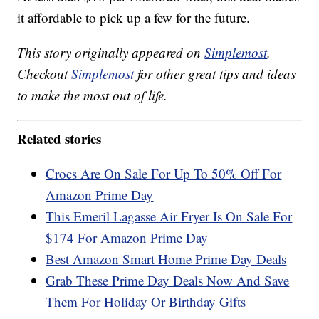
it affordable to pick up a few for the future.
This story originally appeared on
Simplemost
.
Checkout
Simplemost
for other great tips and ideas
to make the most out of life.
Related stories
Crocs Are On Sale For Up To 50% Off For
Amazon Prime Day
This Emeril Lagasse Air Fryer Is On Sale For
$174 For Amazon Prime Day
Best Amazon Smart Home Prime Day Deals
Grab These Prime Day Deals Now And Save
Them For Holiday Or Birthday Gifts