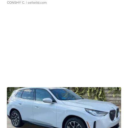
CONSHY C.
| sellwild.com