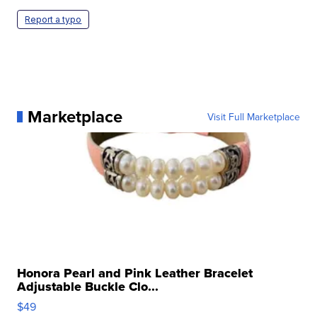
Report a typo
Marketplace
Visit Full Marketplace
Honora Pearl and Pink Leather Bracelet
Adjustable Buckle Clo...
$49