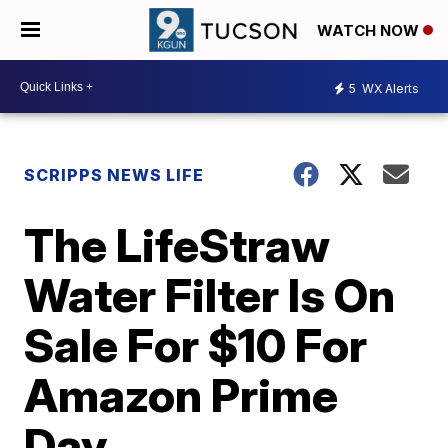
WATCH NOW
5
WX Alerts
SCRIPPS NEWS LIFE
The LifeStraw
Water Filter Is On
Sale For $10 For
Amazon Prime
Day