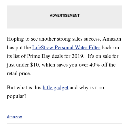
Hoping to see another strong sales success, Amazon
has put the
LifeStraw Personal Water Filter
back on
its list of Prime Day deals for 2019. It’s on sale for
just under $10, which saves you over 40% off the
retail price.
But what is this
little gadget
and why is it so
popular?
Amazon