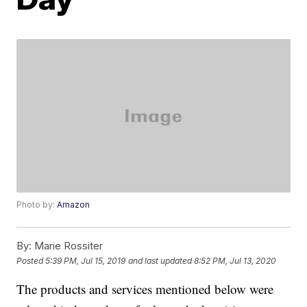
Photo by:
Amazon
By:
Marie Rossiter
Posted
5:39 PM, Jul 15, 2019
and last updated
8:52 PM, Jul 13, 2020
The products and services mentioned below were