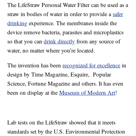
The LifeStraw Personal Water Filter can be used as a
straw in bodies of water in order to provide a
safer
drinking
experience. The membranes inside the
device remove bacteria, parasites and microplastics
so that you can
drink directly
from any source of
water, no matter where you’re located.
The invention has been
recognized for excellence
in
design by Time Magazine, Esquire, Popular
Science, Fortune Magazine and others. It has even
been on display at the
Museum of Modern Art
!
Lab tests on the LifeStraw showed that it meets
standards set by the U.S. Environmental Protection