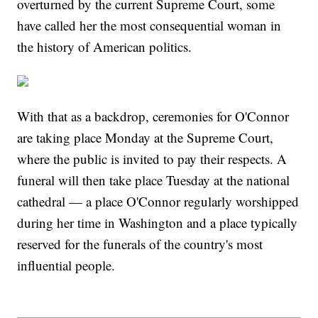
overturned by the current Supreme Court, some
have called her the most consequential woman in
the history of American politics.
With that as a backdrop, ceremonies for O'Connor
are taking place Monday at the Supreme Court,
where the public is invited to pay their respects. A
funeral will then take place Tuesday at the national
cathedral — a place O'Connor regularly worshipped
during her time in Washington and a place typically
reserved for the funerals of the country's most
influential people.