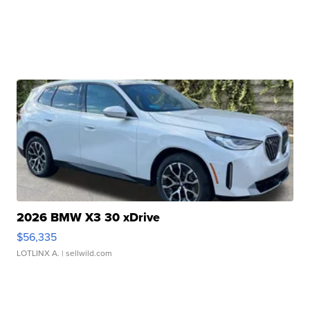
2026 BMW X3 30 xDrive
$56,335
LOTLINX A.
| sellwild.com