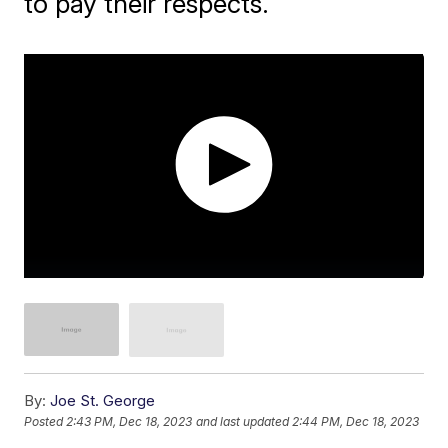
to pay their respects.
By:
Joe St. George
Posted
2:43 PM, Dec 18, 2023
and last updated
2:44 PM, Dec 18, 2023