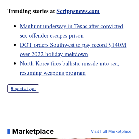
Trending stories at
Scrippsnews.com
Manhunt underway in Texas after convicted
sex offender escapes prison
DOT orders Southwest to pay record $140M
over 2022 holiday meltdown
North Korea fires ballistic missile into sea,
resuming weapons program
Report a typo
Marketplace
Visit Full Marketplace