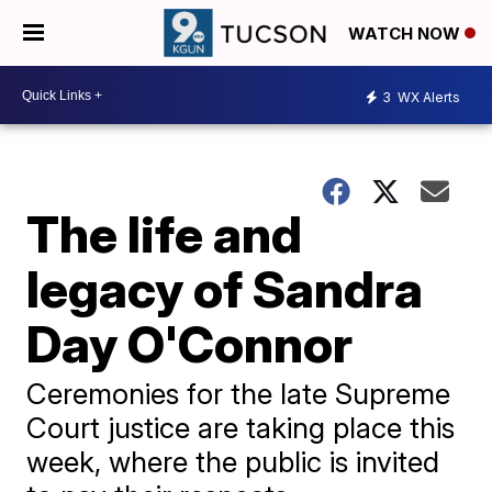
WATCH NOW
3
WX Alerts
The life and
legacy of Sandra
Day O'Connor
Ceremonies for the late Supreme
Court justice are taking place this
week, where the public is invited