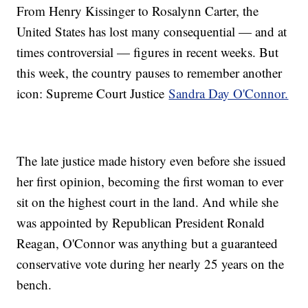
From Henry Kissinger to Rosalynn Carter, the
United States has lost many consequential — and at
times controversial — figures in recent weeks. But
this week, the country pauses to remember another
icon: Supreme Court Justice
Sandra Day O'Connor.
The late justice made history even before she issued
her first opinion, becoming the first woman to ever
sit on the highest court in the land. And while she
was appointed by Republican President Ronald
Reagan, O'Connor was anything but a guaranteed
conservative vote during her nearly 25 years on the
bench.