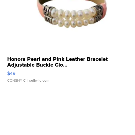
Honora Pearl and Pink Leather Bracelet
Adjustable Buckle Clo...
$49
CONSHY C.
| sellwild.com