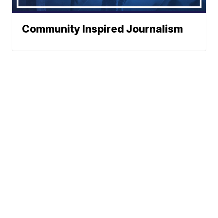
Community Inspired Journalism