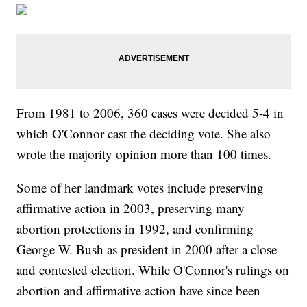
From 1981 to 2006, 360 cases were decided 5-4 in
which O'Connor cast the deciding vote. She also
wrote the majority opinion more than 100 times.
Some of her landmark votes include preserving
affirmative action in 2003, preserving many
abortion protections in 1992, and confirming
George W. Bush as president in 2000 after a close
and contested election. While O'Connor's rulings on
abortion and affirmative action have since been