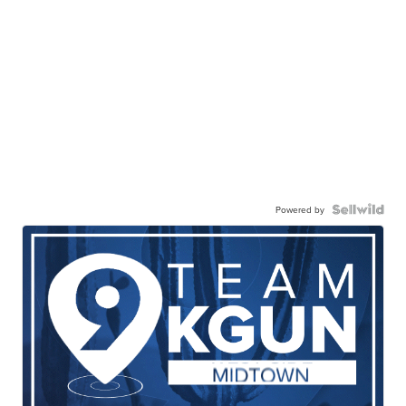
Powered by