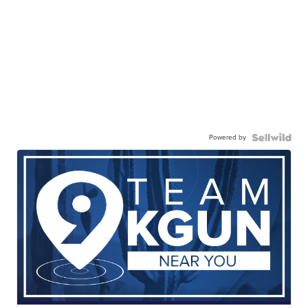
Powered by