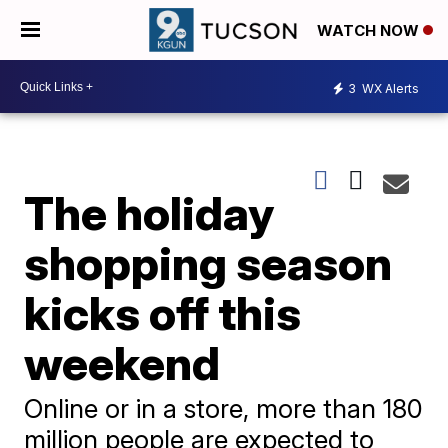
WATCH NOW
3
WX Alerts
The holiday
shopping season
kicks off this
weekend
Online or in a store, more than 180
million people are expected to