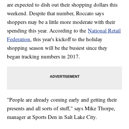
are expected to dish out their shopping dollars this
weekend. Despite that number, Roccato says
shoppers may be a little more moderate with their
spending this year. According to the
National Retail
Federation
, this year's kickoff to the holiday
shopping season will be the busiest since they
began tracking numbers in 2017.
"People are already coming early and getting their
presents and all sorts of stuff," says Mike Thorpe,
manager at Sports Den in Salt Lake City.