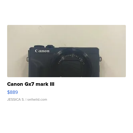
Canon Gx7 mark III
$889
JESSICA S.
| sellwild.com