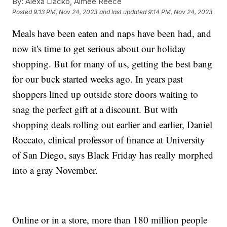
By:
Alexa Liacko, Aimee Reece
Posted
9:13 PM, Nov 24, 2023
and last updated
9:14 PM, Nov 24, 2023
Meals have been eaten and naps have been had, and
now it's time to get serious about our holiday
shopping. But for many of us, getting the best bang
for our buck started weeks ago. In years past
shoppers lined up outside store doors waiting to
snag the perfect gift at a discount. But with
shopping deals rolling out earlier and earlier, Daniel
Roccato, clinical professor of finance at University
of San Diego, says Black Friday has really morphed
into a gray November.
Online or in a store, more than 180 million people