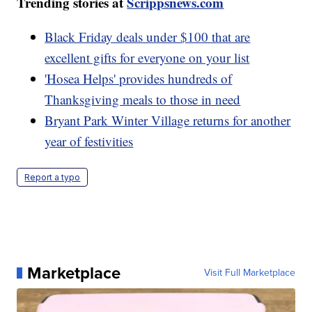
Trending stories at
Scrippsnews.com
Black Friday deals under $100 that are
excellent gifts for everyone on your list
'Hosea Helps' provides hundreds of
Thanksgiving meals to those in need
Bryant Park Winter Village returns for another
year of festivities
Report a typo
Marketplace
Visit Full Marketplace