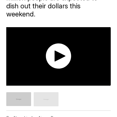
dish out their dollars this
weekend.