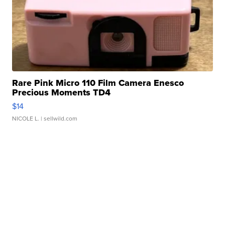
Rare Pink Micro 110 Film Camera Enesco
Precious Moments TD4
$14
NICOLE L.
| sellwild.com