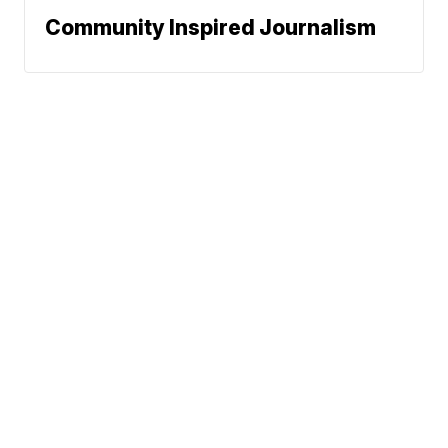
Community Inspired Journalism