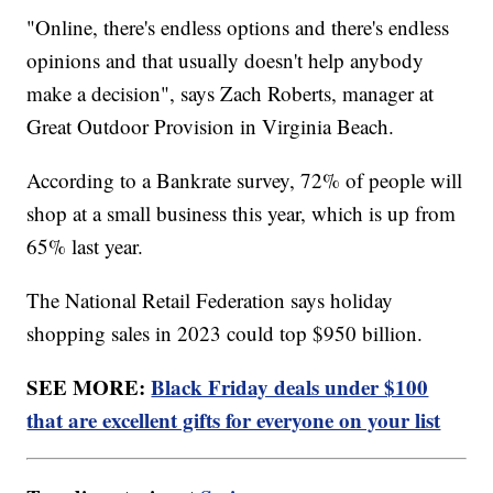
"Online, there's endless options and there's endless
opinions and that usually doesn't help anybody
make a decision", says Zach Roberts, manager at
Great Outdoor Provision in Virginia Beach.
According to a Bankrate survey, 72% of people will
shop at a small business this year, which is up from
65% last year.
The National Retail Federation says holiday
shopping sales in 2023 could top $950 billion.
SEE MORE:
Black Friday deals under $100
that are excellent gifts for everyone on your list