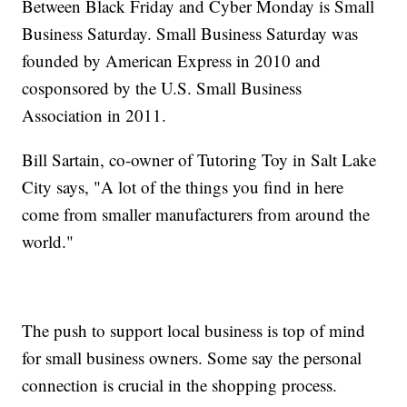
Between Black Friday and Cyber Monday is Small
Business Saturday. Small Business Saturday was
founded by American Express in 2010 and
cosponsored by the U.S. Small Business
Association in 2011.
Bill Sartain, co-owner of Tutoring Toy in Salt Lake
City says, "A lot of the things you find in here
come from smaller manufacturers from around the
world."
The push to support local business is top of mind
for small business owners. Some say the personal
connection is crucial in the shopping process.