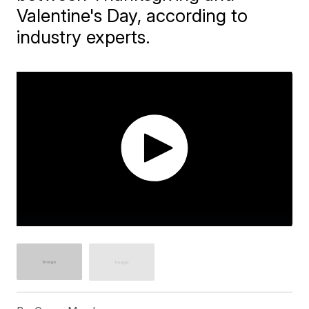
Valentine's Day, according to
industry experts.