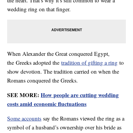
the heart. That’s why it’s still common to wear a
wedding ring on that finger.
When Alexander the Great conquered Egypt,
the Greeks adopted the
tradition of gifting a ring
to
show devotion. The tradition carried on when the
Romans conquered the Greeks.
SEE MORE:
How people are cutting wedding
costs amid economic fluctuations
Some accounts
say the Romans viewed the ring as a
symbol of a husband’s ownership over his bride as