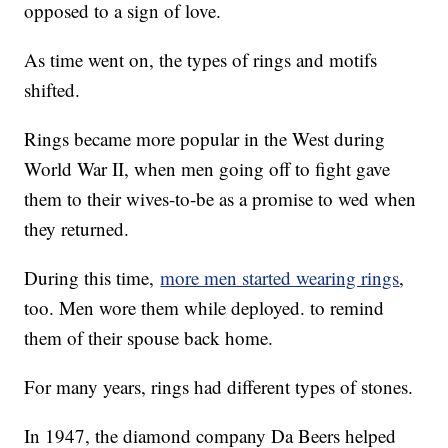
opposed to a sign of love.
As time went on, the types of rings and motifs
shifted.
Rings became more popular in the West during
World War II, when men going off to fight gave
them to their wives-to-be as a promise to wed when
they returned.
During this time,
more men started wearing rings
,
too. Men wore them while deployed. to remind
them of their spouse back home.
For many years, rings had different types of stones.
In 1947, the diamond company Da Beers helped