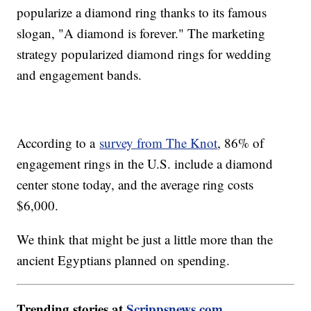
popularize a diamond ring thanks to its famous
slogan, "A diamond is forever." The marketing
strategy popularized diamond rings for wedding
and engagement bands.
According to a
survey from The Knot
, 86% of
engagement rings in the U.S. include a diamond
center stone today, and the average ring costs
$6,000.
We think that might be just a little more than the
ancient Egyptians planned on spending.
Trending stories at
Scrippsnews.com