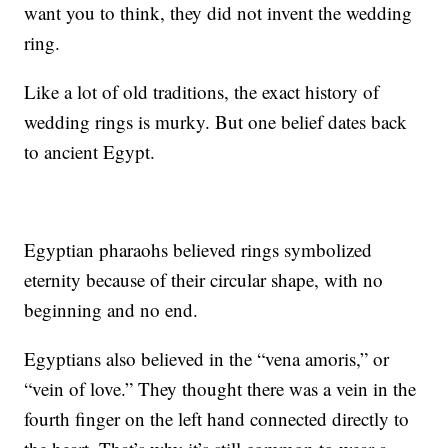
want you to think, they did not invent the wedding
ring.
Like a lot of old traditions, the exact history of
wedding rings is murky. But one belief dates back
to ancient Egypt.
Egyptian pharaohs believed rings symbolized
eternity because of their circular shape, with no
beginning and no end.
Egyptians also believed in the “vena amoris,” or
“vein of love.” They thought there was a vein in the
fourth finger on the left hand connected directly to