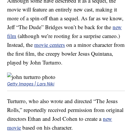
Although some have described it as a sequel, the
movie will feature an entirely new cast, making it
more of a spin-off than a sequel. As far as we know,
Jeff “The Dude” Bridges won’t be back for the
new
film
(although we’re rooting for a surprise cameo.)
Instead, the
movie centers
on a minor character from
the first film, the creepy bowler Jesus Quintana,
played by John Turturro.
Getty Images | Lars Niki
Turturro, who also wrote and directed “The Jesus
Rolls,” reportedly received permission from original
directors Ethan and Joel Cohen to create a
new
movie
based on his character.