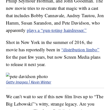
Philip Seymour Hoffman, and John Goodman. The
new movie tries to re-create that magic with a cast
that includes Bobby Cannavale, Audrey Tautou, Jon
Hamm, Susan Sarandon, and Pete Davidson, who
apparently
plays a “gun-toting hairdresser.”
Shot in New York in the summer of 2016, the
movie has reportedly been in
“distribution limbo”
for the past few years, but now Screen Media plans
to release it next year.
Getty Images | Kevin Winter
We can’t wait to see if this new film lives up to “The
Big Lebowski”‘s witty, strange legacy. Are you