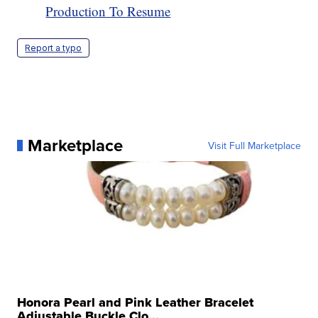
Production To Resume
Report a typo
Marketplace
Visit Full Marketplace
Honora Pearl and Pink Leather Bracelet
Adjustable Buckle Clo...