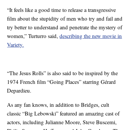
“It feels like a good time to release a transgressive
film about the stupidity of men who try and fail and
try better to understand and penetrate the mystery of
women,” Turturro said,
describing the new movie in
Variety.
“The Jesus Rolls” is also said to be inspired by the
1974 French film “Going Places” starring Gérard
Depardieu.
As any fan knows, in addition to Bridges, cult
classic “Big Lebowski” featured an amazing cast of
actors, including Julianne Moore, Steve Buscemi,