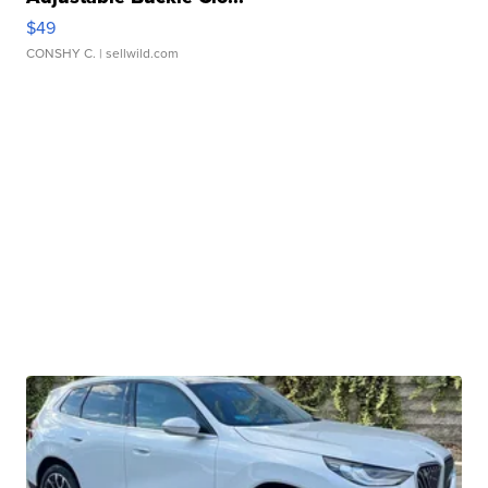
$49
CONSHY C.
| sellwild.com