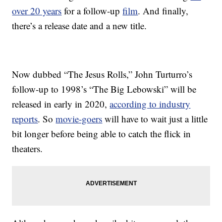
over 20 years
for a follow-up
film
. And finally,
there’s a release date and a new title.
Now dubbed “The Jesus Rolls,” John Turturro’s
follow-up to 1998’s “The Big Lebowski” will be
released in early in 2020,
according to industry
reports
. So
movie-goers
will have to wait just a little
bit longer before being able to catch the flick in
theaters.