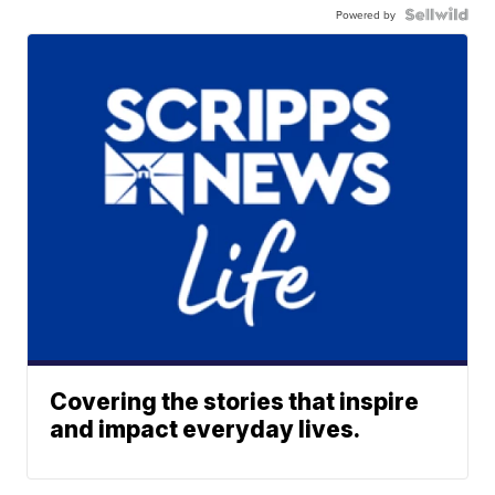
Powered by
Covering the stories that inspire
and impact everyday lives.