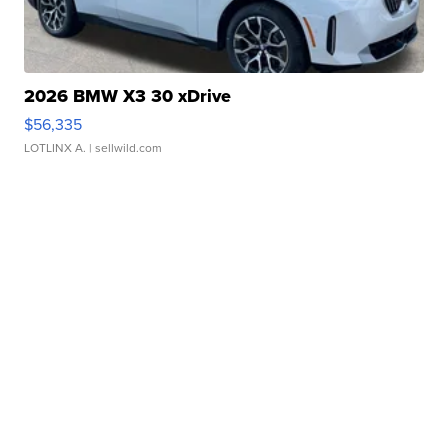
2026 BMW X3 30 xDrive
$56,335
LOTLINX A.
| sellwild.com