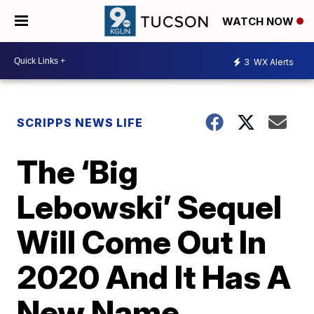
WATCH NOW
3
WX Alerts
SCRIPPS NEWS LIFE
The ‘Big
Lebowski’ Sequel
Will Come Out In
2020 And It Has A
New Name