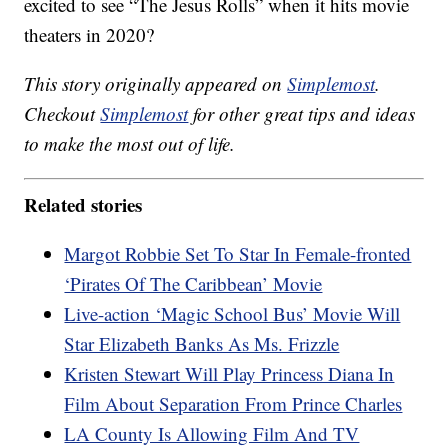
excited to see “The Jesus Rolls” when it hits movie
theaters in 2020?
This story originally appeared on
Simplemost
.
Checkout
Simplemost
for other great tips and ideas
to make the most out of life.
Related stories
Margot Robbie Set To Star In Female-fronted
‘Pirates Of The Caribbean’ Movie
Live-action ‘Magic School Bus’ Movie Will
Star Elizabeth Banks As Ms. Frizzle
Kristen Stewart Will Play Princess Diana In
Film About Separation From Prince Charles
LA County Is Allowing Film And TV