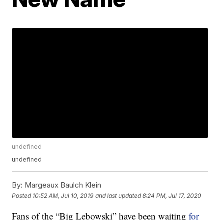
undefined
undefined
By:
Margeaux Baulch Klein
Posted
10:52 AM, Jul 10, 2019
and last updated
8:24 PM, Jul 17, 2020
Fans of the “Big Lebowski” have been waiting
for