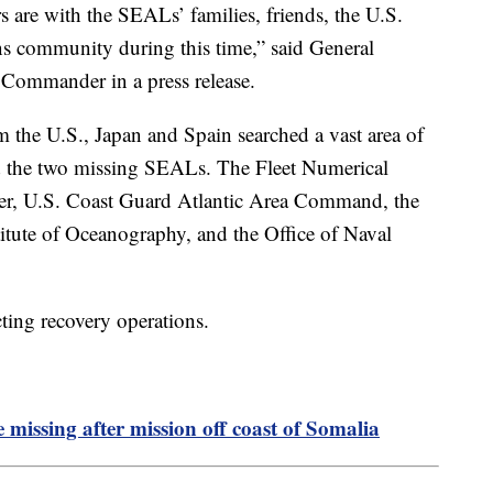
rs are with the SEALs’ families, friends, the U.S.
ns community during this time,” said General
ommander in a press release.
the U.S., Japan and Spain searched a vast area of
d the two missing SEALs. The Fleet Numerical
r, U.S. Coast Guard Atlantic Area Command, the
titute of Oceanography, and the Office of Naval
ting recovery operations.
issing after mission off coast of Somalia