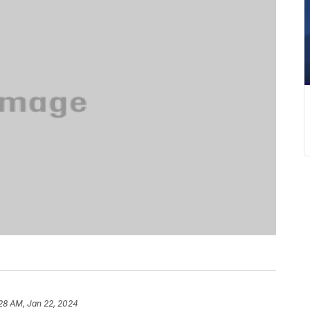
28 AM, Jan 22, 2024