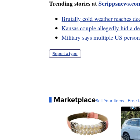
Trending stories at
Scrippsnews.co
Brutally cold weather reaches de
Kansas couple allegedly hid a dead
Military says multiple US personn
Report a typo
Marketplace
Sell Your Items - Free t