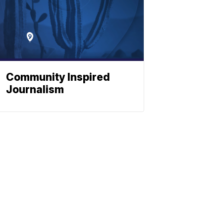
Community Inspired
Journalism