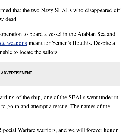
rmed that the two Navy SEALs who disappeared off
ow dead.
peration to board a vessel in the Arabian Sea and
made weapons
meant for Yemen's Houthis. Despite a
able to locate the sailors.
boarding of the ship, one of the SEALs went under in
to go in and attempt a rescue. The names of the
pecial Warfare warriors, and we will forever honor