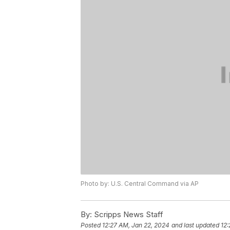
Photo by: U.S. Central Command via AP
By:
Scripps News Staff
Posted
12:27 AM, Jan 22, 2024
and last updated
12: