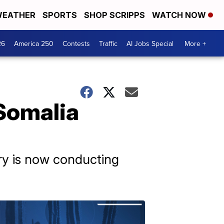
EATHER
SPORTS
SHOP SCRIPPS
WATCH NOW
26
America 250
Contests
Traffic
AI Jobs Special
More +
Somalia
ary is now conducting