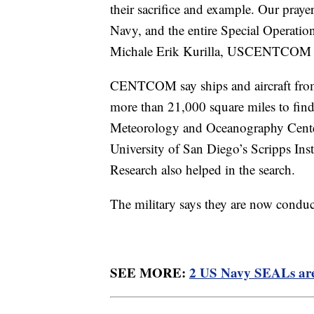
their sacrifice and example. Our praye
Navy, and the entire Special Operatio
Michale Erik Kurilla, USCENTCOM C
CENTCOM say ships and aircraft from 
more than 21,000 square miles to fin
Meteorology and Oceanography Cente
University of San Diego’s Scripps Ins
Research also helped in the search.
The military says they are now conduc
SEE MORE:
2 US Navy SEALs are m