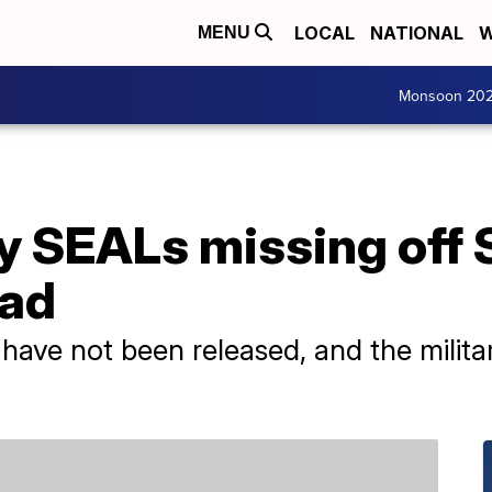
LOCAL
NATIONAL
W
MENU
Monsoon 20
y SEALs missing off 
ead
 have not been released, and the milit