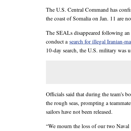
The U.S. Central Command has confi
the coast of Somalia on Jan. 11 are n
The SEALs disappeared following an o
conduct a
search for illegal Iranian-
10-day search, the U.S. military was un
Officials said that during the team's 
the rough seas, prompting a teammate 
sailors have not been released.
“We mourn the loss of our two Naval S