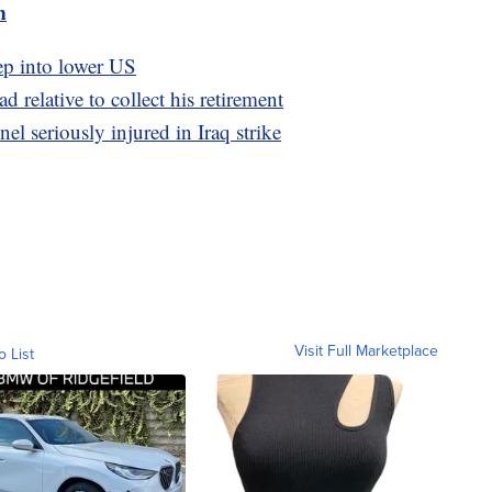
m
ep into lower US
 relative to collect his retirement
el seriously injured in Iraq strike
Visit Full Marketplace
o List