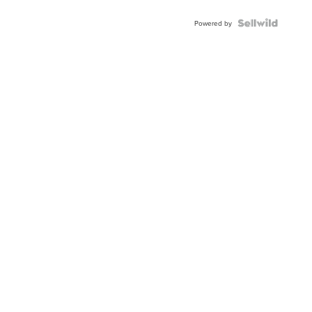
Powered by