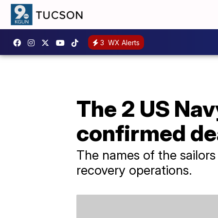
3
WX Alerts
The 2 US Nav
confirmed d
The names of the sailors
recovery operations.