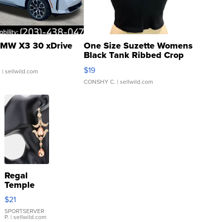
MW X3 30 xDrive
One Size Suzette Womens
Black Tank Ribbed Crop
Asymmetrical ...
$19
.
| sellwild.com
CONSHY C.
| sellwild.com
Regal
Temple
Droplet
$21
Earrings
SPORTSERVER
P.
| sellwild.com