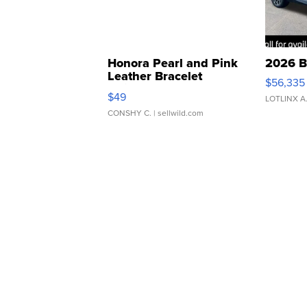
Honora Pearl and Pink
2026 B
Leather Bracelet
$56,335
Adjustable Buckle Clo...
$49
LOTLINX A
CONSHY C.
| sellwild.com