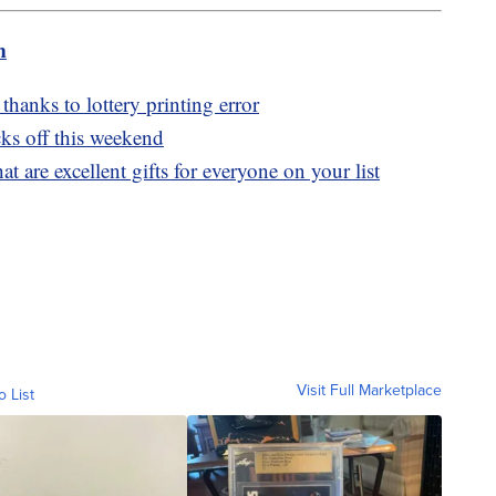
m
thanks to lottery printing error
ks off this weekend
t are excellent gifts for everyone on your list
Visit Full Marketplace
o List