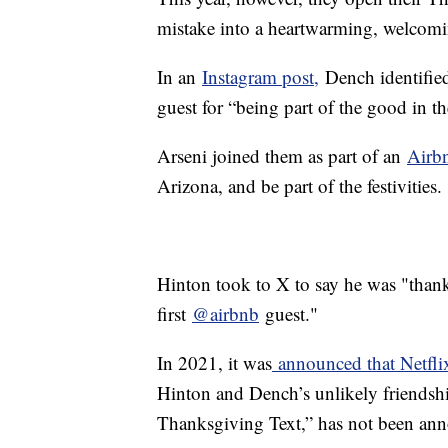
mistake into a heartwarming, welcomin
In an
Instagram post,
Dench identified
guest for “being part of the good in t
Arseni joined them as part of an
Airb
Arizona, and be part of the festivities.
Hinton took to X to say he was "than
first
@airbnb
guest."
In 2021, it was
announced that Netfl
Hinton and Dench’s unlikely friendship
Thanksgiving Text,” has not been an