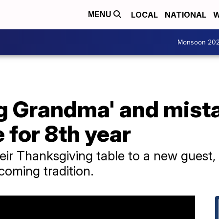
LOCAL
NATIONAL
W
MENU
Monsoon 20
g Grandma' and mista
 for 8th year
eir Thanksgiving table to a new guest, 
coming tradition.