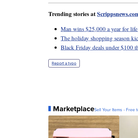
Trending stories at
Scrippsnews.co
Man wins $25,000 a year for life 
The holiday shopping season kic
Black Friday deals under $100 tha
Report a typo
Marketplace
Sell Your Items - Free t