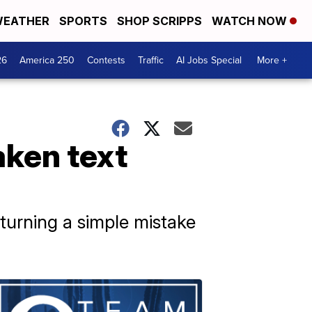
EATHER
SPORTS
SHOP SCRIPPS
WATCH NOW
26
America 250
Contests
Traffic
AI Jobs Special
More +
ken text
turning a simple mistake