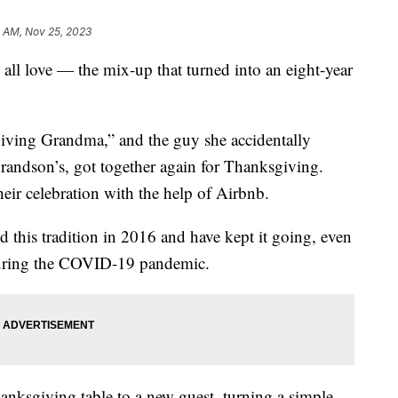
9 AM, Nov 25, 2023
e all love — the mix-up that turned into an eight-year
ing Grandma,” and the guy she accidentally
grandson’s, got together again for Thanksgiving.
heir celebration with the help of Airbnb.
this tradition in 2016 and have kept it going, even
during the COVID-19 pandemic.
anksgiving table to a new guest, turning a simple