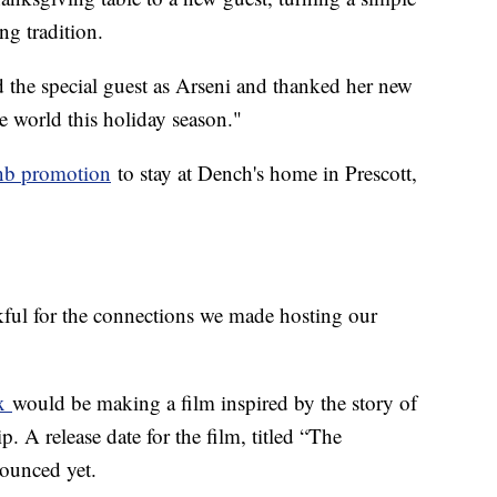
g tradition.
 the special guest as Arseni and thanked her new
he world this holiday season."
nb promotion
to stay at Dench's home in Prescott,
kful for the connections we made hosting our
ix
would be making a film inspired by the story of
. A release date for the film, titled “The
nounced yet.