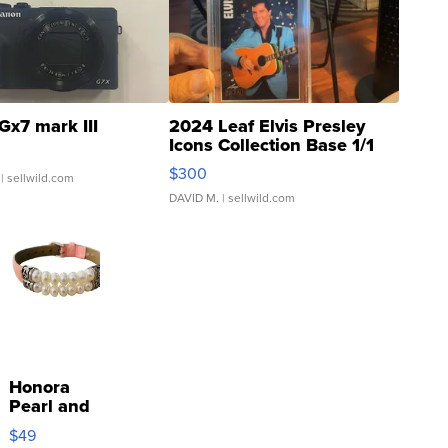
Gx7 mark III
2024 Leaf Elvis Presley
Icons Collection Base 1/1
SSP Clear ...
$300
| sellwild.com
DAVID M.
| sellwild.com
Honora
Pearl and
Pink
$49
Leather