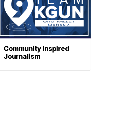
Community Inspired
Journalism