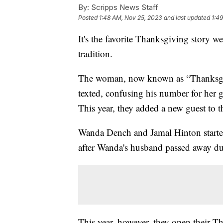
By:
Scripps News Staff
Posted
1:48 AM, Nov 25, 2023
and last updated
1:4
It's the favorite Thanksgiving story w
tradition.
The woman, now known as “Thanksgiv
texted, confusing his number for her 
This year, they added a new guest to t
Wanda Dench and Jamal Hinton started 
after Wanda's husband passed away 
This year, however, they open their Th