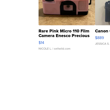
Rare Pink Micro 110 Film
Canon 
Camera Enesco Precious
$889
Moments TD4
$14
JESSICA S.
NICOLE L.
| sellwild.com