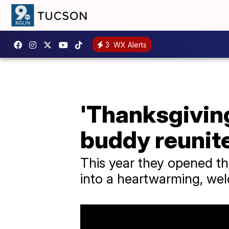
3
WX Alerts
'Thanksgivin
buddy reunite
This year they opened th
into a heartwarming, wel