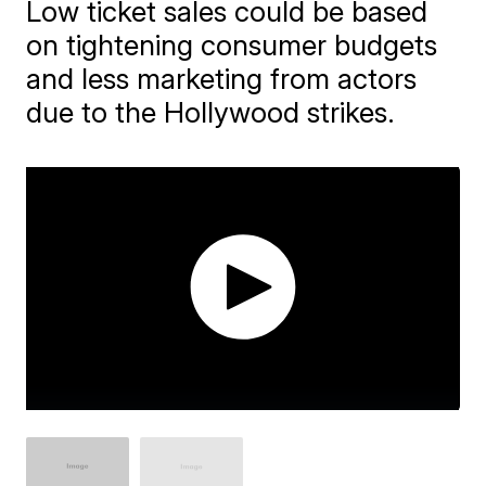
Low ticket sales could be based
on tightening consumer budgets
and less marketing from actors
due to the Hollywood strikes.