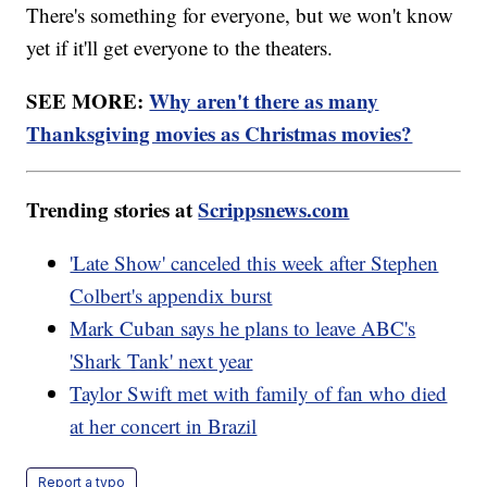
There's something for everyone, but we won't know
yet if it'll get everyone to the theaters.
SEE MORE:
Why aren't there as many
Thanksgiving movies as Christmas movies?
Trending stories at
Scrippsnews.com
'Late Show' canceled this week after Stephen
Colbert's appendix burst
Mark Cuban says he plans to leave ABC's
'Shark Tank' next year
Taylor Swift met with family of fan who died
at her concert in Brazil
Report a typo