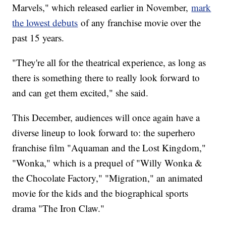
Marvels," which released earlier in November,
mark
the lowest debuts
of any franchise movie over the
past 15 years.
"They're all for the theatrical experience, as long as
there is something there to really look forward to
and can get them excited," she said.
This December, audiences will once again have a
diverse lineup to look forward to: the superhero
franchise film "Aquaman and the Lost Kingdom,"
"Wonka," which is a prequel of "Willy Wonka &
the Chocolate Factory," "Migration," an animated
movie for the kids and the biographical sports
drama "The Iron Claw."