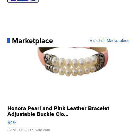
Marketplace
Visit Full Marketplace
Honora Pearl and Pink Leather Bracelet
Adjustable Buckle Clo...
$49
CONSHY C.
| sellwild.com