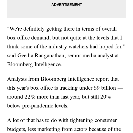
"We're definitely getting there in terms of overall
box office demand, but not quite at the levels that I
think some of the industry watchers had hoped for,"
said Geetha Ranganathan, senior media analyst at
Bloomberg Intelligence.
Analysts from Bloomberg Intelligence report that
this year's box office is tracking under $9 billion —
around 22% more than last year, but still 20%
below pre-pandemic levels.
A lot of that has to do with tightening consumer
budgets, less marketing from actors because of the