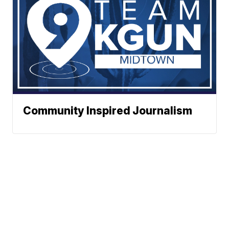
Community Inspired Journalism