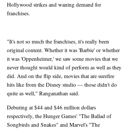
Hollywood strikes and waning demand for
franchises.
"It's not so much the franchises, it's really been
original content. Whether it was 'Barbie' or whether
it was 'Oppenheimer,' we saw some movies that we
never thought would kind of perform as well as they
did. And on the flip side, movies that are surefire
hits like from the Disney studio — those didn't do
quite as well," Ranganathan said.
Debuting at $44 and $46 million dollars
respectively, the Hunger Games' "The Ballad of
Songbirds and Snakes" and Marvel's "The