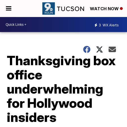
WATCH NOW
3
WX Alerts
Thanksgiving box
office
underwhelming
for Hollywood
insiders