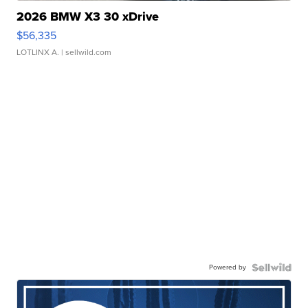
2026 BMW X3 30 xDrive
$56,335
LOTLINX A.
| sellwild.com
Powered by