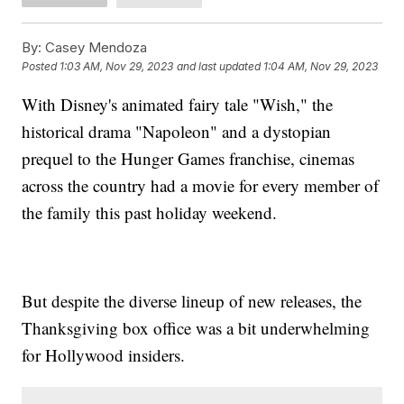
By:
Casey Mendoza
Posted
1:03 AM, Nov 29, 2023
and last updated
1:04 AM, Nov 29, 2023
With Disney's animated fairy tale "Wish," the
historical drama "Napoleon" and a dystopian
prequel to the Hunger Games franchise, cinemas
across the country had a movie for every member of
the family this past holiday weekend.
But despite the diverse lineup of new releases, the
Thanksgiving box office was a bit underwhelming
for Hollywood insiders.