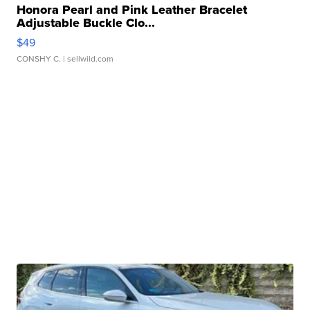
Honora Pearl and Pink Leather Bracelet
Adjustable Buckle Clo...
$49
CONSHY C.
| sellwild.com