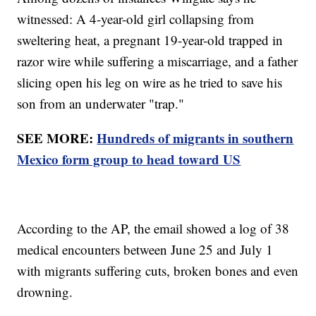
witnessed: A 4-year-old girl collapsing from
sweltering heat, a pregnant 19-year-old trapped in
razor wire while suffering a miscarriage, and a father
slicing open his leg on wire as he tried to save his
son from an underwater "trap."
SEE MORE:
Hundreds of migrants in southern
Mexico form group to head toward US
According to the AP, the email showed a log of 38
medical encounters between June 25 and July 1
with migrants suffering cuts, broken bones and even
drowning.