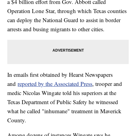
a $4 billion effort from Gov. Abbott called
Operation Lone Star, through which Texas counties
can deploy the National Guard to assist in border
arrests and busing migrants to other cities.
In emails first obtained by Hearst Newspapers
and
reported by the Associated Press
, trooper and
medic Nicolas Wingate told his superiors at the
Texas Department of Public Safety he witnessed
what he called "inhumane" treatment in Maverick
County.
Among dozens of instances Wingate says he