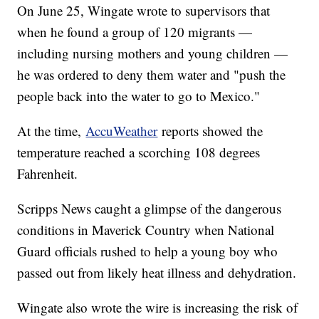
On June 25, Wingate wrote to supervisors that
when he found a group of 120 migrants —
including nursing mothers and young children —
he was ordered to deny them water and "push the
people back into the water to go to Mexico."
At the time,
AccuWeather
reports showed the
temperature reached a scorching 108 degrees
Fahrenheit.
Scripps News caught a glimpse of the dangerous
conditions in Maverick Country when National
Guard officials rushed to help a young boy who
passed out from likely heat illness and dehydration.
Wingate also wrote the wire is increasing the risk of