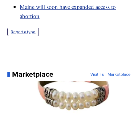
Maine will soon have expanded access to
abortion
Report a typo
Marketplace
Visit Full Marketplace