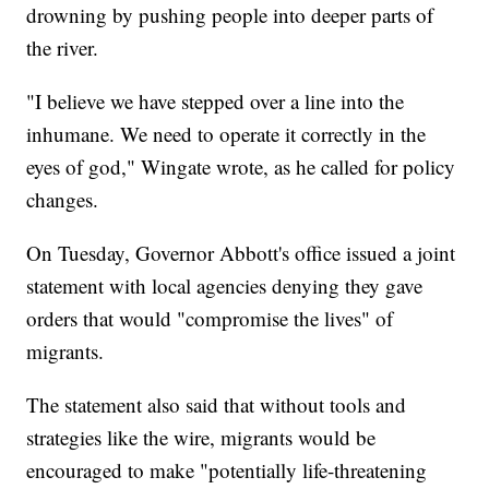
drowning by pushing people into deeper parts of
the river.
"I believe we have stepped over a line into the
inhumane. We need to operate it correctly in the
eyes of god," Wingate wrote, as he called for policy
changes.
On Tuesday, Governor Abbott's office issued a joint
statement with local agencies denying they gave
orders that would "compromise the lives" of
migrants.
The statement also said that without tools and
strategies like the wire, migrants would be
encouraged to make "potentially life-threatening