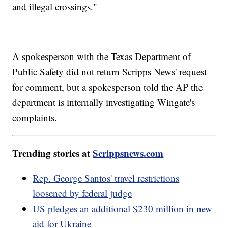
and illegal crossings."
A spokesperson with the Texas Department of
Public Safety did not return Scripps News' request
for comment, but a spokesperson told the AP the
department is internally investigating Wingate's
complaints.
Trending stories at
Scrippsnews.com
Rep. George Santos' travel restrictions
loosened by federal judge
US pledges an additional $230 million in new
aid for Ukraine