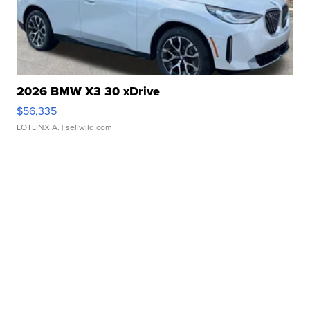
2026 BMW X3 30 xDrive
$56,335
LOTLINX A.
| sellwild.com