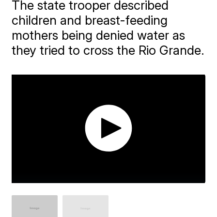
The state trooper described
children and breast-feeding
mothers being denied water as
they tried to cross the Rio Grande.