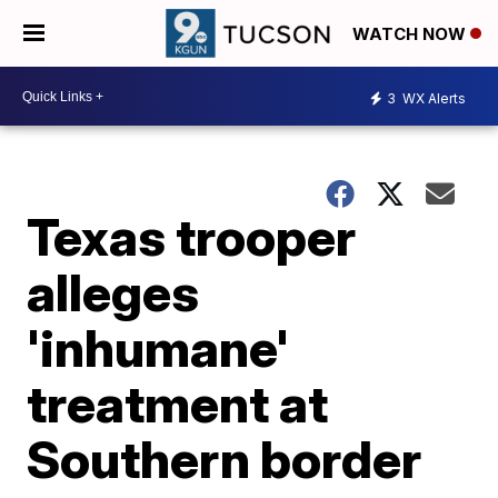
WATCH NOW
3
WX Alerts
Texas trooper
alleges
'inhumane'
treatment at
Southern border