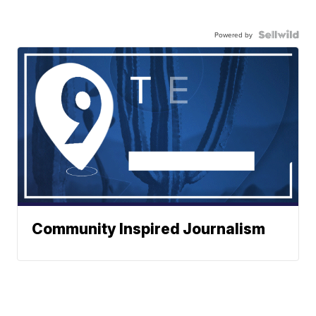
Powered by
Community Inspired Journalism