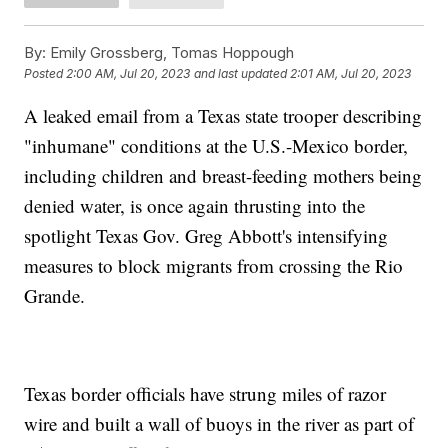
By:
Emily Grossberg, Tomas Hoppough
Posted
2:00 AM, Jul 20, 2023
and last updated
2:01 AM, Jul 20, 2023
A leaked email from a Texas state trooper describing
"inhumane" conditions at the U.S.-Mexico border,
including children and breast-feeding mothers being
denied water, is once again thrusting into the
spotlight Texas Gov. Greg Abbott's intensifying
measures to block migrants from crossing the Rio
Grande.
Texas border officials have strung miles of razor
wire and built a wall of buoys in the river as part of