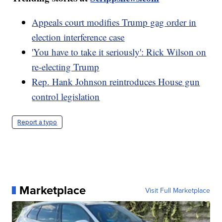
Appeals court modifies Trump gag order in
election interference case
'You have to take it seriously': Rick Wilson on
re-electing Trump
Rep. Hank Johnson reintroduces House gun
control legislation
Report a typo
Marketplace
Visit Full Marketplace