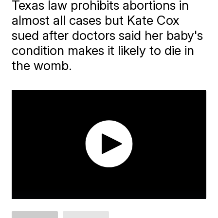
Texas law prohibits abortions in
almost all cases but Kate Cox
sued after doctors said her baby's
condition makes it likely to die in
the womb.