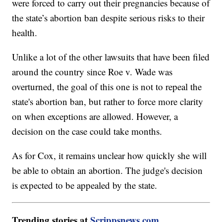
were forced to carry out their pregnancies because of
the state’s abortion ban despite serious risks to their
health.
Unlike a lot of the other lawsuits that have been filed
around the country since Roe v. Wade was
overturned, the goal of this one is not to repeal the
state's abortion ban, but rather to force more clarity
on when exceptions are allowed. However, a
decision on the case could take months.
As for Cox, it remains unclear how quickly she will
be able to obtain an abortion. The judge's decision
is expected to be appealed by the state.
Trending stories at
Scrippsnews.com