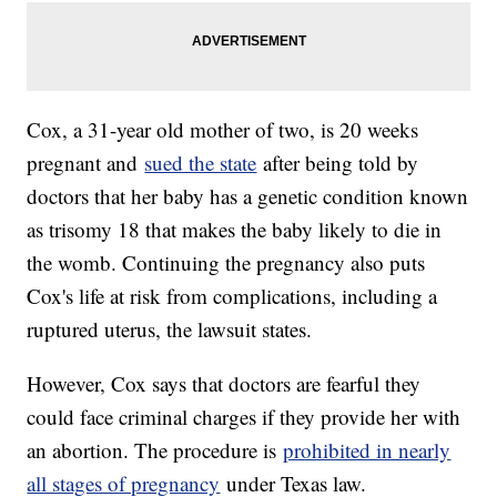
Cox, a 31-year old mother of two, is 20 weeks
pregnant and
sued the state
after being told by
doctors that her baby has a genetic condition known
as trisomy 18 that makes the baby likely to die in
the womb. Continuing the pregnancy also puts
Cox's life at risk from complications, including a
ruptured uterus, the lawsuit states.
However, Cox says that doctors are fearful they
could face criminal charges if they provide her with
an abortion. The procedure is
prohibited in nearly
all stages of pregnancy
under Texas law.