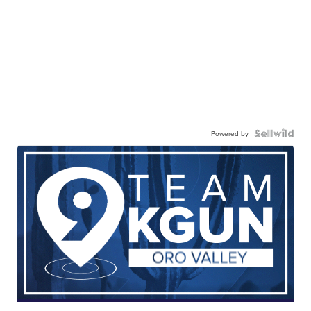
Powered by