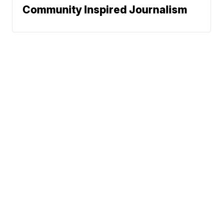
Community Inspired Journalism