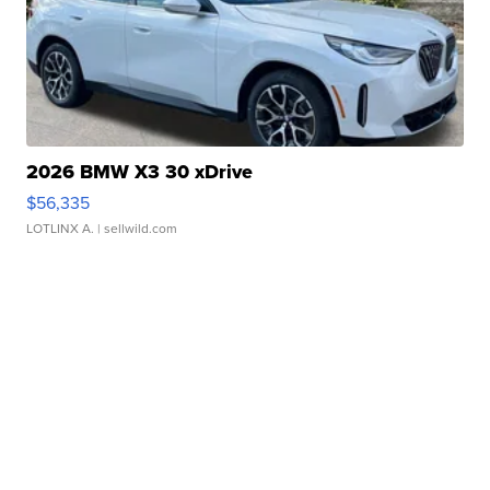
2026 BMW X3 30 xDrive
$56,335
LOTLINX A.
| sellwild.com