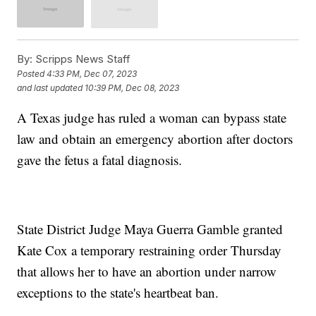
By:
Scripps News Staff
Posted
4:33 PM, Dec 07, 2023
and last updated
10:39 PM, Dec 08, 2023
A Texas judge has ruled a woman can bypass state
law and obtain an emergency abortion after doctors
gave the fetus a fatal diagnosis.
State District Judge Maya Guerra Gamble granted
Kate Cox a temporary restraining order Thursday
that allows her to have an abortion under narrow
exceptions to the state's heartbeat ban.