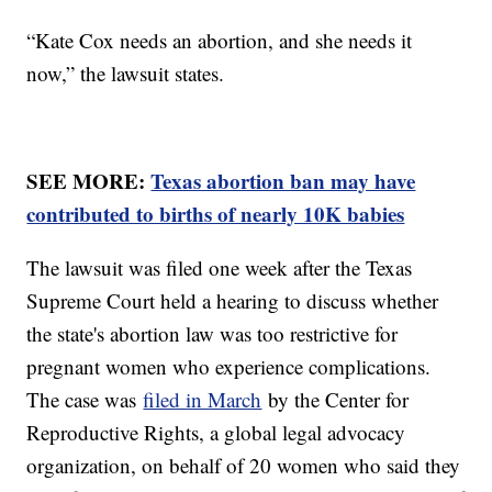
“Kate Cox needs an abortion, and she needs it
now,” the lawsuit states.
SEE MORE:
Texas abortion ban may have
contributed to births of nearly 10K babies
The lawsuit was filed one week after the Texas
Supreme Court held a hearing to discuss whether
the state's abortion law was too restrictive for
pregnant women who experience complications.
The case was
filed in March
by the Center for
Reproductive Rights, a global legal advocacy
organization, on behalf of 20 women who said they