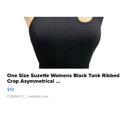
One Size Suzette Womens Black Tank Ribbed
Crop Asymmetrical ...
$19
CONSHY C.
| sellwild.com