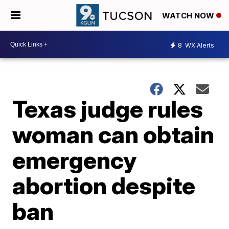
WATCH NOW
8
WX Alerts
Texas judge rules
woman can obtain
emergency
abortion despite
ban