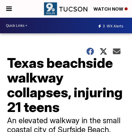
WATCH NOW
3
WX Alerts
Texas beachside
walkway
collapses, injuring
21 teens
An elevated walkway in the small
coastal city of Surfside Beach,