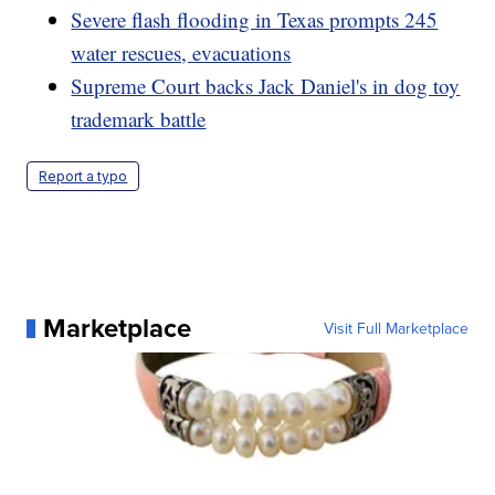
Severe flash flooding in Texas prompts 245
water rescues, evacuations
Supreme Court backs Jack Daniel's in dog toy
trademark battle
Report a typo
Marketplace
Visit Full Marketplace