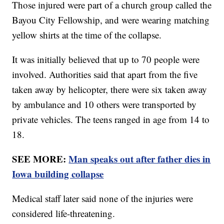
Those injured were part of a church group called the
Bayou City Fellowship, and were wearing matching
yellow shirts at the time of the collapse.
It was initially believed that up to 70 people were
involved. Authorities said that apart from the five
taken away by helicopter, there were six taken away
by ambulance and 10 others were transported by
private vehicles. The teens ranged in age from 14 to
18.
SEE MORE:
Man speaks out after father dies in
Iowa building collapse
Medical staff later said none of the injuries were
considered life-threatening.