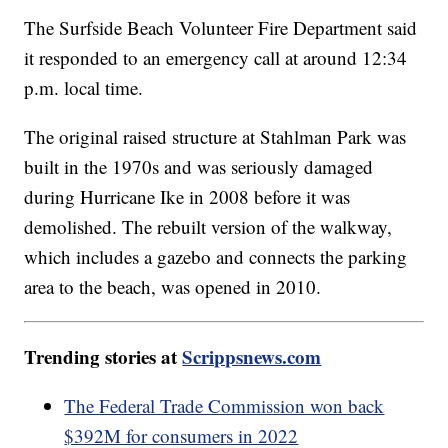
The Surfside Beach Volunteer Fire Department said
it responded to an emergency call at around 12:34
p.m. local time.
The original raised structure at Stahlman Park was
built in the 1970s and was seriously damaged
during Hurricane Ike in 2008 before it was
demolished. The rebuilt version of the walkway,
which includes a gazebo and connects the parking
area to the beach, was opened in 2010.
Trending stories at
Scrippsnews.com
The Federal Trade Commission won back
$392M for consumers in 2022