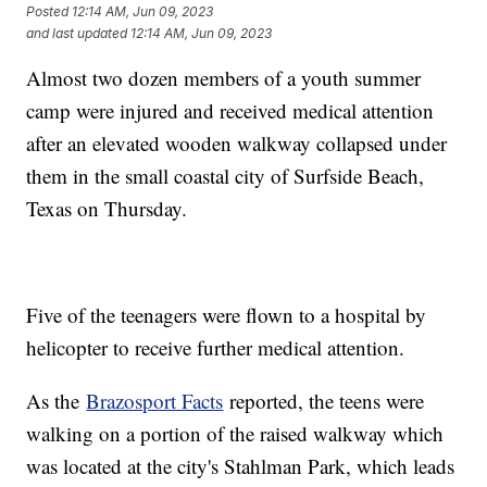
Posted
12:14 AM, Jun 09, 2023
and last updated
12:14 AM, Jun 09, 2023
Almost two dozen members of a youth summer
camp were injured and received medical attention
after an elevated wooden walkway collapsed under
them in the small coastal city of Surfside Beach,
Texas on Thursday.
Five of the teenagers were flown to a hospital by
helicopter to receive further medical attention.
As the
Brazosport Facts
reported, the teens were
walking on a portion of the raised walkway which
was located at the city's Stahlman Park, which leads