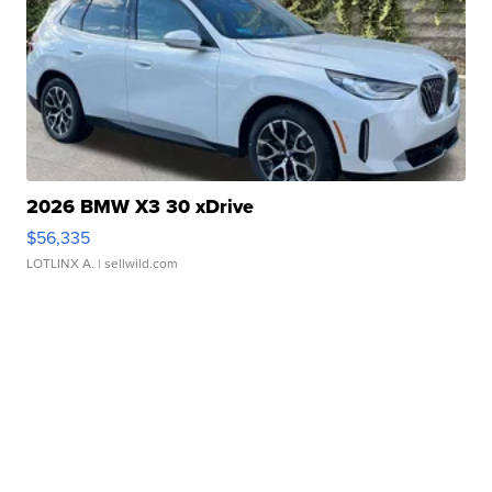
2026 BMW X3 30 xDrive
$56,335
LOTLINX A.
| sellwild.com