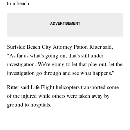
to a beach.
Surfside Beach City Attorney Patton Ritter said,
"As far as what’s going on, that’s still under
investigation. We’re going to let that play out, let the
investigation go through and see what happens.”
Ritter said Life Flight helicopters transported some
of the injured while others were taken away by
ground to hospitals.