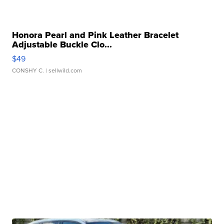
Honora Pearl and Pink Leather Bracelet
Adjustable Buckle Clo...
$49
CONSHY C.
| sellwild.com