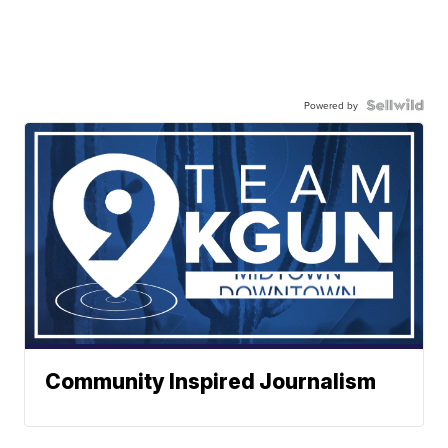
Powered by
Community Inspired Journalism