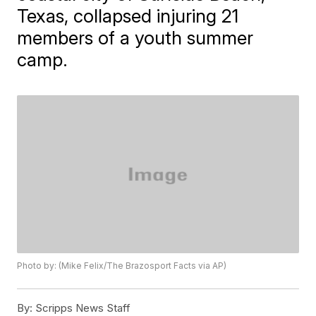
Texas, collapsed injuring 21
members of a youth summer
camp.
Photo by: (Mike Felix/The Brazosport Facts via AP)
By:
Scripps News Staff