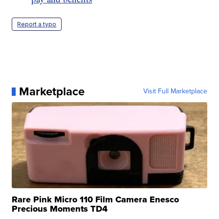
Report a typo
Marketplace
Visit Full Marketplace
Rare Pink Micro 110 Film Camera Enesco
Precious Moments TD4