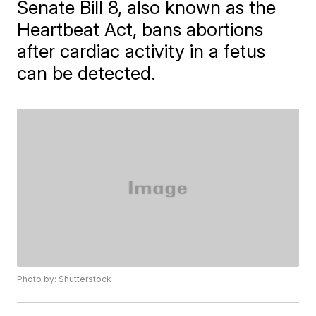
Senate Bill 8, also known as the
Heartbeat Act, bans abortions
after cardiac activity in a fetus
can be detected.
Photo by: Shutterstock