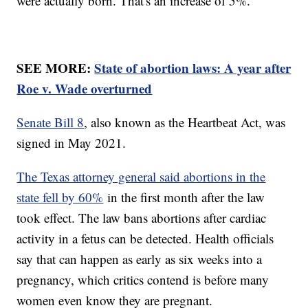
were actually born. That's an increase of 5%.
SEE MORE:
State of abortion laws: A year after
Roe v. Wade overturned
Senate Bill 8
, also known as the Heartbeat Act, was
signed in May 2021.
The Texas attorney general said abortions in the
state fell by 60%
in the first month after the law
took effect. The law bans abortions after cardiac
activity in a fetus can be detected. Health officials
say that can happen as early as six weeks into a
pregnancy, which critics contend is before many
women even know they are pregnant.