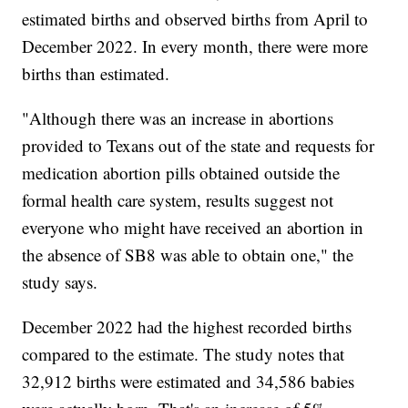
estimated births and observed births from April to
December 2022. In every month, there were more
births than estimated.
"Although there was an increase in abortions
provided to Texans out of the state and requests for
medication abortion pills obtained outside the
formal health care system, results suggest not
everyone who might have received an abortion in
the absence of SB8 was able to obtain one," the
study says.
December 2022 had the highest recorded births
compared to the estimate. The study notes that
32,912 births were estimated and 34,586 babies