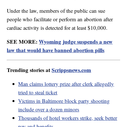
Under the law, members of the public can sue
people who facilitate or perform an abortion after
cardiac activity is detected for at least $10,000.
SEE MORE:
Wyoming judge suspends a new
law that would have banned abortion pills
Trending stories at
Scrippsnews.com
Man claims lottery prize after clerk allegedly
tried to steal ticket
Victims in Baltimore block party shooting
include over a dozen minors
Thousands of hotel workers strike, seek better
pay and benefits