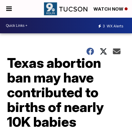
WATCH NOW
3
WX Alerts
Texas abortion
ban may have
contributed to
births of nearly
10K babies