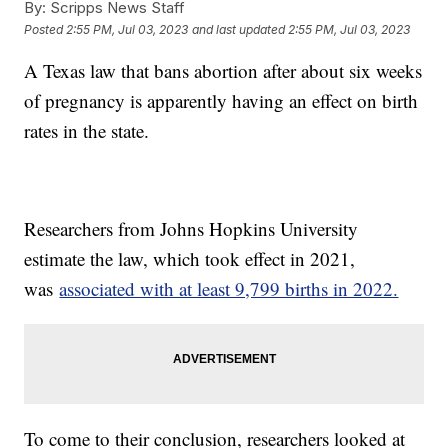
By:
Scripps News Staff
Posted
2:55 PM, Jul 03, 2023
and last updated
2:55 PM, Jul 03, 2023
A Texas law that bans abortion after about six weeks
of pregnancy is apparently having an effect on birth
rates in the state.
Researchers from Johns Hopkins University
estimate the law, which took effect in 2021,
was
associated with at least 9,799 births in 2022.
To come to their conclusion, researchers looked at