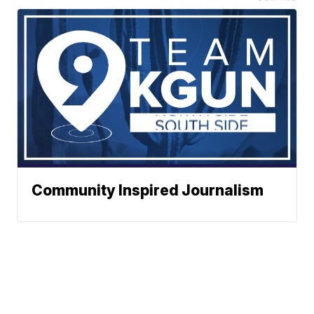
Community Inspired Journalism