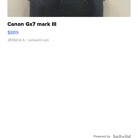
Canon Gx7 mark III
$889
JESSICA S.
| sellwild.com
Powered by