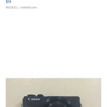
$14
NICOLE L.
| sellwild.com