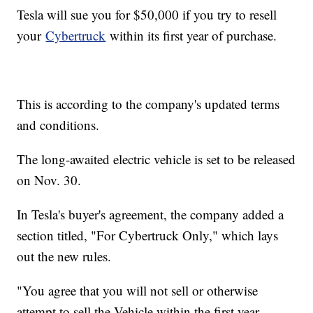
Tesla will sue you for $50,000 if you try to resell
your
Cybertruck
within its first year of purchase.
This is according to the company's updated terms
and conditions.
The long-awaited electric vehicle is set to be released
on Nov. 30.
In Tesla's buyer's agreement, the company added a
section titled, "For Cybertruck Only," which lays
out the new rules.
"You agree that you will not sell or otherwise
attempt to sell the Vehicle within the first year