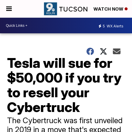
WATCH NOW
5
WX Alerts
Tesla will sue for
$50,000 if you try
to resell your
Cybertruck
The Cybertruck was first unveiled
in 2019 in a move that's expected