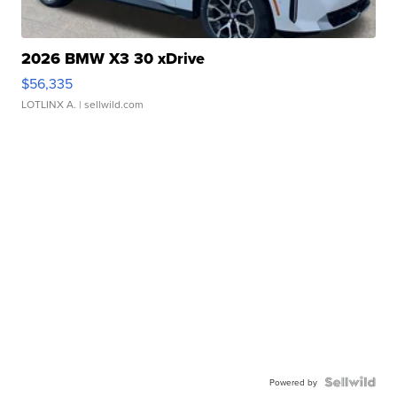
2026 BMW X3 30 xDrive
$56,335
LOTLINX A.
| sellwild.com
Powered by