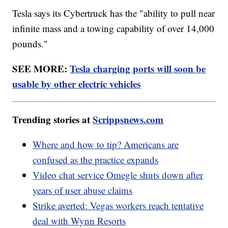
Tesla says its Cybertruck has the "ability to pull near
infinite mass and a towing capability of over 14,000
pounds."
SEE MORE:
Tesla charging ports will soon be
usable by other electric vehicles
Trending stories at
Scrippsnews.com
Where and how to tip? Americans are
confused as the practice expands
Video chat service Omegle shuts down after
years of user abuse claims
Strike averted: Vegas workers reach tentative
deal with Wynn Resorts