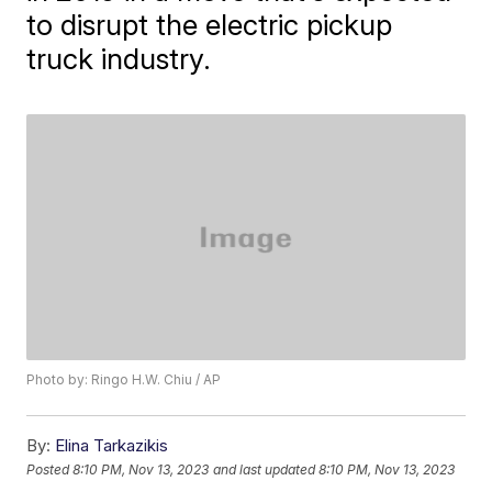
to disrupt the electric pickup
truck industry.
Photo by: Ringo H.W. Chiu / AP
By:
Elina Tarkazikis
Posted
8:10 PM, Nov 13, 2023
and last updated
8:10 PM, Nov 13, 2023