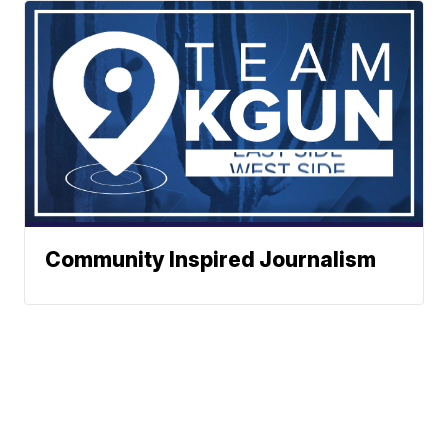
Community Inspired Journalism