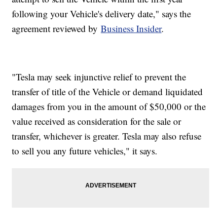
following your Vehicle's delivery date," says the
agreement reviewed by
Business Insider
.
"Tesla may seek injunctive relief to prevent the
transfer of title of the Vehicle or demand liquidated
damages from you in the amount of $50,000 or the
value received as consideration for the sale or
transfer, whichever is greater. Tesla may also refuse
to sell you any future vehicles," it says.