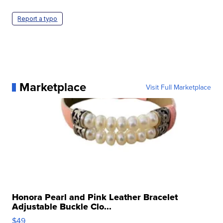
Report a typo
Marketplace
Visit Full Marketplace
Honora Pearl and Pink Leather Bracelet
Adjustable Buckle Clo...
$49