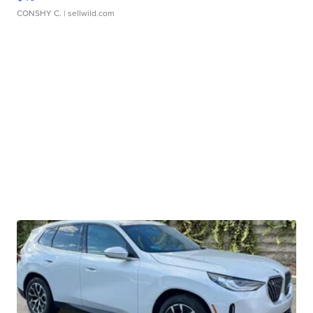
CONSHY C.
| sellwild.com