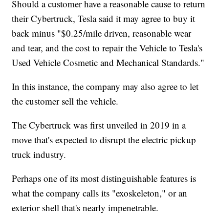
Should a customer have a reasonable cause to return
their Cybertruck, Tesla said it may agree to buy it
back minus "$0.25/mile driven, reasonable wear
and tear, and the cost to repair the Vehicle to Tesla's
Used Vehicle Cosmetic and Mechanical Standards."
In this instance, the company may also agree to let
the customer sell the vehicle.
The Cybertruck was first unveiled in 2019 in a
move that's expected to disrupt the electric pickup
truck industry.
Perhaps one of its most distinguishable features is
what the company calls its "exoskeleton," or an
exterior shell that's nearly impenetrable.