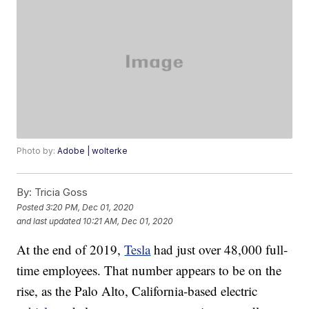
Photo by:
Adobe | wolterke
By:
Tricia Goss
Posted
3:20 PM, Dec 01, 2020
and last updated
10:21 AM, Dec 01, 2020
At the end of 2019,
Tesla
had just over 48,000 full-
time employees. That number appears to be on the
rise, as the Palo Alto, California-based electric