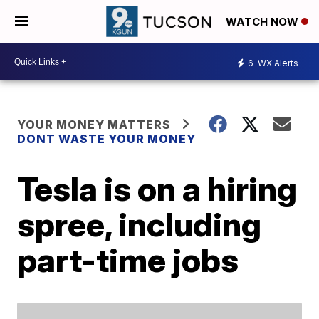
WATCH NOW
6
WX Alerts
YOUR MONEY MATTERS
DONT WASTE YOUR MONEY
Tesla is on a hiring
spree, including
part-time jobs