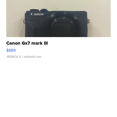
Canon Gx7 mark III
$889
JESSICA S.
| sellwild.com