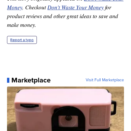
Money
. Checkout
Don't Waste Your Money
for
product reviews and other great ideas to save and
make money.
Report a typo
Marketplace
Visit Full Marketplace