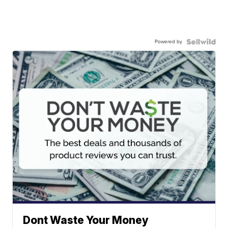
Powered by
Dont Waste Your Money