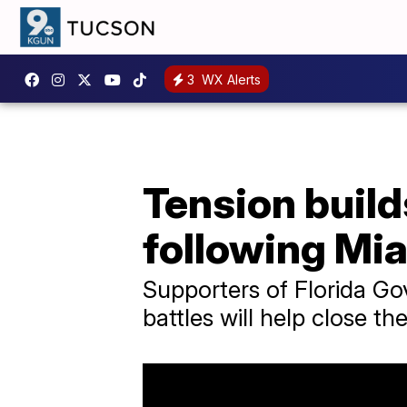
3
WX Alerts
Tension buil
following Mi
Supporters of Florida Go
battles will help close th