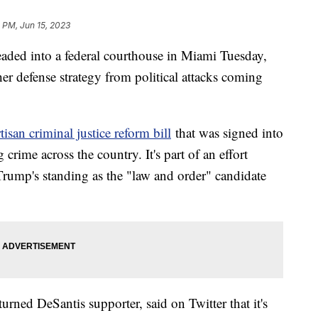
 PM, Jun 15, 2023
ded into a federal courthouse in Miami Tuesday,
her defense strategy from political attacks coming
isan criminal justice reform bill
that was signed into
crime across the country. It's part of an effort
rump's standing as the "law and order" candidate
urned DeSantis supporter, said on Twitter that it's