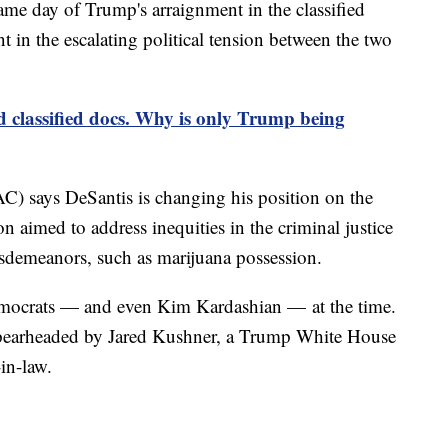
same day of Trump's arraignment in the classified
nt in the escalating political tension between the two
classified docs. Why is only Trump being
AC) says DeSantis is changing his position on the
ion aimed to address inequities in the criminal justice
misdemeanors, such as marijuana possession.
emocrats — and even Kim Kardashian — at the time.
s spearheaded by Jared Kushner, a Trump White House
in-law.