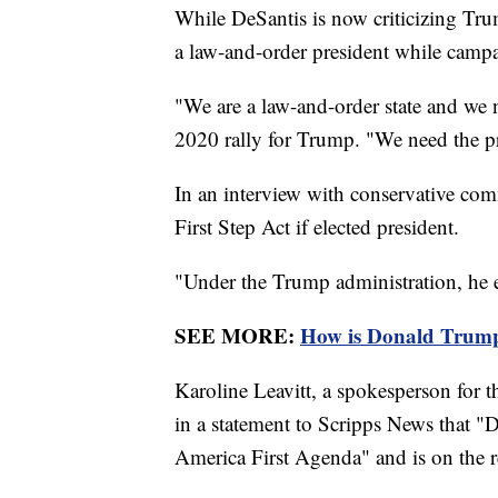
While DeSantis is now criticizing Trum
a law-and-order president while campa
"We are a law-and-order state and we
2020 rally for Trump. "We need the pr
In an interview with conservative com
First Step Act if elected president.
"Under the Trump administration, he ena
SEE MORE:
How is Donald Trump 
Karoline Leavitt, a spokesperson for
in a statement to Scripps News that 
America First Agenda" and is on the 