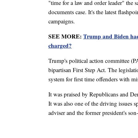
"time for a law and order leader" the 
documents case. It's the latest flashpoi
campaigns.
SEE MORE:
Trump and Biden had 
charged?
Trump's political action committee (P
bipartisan First Step Act. The legislat
system for first time offenders with 
It was praised by Republicans and D
It was also one of the driving issue
adviser and the former president's son-