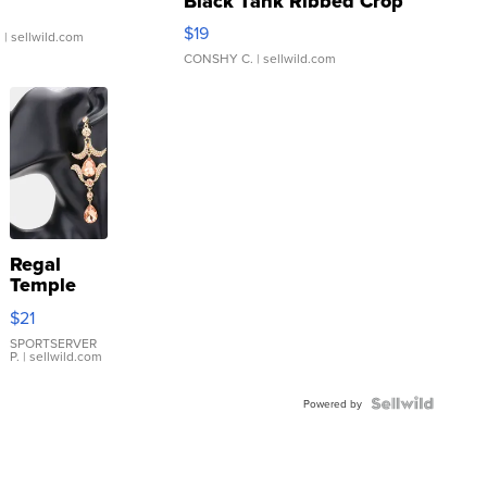
Black Tank Ribbed Crop
Asymmetrical ...
$19
.
| sellwild.com
CONSHY C.
| sellwild.com
Regal
Temple
Droplet
$21
Earrings
SPORTSERVER
P.
| sellwild.com
Powered by