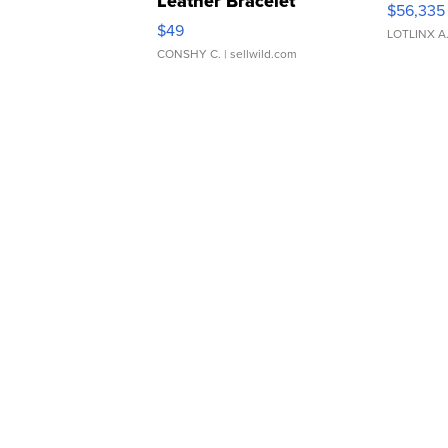
Leather Bracelet
$56,335
Adjustable Buckle Clo...
$49
LOTLINX A
CONSHY C.
| sellwild.com