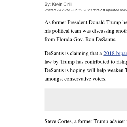
By:
Kevin Cirilli
Posted
2:42 PM, Jun 15, 2023
and last updated
8:45
As former President Donald Trump hea
his political team was discussing anot
from Florida Gov. Ron DeSantis.
DeSantis is claiming that a
2018 bipart
law by Trump has contributed to rising 
DeSantis is hoping will help weaken T
amongst conservative voters.
Steve Cortes, a former Trump adviser t