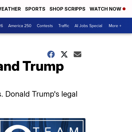
EATHER
SPORTS
SHOP SCRIPPS
WATCH NOW
26
America 250
Contests
Traffic
AI Jobs Special
More +
 and Trump
s. Donald Trump's legal