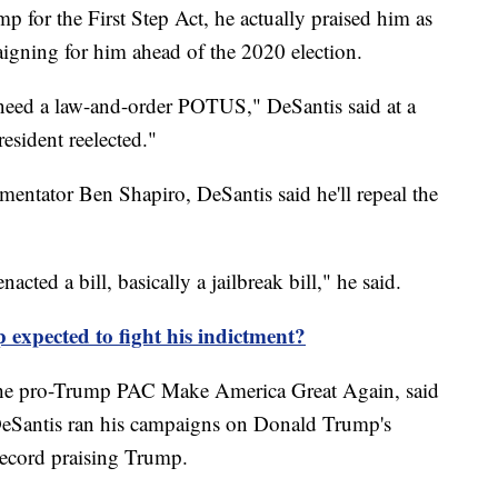
p for the First Step Act, he actually praised him as
igning for him ahead of the 2020 election.
 need a law-and-order POTUS," DeSantis said at a
esident reelected."
mentator Ben Shapiro, DeSantis said he'll repeal the
cted a bill, basically a jailbreak bill," he said.
expected to fight his indictment?
 the pro-Trump PAC Make America Great Again, said
"DeSantis ran his campaigns on Donald Trump's
record praising Trump.