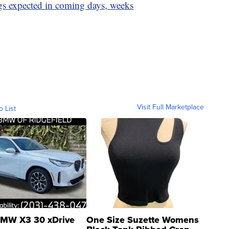
gs expected in coming days, weeks
Visit Full Marketplace
o List
MW X3 30 xDrive
One Size Suzette Womens