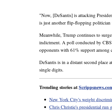
"Now, [DeSantis] is attacking Preside
is just another flip-flopping politician
Meanwhile, Trump continues to surge 
indictment. A poll conducted by CBS
opponents with 61% support among co
DeSantis is in a distant second place a
single digits.
Trending stories at
Scrippsnews.co
New York City's weight discrimin
Chris Christie's presidential ru