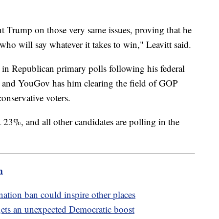
nt Trump on those very same issues, proving that he
 who will say whatever it takes to win," Leavitt said.
in Republican primary polls following his federal
 and YouGov has him clearing the field of GOP
nservative voters.
t 23%, and all other candidates are polling in the
m
ation ban could inspire other places
n gets an unexpected Democratic boost