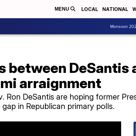
LOCAL
NATIONAL
W
MENU
Monsoon 20
ds between DeSantis
ami arraignment
v. Ron DeSantis are hoping former Pre
e gap in Republican primary polls.