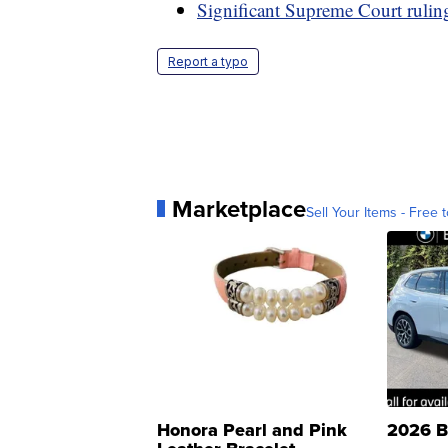
Significant Supreme Court rulin
Report a typo
Marketplace
Sell Your Items - Free t
Honora Pearl and Pink
2026 B