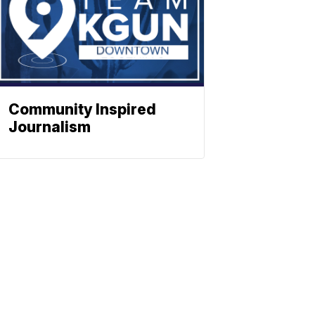
Community Inspired
Journalism