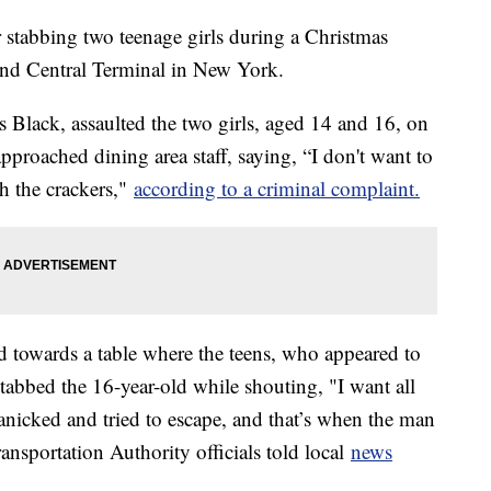
r stabbing two teenage girls during a Christmas
and Central Terminal in New York.
 Black, assaulted the two girls, aged 14 and 16, on
proached dining area staff, saying, “I don't want to
th the crackers,"
according to a criminal complaint.
d towards a table where the teens, who appeared to
stabbed the 16-year-old while shouting, "I want all
nicked and tried to escape, and that’s when the man
ansportation Authority officials told local
news