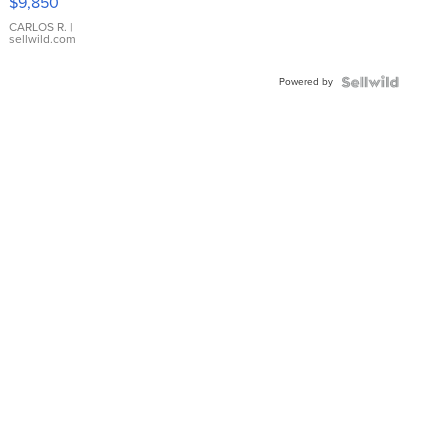
$9,850
WHITE
DIAL
CARLOS R.
|
sellwild.com
FLUTED
BEZEL
Powered by
TWO-
TONE
JUBILE...