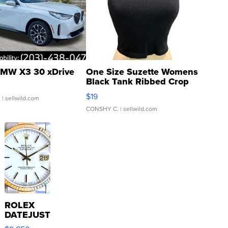
MW X3 30 xDrive
One Size Suzette Womens
Black Tank Ribbed Crop
Asymmetrical ...
$19
.
| sellwild.com
CONSHY C.
| sellwild.com
ROLEX
DATEJUST
16233