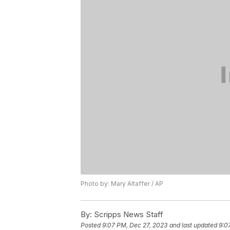
Photo by: Mary Altaffer / AP
By:
Scripps News Staff
Posted
9:07 PM, Dec 27, 2023
and last updated
9:0