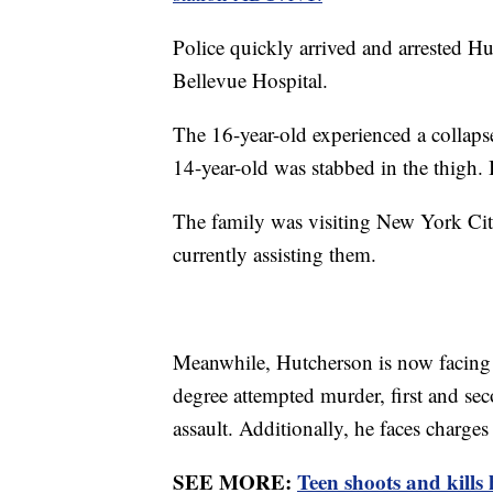
Police quickly arrived and arrested Hu
Bellevue Hospital.
The 16-year-old experienced a collapse
14-year-old was stabbed in the thigh. 
The family was visiting New York Cit
currently assisting them.
Meanwhile, Hutcherson is now facing 
degree attempted murder, first and sec
assault. Additionally, he faces charges
SEE MORE:
Teen shoots and kills