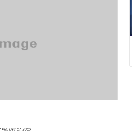
7 PM, Dec 27, 2023