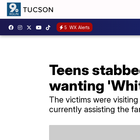
5
WX Alerts
Teens stabbe
wanting 'Whi
The victims were visitin
currently assisting the fa