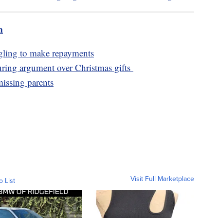
m
ggling to make repayments
 during argument over Christmas gifts
missing parents
Visit Full Marketplace
o List