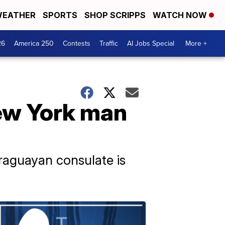
EATHER
SPORTS
SHOP SCRIPPS
WATCH NOW
26
America 250
Contests
Traffic
AI Jobs Special
More +
ew York man
raguayan consulate is