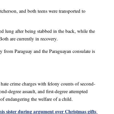
tcherson, and both teens were transported to
d lung after being stabbed in the back, while the
Both are currently in recovery.
y from Paraguay and the Paraguayan consulate is
hate crime charges with felony counts of second-
ond-degree assault, and first-degree attempted
 of endangering the welfare of a child.
 his sister during argument over Christmas gifts