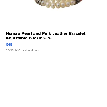
Honora Pearl and Pink Leather Bracelet
Adjustable Buckle Clo...
$49
CONSHY C.
| sellwild.com