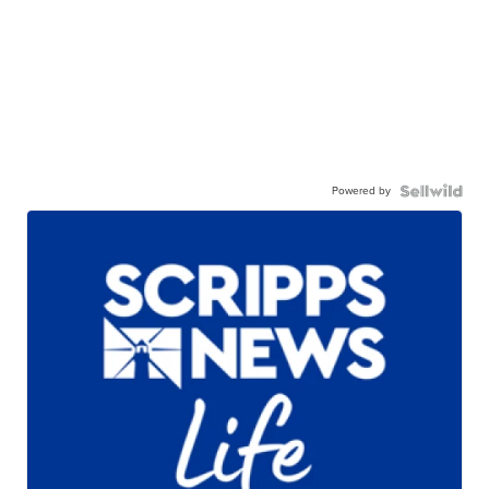
Powered by