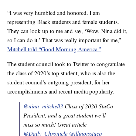
“I was very humbled and honored. I am
representing Black students and female students.
They can look up to me and say, ‘Wow. Nina did it,
so I can do it.’ That was really important for me,”
Mitchell told “Good Morning America.”
The student council took to Twitter to congratulate
the class of 2020’s top student, who is also the
student council’s outgoing president, for her
accomplishments and recent media popularity.
@nina_mitchell3
Class of 2020 StuCo
President, and a great student we’ll
miss so much! Great article
@Daily_Chronicle
@illinoisstuco