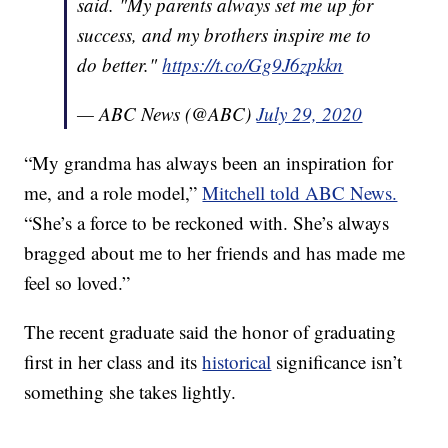
said. "My parents always set me up for
success, and my brothers inspire me to
do better."
https://t.co/Gg9J6zpkkn
— ABC News (@ABC)
July 29, 2020
“My grandma has always been an inspiration for
me, and a role model,”
Mitchell told ABC News.
“She’s a force to be reckoned with. She’s always
bragged about me to her friends and has made me
feel so loved.”
The recent graduate said the honor of graduating
first in her class and its
historical
significance isn’t
something she takes lightly.