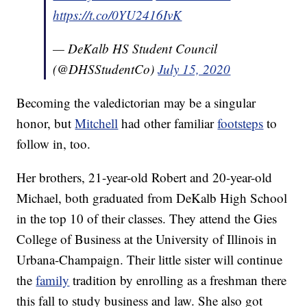
https://t.co/0YU2416IvK
— DeKalb HS Student Council
(@DHSStudentCo)
July 15, 2020
Becoming the valedictorian may be a singular
honor, but
Mitchell
had other familiar
footsteps
to
follow in, too.
Her brothers, 21-year-old Robert and 20-year-old
Michael, both graduated from DeKalb High School
in the top 10 of their classes. They attend the Gies
College of Business at the University of Illinois in
Urbana-Champaign. Their little sister will continue
the
family
tradition by enrolling as a freshman there
this fall to study business and law. She also got