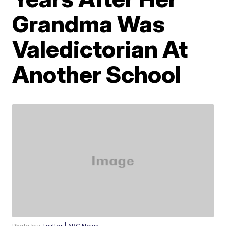
Grandma Was
Valedictorian At
Another School