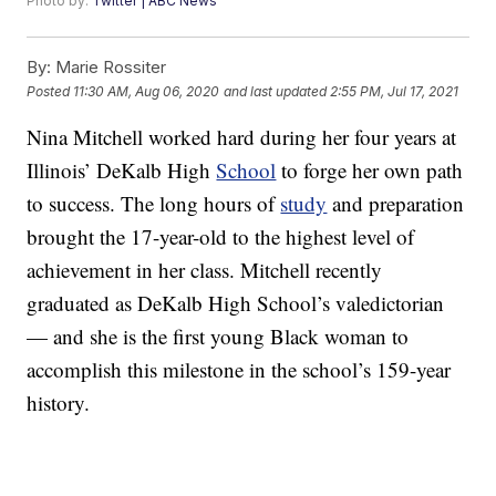
Photo by:
Twitter | ABC News
By:
Marie Rossiter
Posted
11:30 AM, Aug 06, 2020
and last updated
2:55 PM, Jul 17, 2021
Nina Mitchell worked hard during her four years at
Illinois’ DeKalb High
School
to forge her own path
to success. The long hours of
study
and preparation
brought the 17-year-old to the highest level of
achievement in her class. Mitchell recently
graduated as DeKalb High School’s valedictorian
— and she is the first young Black woman to
accomplish this milestone in the school’s 159-year
history.