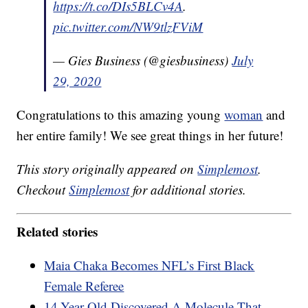
https://t.co/DIs5BLCv4A
.
pic.twitter.com/NW9tlzFViM
— Gies Business (@giesbusiness)
July
29, 2020
Congratulations to this amazing young
woman
and
her entire family! We see great things in her future!
This story originally appeared on
Simplemost
.
Checkout
Simplemost
for additional stories.
Related stories
Maia Chaka Becomes NFL’s First Black
Female Referee
14-Year-Old Discovered A Molecule That