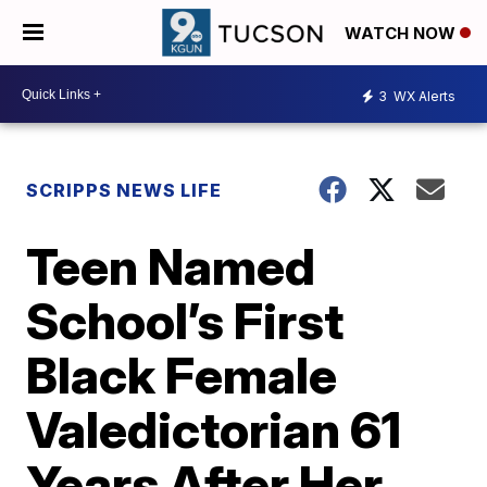
WATCH NOW
3
WX Alerts
SCRIPPS NEWS LIFE
Teen Named
School’s First
Black Female
Valedictorian 61
Years After Her