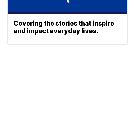
Covering the stories that inspire
and impact everyday lives.