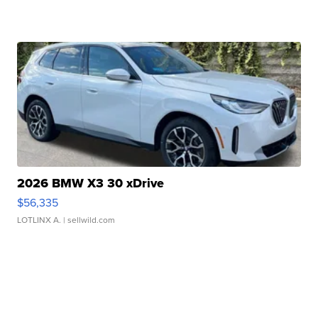
2026 BMW X3 30 xDrive
$56,335
LOTLINX A.
| sellwild.com