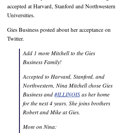
accepted at Harvard, Stanford and Northwestern
Universities.
Gies Business posted about her acceptance on
Twitter.
Add 1 more Mitchell to the Gies
Business Family!
Accepted to Harvard, Stanford, and
Northwestern, Nina Mitchell chose Gies
Business and
#ILLINOIS
as her home
for the next 4 years. She joins brothers
Robert and Mike at Gies.
More on Nina: