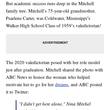
But academic success runs deep in the Mitchell
family tree. Mitchell’s 75-year-old grandmother,
Pearlene Carter, was Coldwater, Mississippi’s
Walker High School Class of 1959’s valedictorian!
The 2020 valedictorian posed with her role model
just after graduation. Mitchell shared the photo with
ABC News to honor the woman who helped
motivate her to go for her
dreams
, and ABC posted
it to Twitter:
"I didn't get here alone," Nina Mitchel