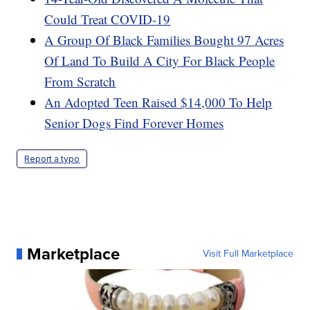
Could Treat COVID-19
A Group Of Black Families Bought 97 Acres
Of Land To Build A City For Black People
From Scratch
An Adopted Teen Raised $14,000 To Help
Senior Dogs Find Forever Homes
Report a typo
Marketplace
Visit Full Marketplace