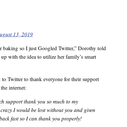
ugust 13, 2019
 baking so I just Googled Twitter,” Dorothy told
p with the idea to utilize her family’s smart
o Twitter to thank everyone for their support
the internet:
uch support thank you so much to my
s crazy I would be lost without you and given
 back fast so I can thank you properly!