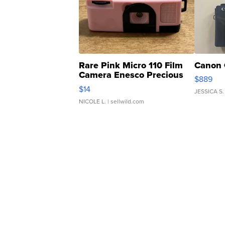
Rare Pink Micro 110 Film
Canon 
Camera Enesco Precious
$889
Moments TD4
$14
JESSICA S.
NICOLE L.
| sellwild.com