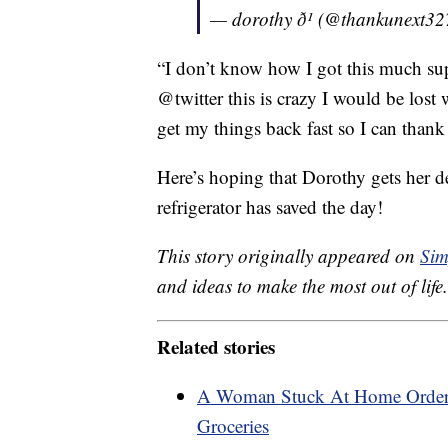
— dorothy ð¹ (@thankunext3
“I don’t know how I got this much su
@twitter this is crazy I would be lost
get my things back fast so I can than
Here’s hoping that Dorothy gets her d
refrigerator has saved the day!
This story originally appeared on
Sim
and ideas to make the most out of life.
Related stories
A Woman Stuck At Home Order
Groceries