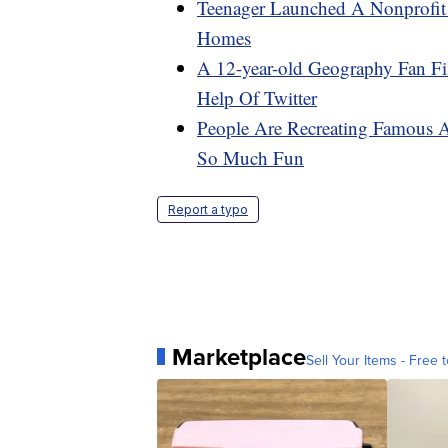
Teenager Launched A Nonprofit 
Homes
A 12-year-old Geography Fan F
Help Of Twitter
People Are Recreating Famous 
So Much Fun
Report a typo
Marketplace
Sell Your Items - Free t