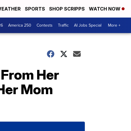
EATHER
SPORTS
SHOP SCRIPPS
WATCH NOW
26
America 250
Contests
Traffic
AI Jobs Special
More +
g From Her
r Her Mom