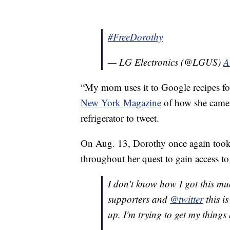
#FreeDorothy
— LG Electronics (@LGUS)
A
“My mom uses it to Google recipes for
New York Magazine
of how she came u
refrigerator to tweet.
On Aug. 13, Dorothy once again took t
throughout her quest to gain access to 
I don't know how I got this m
supporters and
@twitter
this i
up. I'm trying to get my things