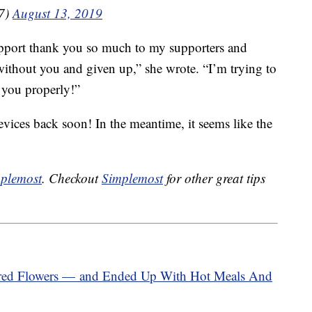
27)
August 13, 2019
pport thank you so much to my supporters and
 without you and given up,” she wrote. “I’m trying to
k you properly!”
evices back soon! In the meantime, it seems like the
plemost
. Checkout
Simplemost
for other great tips
ed Flowers — and Ended Up With Hot Meals And