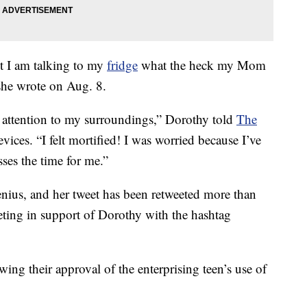
et I am talking to my
fridge
what the heck my Mom
she wrote on Aug. 8.
 attention to my surroundings,” Dorothy told
The
ces. “I felt mortified! I was worried because I’ve
ses the time for me.”
nius, and her tweet has been retweeted more than
eting in support of Dorothy with the hashtag
ng their approval of the enterprising teen’s use of