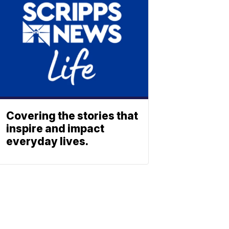
Covering the stories that
inspire and impact
everyday lives.