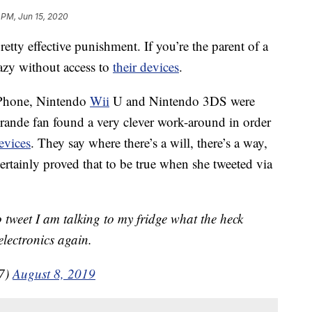
 PM, Jun 15, 2020
retty effective punishment. If you’re the parent of a
azy without access to
their devices
.
iPhone, Nintendo
Wii
U and Nintendo 3DS were
Grande fan found a very clever work-around in order
evices
.
They say where there’s a will, there’s a way,
tainly proved that to be true when she tweeted via
o tweet I am talking to my fridge what the heck
lectronics again.
27)
August 8, 2019