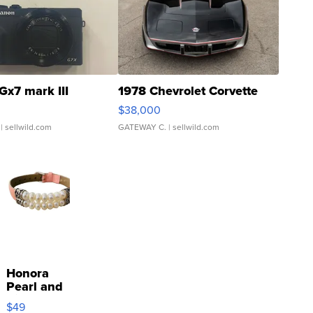
Gx7 mark III
1978 Chevrolet Corvette
$38,000
| sellwild.com
GATEWAY C.
| sellwild.com
Honora
Pearl and
Pink
$49