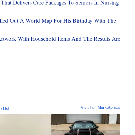
That Delivers Care Packages To Seniors In Nursing
illed Out A World Map For His Birthday With The
Artwork With Household Items And The Results Are
Visit Full Marketplace
o List