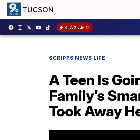
3
WX Alerts
SCRIPPS NEWS LIFE
A Teen Is Goi
Family’s Sma
Took Away H