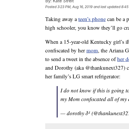
By:
Kate Streit
Posted
3:23 PM, Aug 16, 2019
and last updated
8:45
Taking away a
teen’s phone
can be a p
high schooler, you know they’ll go cr
When a 15-year-old Kentucky girl’s 
confiscated by her
mom
, the Ariana 
to send a tweet in the absence of
her d
and Dorothy (aka @thankunext327) cer
her family’s LG smart refrigerator:
I do not know if this is going t
my Mom confiscated all of my e
— dorothy ð¹ (@thankunext3