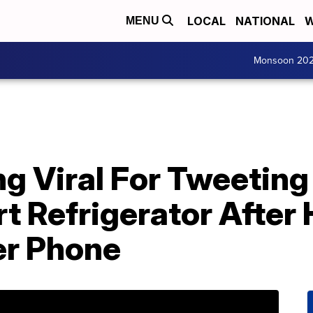
LOCAL
NATIONAL
W
MENU
Monsoon 20
ng Viral For Tweetin
rt Refrigerator Afte
er Phone