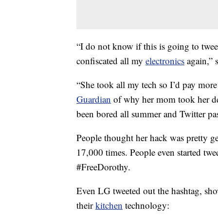
“I do not know if this is going to twe
confiscated all my
electronics
again,” 
“She took all my tech so I’d pay more
Guardian
of why her mom took her devi
been bored all summer and Twitter pas
People thought her hack was pretty ge
17,000 times. People even started twe
#FreeDorothy.
Even LG tweeted out the hashtag, showi
their
kitchen
technology: