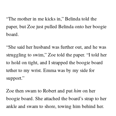
“The mother in me kicks in,” Belinda told the
paper, but Zoe just pulled Belinda onto her boogie
board.
“She said her husband was further out, and he was
struggling to swim,” Zoe told the paper. “I told her
to hold on tight, and I strapped the boogie board
tether to my wrist. Emma was by my side for
support.”
Zoe then swam to Robert and put
him
on her
boogie board. She attached the board’s strap to her
ankle and swam to shore, towing him behind her.