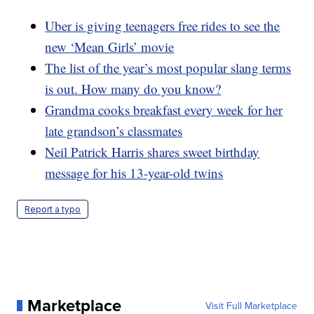
Uber is giving teenagers free rides to see the
new ‘Mean Girls’ movie
The list of the year’s most popular slang terms
is out. How many do you know?
Grandma cooks breakfast every week for her
late grandson’s classmates
Neil Patrick Harris shares sweet birthday
message for his 13-year-old twins
Report a typo
Marketplace
Visit Full Marketplace