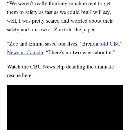
“We weren’t really thinking much except to get
them to safety as fast as we could but I will say,
well, I was pretty scared and worried about their
safety and our own,” Zoe told the paper.
“Zoe and Emma saved our lives,” Brenda
told CBC
News in Canada
. “There’s no two ways about it.”
Watch the CBC News clip detailing the dramatic
rescue here: