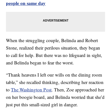
people on same day
When the struggling couple, Belinda and Robert
Stone, realized their perilous situation, they began
to call for help. But there was no lifeguard in sight,
and Belinda began to fear the worst.
“Thank heavens I left our wills on the dining room
table,” she recalled thinking, describing her reaction
to
The Washington Post
. Then, Zoe approached her
on her boogie board, and Belinda worried that she’d
just put this small-sized girl in danger.