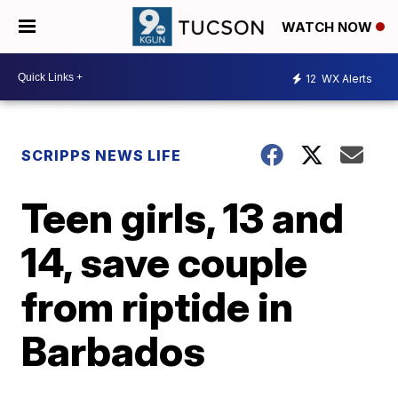
WATCH NOW
12
WX Alerts
SCRIPPS NEWS LIFE
Teen girls, 13 and
14, save couple
from riptide in
Barbados