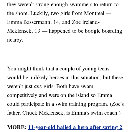
they weren’t strong enough swimmers to return to
the shore. Luckily, two girls from Montreal —
Emma Bassermann, 14, and Zoe Ireland-
Meklensek, 13 — happened to be boogie boarding
nearby.
You might think that a couple of young teens
would be unlikely heroes in this situation, but these
weren’t just
any
girls. Both have swam
competitively and were on the island so Emma
could participate in a swim training program. (Zoe’s
father, Chuck Meklensek, is Emma’s swim coach.)
MORE:
11-year-old hailed a hero after saving 2