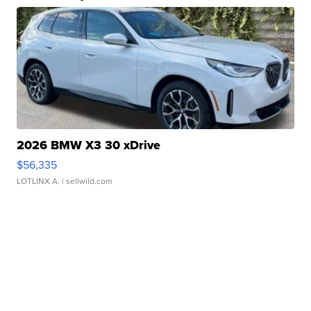
2026 BMW X3 30 xDrive
$56,335
LOTLINX A.
| sellwild.com