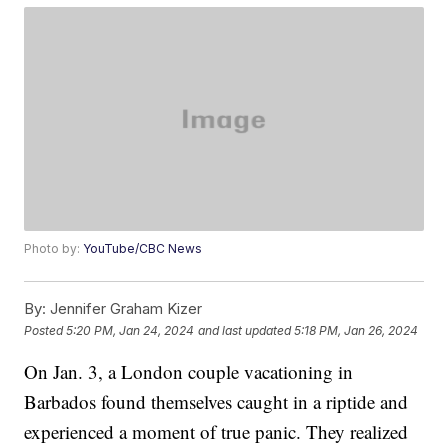
Photo by:
YouTube/CBC News
By:
Jennifer Graham Kizer
Posted
5:20 PM, Jan 24, 2024
and last updated
5:18 PM, Jan 26, 2024
On Jan. 3, a London couple vacationing in
Barbados found themselves caught in a riptide and
experienced a moment of true panic. They realized