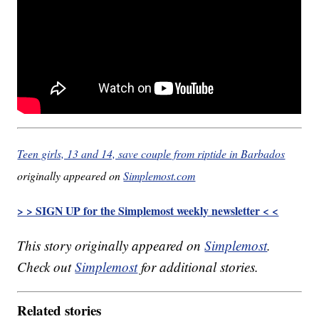
Teen girls, 13 and 14, save couple from riptide in Barbados
originally appeared on
Simplemost.com
> > SIGN UP for the Simplemost weekly newsletter < <
This story originally appeared on
Simplemost
.
Check out
Simplemost
for additional stories.
Related stories