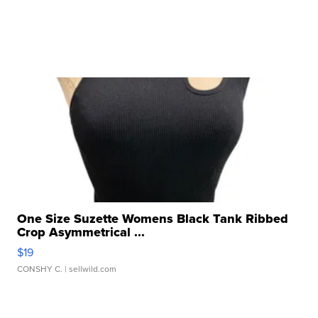
One Size Suzette Womens Black Tank Ribbed
Crop Asymmetrical ...
$19
CONSHY C.
| sellwild.com