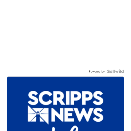
Powered by