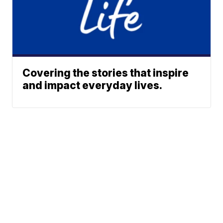
Covering the stories that inspire
and impact everyday lives.