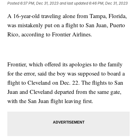
Posted
6:37 PM, Dec 31, 2023
and last updated
6:46 PM, Dec 31, 2023
A 16-year-old traveling alone from Tampa, Florida,
was mistakenly put on a flight to San Juan, Puerto
Rico, according to Frontier Airlines.
Frontier, which offered its apologies to the family
for the error, said the boy was supposed to board a
flight to Cleveland on Dec. 22. The flights to San
Juan and Cleveland departed from the same gate,
with the San Juan flight leaving first.