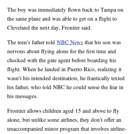
The boy was immediately flown back to Tampa on
the same plane and was able to get on a flight to
Cleveland the next day, Frontier said.
The teen’s father told
NBC News
that his son was
nervous about flying alone for the first time and
checked with the gate agent before boarding his
flight. When he landed in Puerto Rico, realizing it
wasn’t his intended destination, he frantically texted
his father, who told NBC he could sense the fear in
his messages.
Frontier allows children aged 15 and above to fly
alone, but unlike some airlines, they don’t offer an
unaccompanied minor program that involves airline-