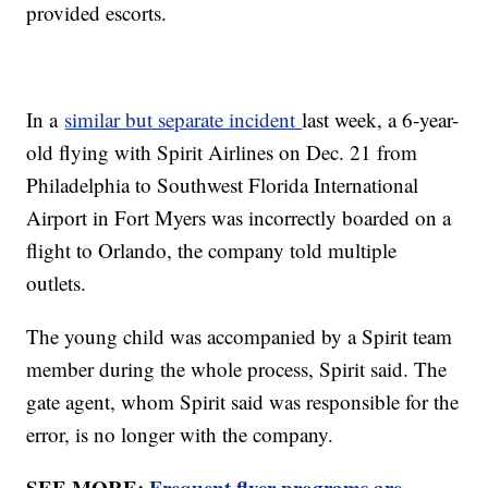
provided escorts.
In a
similar but separate incident
last week, a 6-year-
old flying with Spirit Airlines on Dec. 21 from
Philadelphia to Southwest Florida International
Airport in Fort Myers was incorrectly boarded on a
flight to Orlando, the company told multiple
outlets.
The young child was accompanied by a Spirit team
member during the whole process, Spirit said. The
gate agent, whom Spirit said was responsible for the
error, is no longer with the company.
SEE MORE:
Frequent flyer programs are