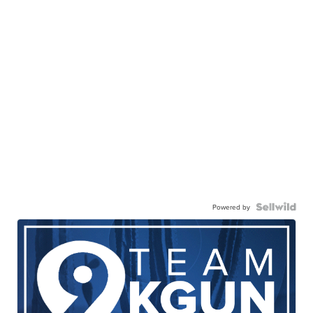
Powered by