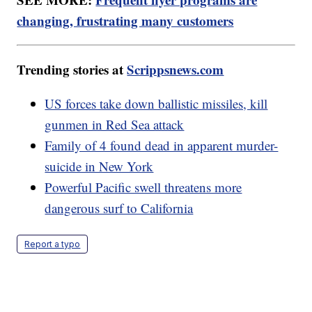
changing, frustrating many customers
Trending stories at
Scrippsnews.com
US forces take down ballistic missiles, kill
gunmen in Red Sea attack
Family of 4 found dead in apparent murder-
suicide in New York
Powerful Pacific swell threatens more
dangerous surf to California
Report a typo