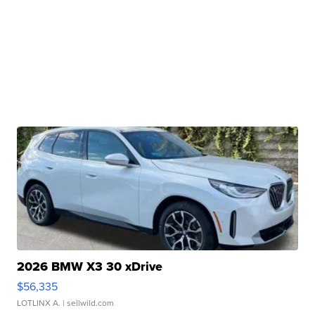
2026 BMW X3 30 xDrive
$56,335
LOTLINX A.
| sellwild.com