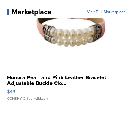
Marketplace
Visit Full Marketplace
Honora Pearl and Pink Leather Bracelet
Adjustable Buckle Clo...
$49
CONSHY C.
| sellwild.com