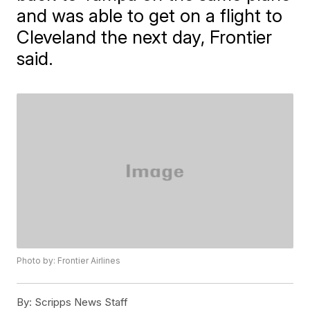
and was able to get on a flight to
Cleveland the next day, Frontier
said.
Photo by: Frontier Airlines
By:
Scripps News Staff