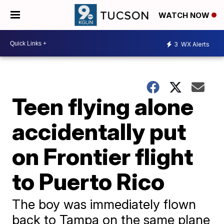
WATCH NOW
3
WX Alerts
Teen flying alone
accidentally put
on Frontier flight
to Puerto Rico
The boy was immediately flown
back to Tampa on the same plane