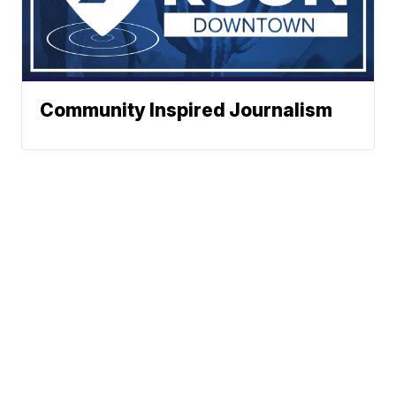
Community Inspired Journalism