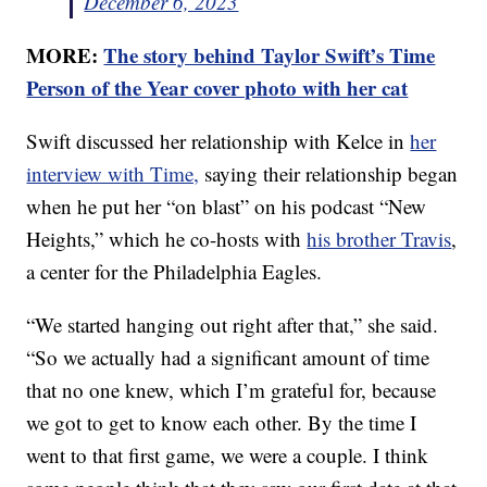
December 6, 2023
MORE:
The story behind Taylor Swift’s Time
Person of the Year cover photo with her cat
Swift discussed her relationship with Kelce in
her
interview with Time,
saying their relationship began
when he put her “on blast” on his podcast “New
Heights,” which he co-hosts with
his brother Travis
,
a center for the Philadelphia Eagles.
“We started hanging out right after that,” she said.
“So we actually had a significant amount of time
that no one knew, which I’m grateful for, because
we got to get to know each other. By the time I
went to that first game, we were a couple. I think