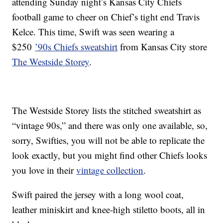
attending Sunday night’s Kansas City Chiefs
football game to cheer on Chief’s tight end Travis
Kelce. This time, Swift was seen wearing a
$250
’90s Chiefs sweatshirt
from Kansas City store
The Westside Storey
.
The Westside Storey lists the stitched sweatshirt as
“vintage 90s,” and there was only one available, so,
sorry, Swifties, you will not be able to replicate the
look exactly, but you might find other Chiefs looks
you love in their
vintage collection
.
Swift paired the jersey with a long wool coat,
leather miniskirt and knee-high stiletto boots, all in