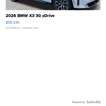
2026 BMW X3 30 xDrive
$56,335
LOTLINX A.
| sellwild.com
Powered by