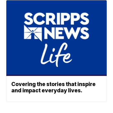
Covering the stories that inspire
and impact everyday lives.