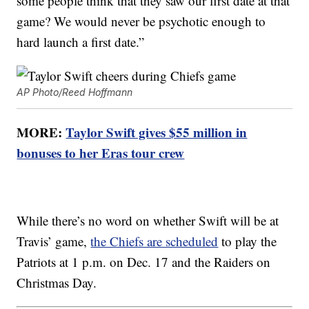
some people think that they saw our first date at that
game? We would never be psychotic enough to
hard launch a first date.”
AP Photo/Reed Hoffmann
MORE:
Taylor Swift gives $55 million in
bonuses to her Eras tour crew
While there’s no word on whether Swift will be at
Travis’ game,
the Chiefs are scheduled
to play the
Patriots at 1 p.m. on Dec. 17 and the Raiders on
Christmas Day.