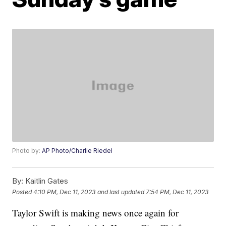
Photo by:
AP Photo/Charlie Riedel
By:
Kaitlin Gates
Posted
4:10 PM, Dec 11, 2023
and last updated
7:54 PM, Dec 11, 2023
Taylor Swift is making news once again for