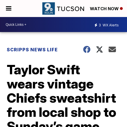
WATCH NOW
3
WX Alerts
SCRIPPS NEWS LIFE
Taylor Swift
wears vintage
Chiefs sweatshirt
from local shop to
Sunday’s game