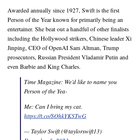
Awarded annually since 1927, Swift is the first
Person of the Year known for primarily being an
entertainer. She beat out a handful of other finalists
including the Hollywood strikers, Chinese leader Xi
Jinping, CEO of OpenAI Sam Altman, Trump
prosecutors, Russian President Vladamir Putin and
even Barbie and King Charles.
Time Magazine: We’d like to name you
Person of the Yea-
Me: Can I bring my cat.
https://t.co/SOhkYKSTwG
— Taylor Swift (@taylorswift13)