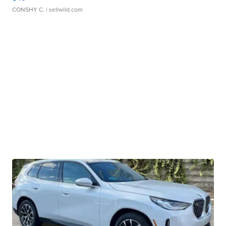
CONSHY C.
| sellwild.com