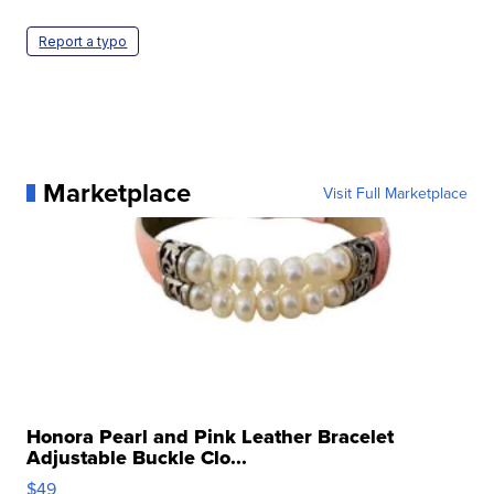
Report a typo
Marketplace
Visit Full Marketplace
Honora Pearl and Pink Leather Bracelet
Adjustable Buckle Clo...
$49