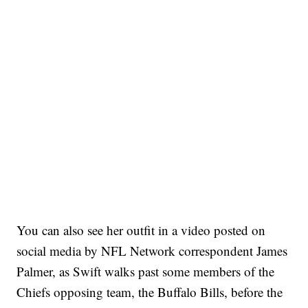
You can also see her outfit in a video posted on
social media by NFL Network correspondent James
Palmer, as Swift walks past some members of the
Chiefs opposing team, the Buffalo Bills, before the