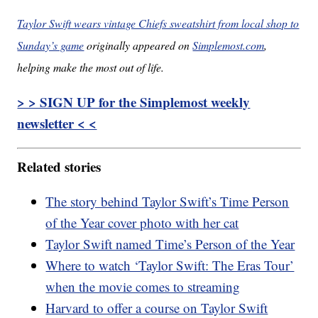
Taylor Swift wears vintage Chiefs sweatshirt from local shop to
Sunday’s game
originally appeared on
Simplemost.com
,
helping make the most out of life.
> > SIGN UP for the Simplemost weekly
newsletter < <
Related stories
The story behind Taylor Swift’s Time Person
of the Year cover photo with her cat
Taylor Swift named Time’s Person of the Year
Where to watch ‘Taylor Swift: The Eras Tour’
when the movie comes to streaming
Harvard to offer a course on Taylor Swift