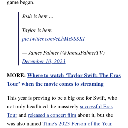
game began.
Josh is here …
Taylor is here.
pic.twitter.com/eEhMz9SSKI
— James Palmer (@JamesPalmerTV)
December 10, 2023
MORE:
Where to watch ‘Taylor Swift: The Eras
Tour’ when the movie comes to streaming
This year is proving to be a big one for Swift, who
not only headlined the massively
successful Eras
Tour
and
released a concert film
about it, but she
was also named
Time’s 2023 Person of the Year
.