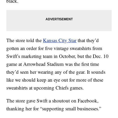
black.
The store told the
Kansas City Star
that they’d
gotten an order for five vintage sweatshirts from
Swift’s marketing team in October, but the Dec. 10
game at Arrowhead Stadium was the first time
they’d seen her wearing any of the gear. It sounds
like we should keep an eye out for more of these
sweatshirts at upcoming Chiefs games.
The store gave Swift a shoutout on Facebook,
thanking her for “supporting small businesses.”