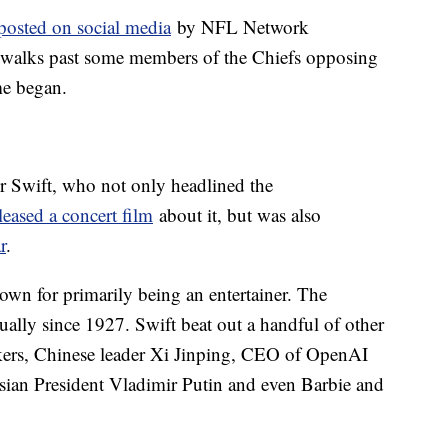
 posted on social media
by NFL Network
 walks past some members of the Chiefs opposing
me began.
or Swift, who not only headlined the
leased a concert film
about it, but was also
r
.
nown for primarily being an entertainer. The
ally since 1927. Swift beat out a handful of other
ikers, Chinese leader Xi Jinping, CEO of OpenAI
ian President Vladimir Putin and even Barbie and