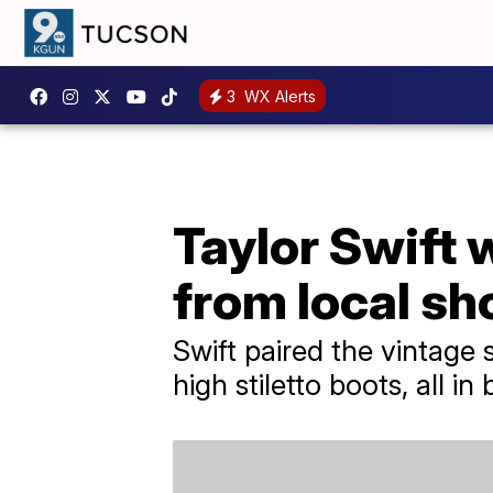
3
WX Alerts
Taylor Swift 
from local s
Swift paired the vintage 
high stiletto boots, all in 