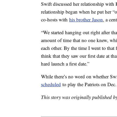
Swift discussed her relationship with
relationship began when he put her “
co-hosts with
his brother Jason
, a cen
“We started hanging out right after tha
amount of time that no one knew, whic
each other. By the time I went to that
think that they saw our first date at
hard launch a first date.”
While there’s no word on whether Sw
scheduled
to play the Patriots on Dec
This story was originally published 