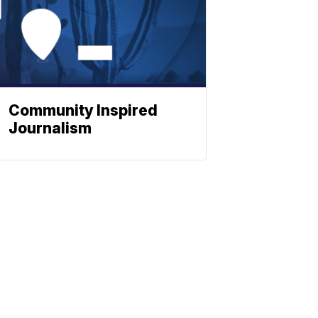
Community Inspired
Journalism