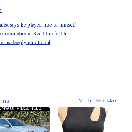
m
ist says he played true to himself
nominations. Read the full list
ne' as deeply emotional
Visit Full Marketplace
o List