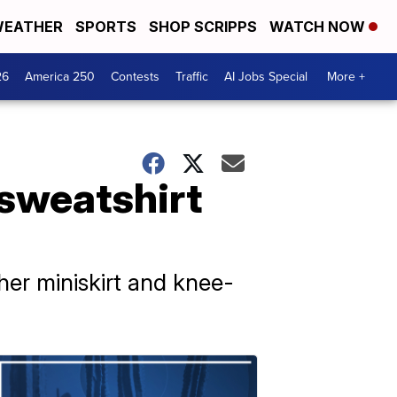
EATHER
SPORTS
SHOP SCRIPPS
WATCH NOW
26
America 250
Contests
Traffic
AI Jobs Special
More +
 sweatshirt
ther miniskirt and knee-