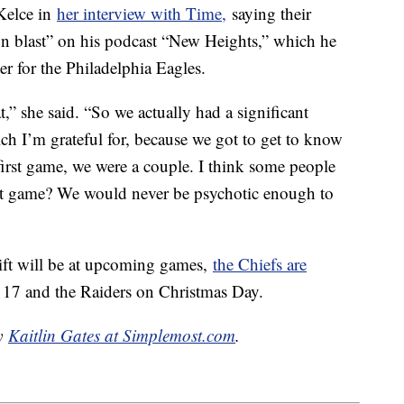
 Kelce in
her interview with Time,
saying their
on blast” on his podcast “New Heights,” which he
ter for the Philadelphia Eagles.
t,” she said. “So we actually had a significant
h I’m grateful for, because we got to get to know
 first game, we were a couple. I think some people
 that game? We would never be psychotic enough to
ift will be at upcoming games,
the Chiefs are
. 17 and the Raiders on Christmas Day.
by
Kaitlin Gates at Simplemost.com
.