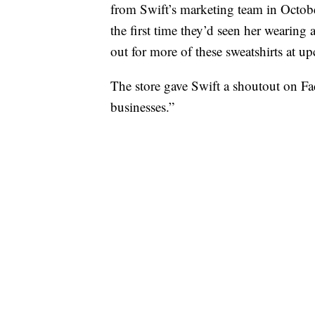
from Swift’s marketing team in Octob
the first time they’d seen her wearing 
out for more of these sweatshirts at 
The store gave Swift a shoutout on Fa
businesses.”