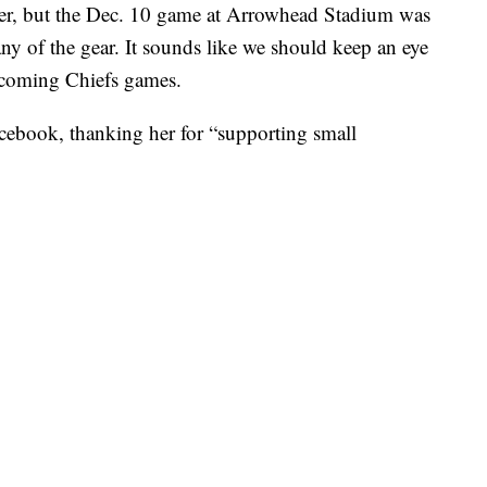
er, but the Dec. 10 game at Arrowhead Stadium was
any of the gear. It sounds like we should keep an eye
upcoming Chiefs games.
cebook, thanking her for “supporting small