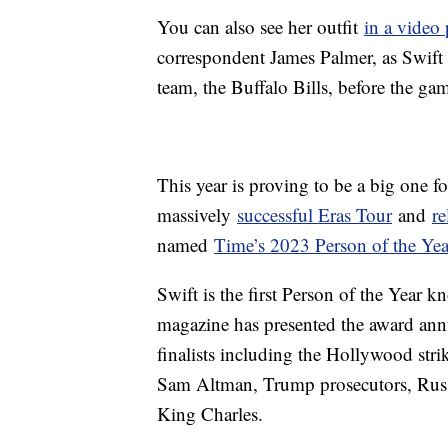
You can also see her outfit
in a video
correspondent James Palmer, as Swift
team, the Buffalo Bills, before the ga
This year is proving to be a big one f
massively
successful Eras Tour
and
re
named
Time’s 2023 Person of the Yea
Swift is the first Person of the Year k
magazine has presented the award annu
finalists including the Hollywood str
Sam Altman, Trump prosecutors, Russ
King Charles.