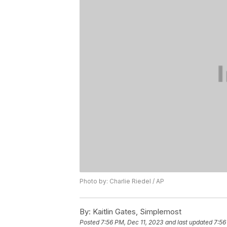
Photo by: Charlie Riedel / AP
By:
Kaitlin Gates, Simplemost
Posted
7:56 PM, Dec 11, 2023
and last updated
7:56