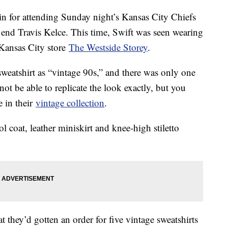
n for attending Sunday night’s Kansas City Chiefs
t end Travis Kelce. This time, Swift was seen wearing
ansas City store
The Westside Storey
.
 sweatshirt as “vintage 90s,” and there was only one
 not be able to replicate the look exactly, but you
e in their
vintage collection
.
l coat, leather miniskirt and knee-high stiletto
t they’d gotten an order for five vintage sweatshirts