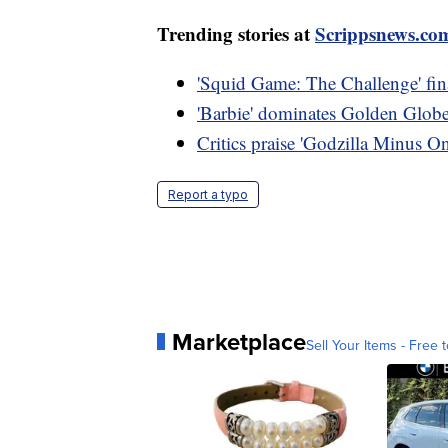
Trending stories at
Scrippsnews.co
'Squid Game: The Challenge' final
'Barbie' dominates Golden Globe 
Critics praise 'Godzilla Minus O
Report a typo
Marketplace
Sell Your Items - Free t