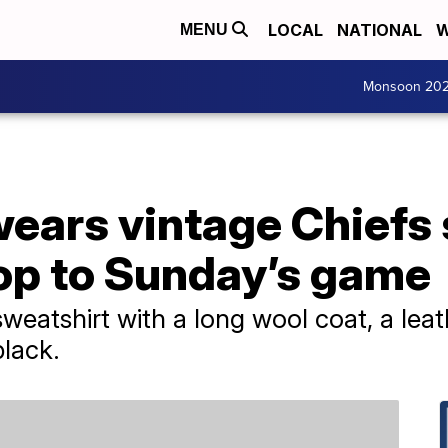
LOCAL
NATIONAL
W
MENU
Monsoon 20
wears vintage Chiefs
hop to Sunday’s game
sweatshirt with a long wool coat, a lea
black.