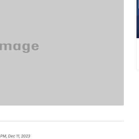
 PM, Dec 11, 2023