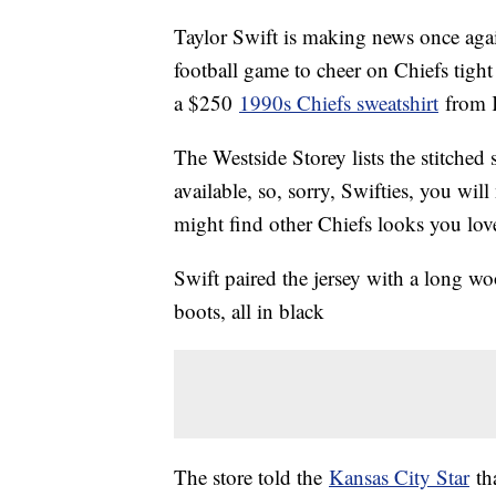
Taylor Swift is making news once agai
football game to cheer on Chiefs tigh
a $250
1990s Chiefs sweatshirt
from K
The Westside Storey lists the stitched
available, so, sorry, Swifties, you will
might find other Chiefs looks you lov
Swift paired the jersey with a long woo
boots, all in black
The store told the
Kansas City Star
tha