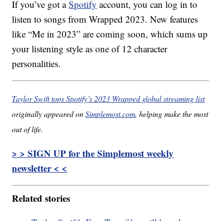
If you’ve got a
Spotify
account, you can log in to
listen to songs from Wrapped 2023. New features
like “Me in 2023” are coming soon, which sums up
your listening style as one of 12 character
personalities.
Taylor Swift tops Spotify’s 2023 Wrapped global streaming list
originally appeared on
Simplemost.com
, helping make the most
out of life.
> > SIGN UP for the Simplemost weekly
newsletter < <
Related stories