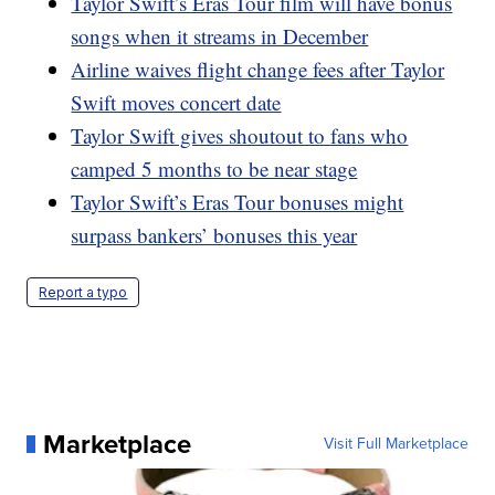
Taylor Swift’s Eras Tour film will have bonus
songs when it streams in December
Airline waives flight change fees after Taylor
Swift moves concert date
Taylor Swift gives shoutout to fans who
camped 5 months to be near stage
Taylor Swift’s Eras Tour bonuses might
surpass bankers’ bonuses this year
Report a typo
Marketplace
Visit Full Marketplace