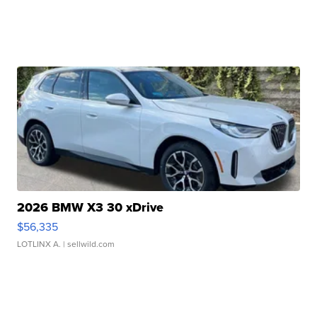
2026 BMW X3 30 xDrive
$56,335
LOTLINX A.
| sellwild.com