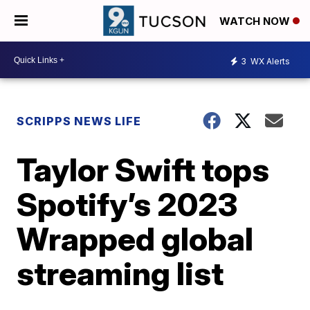
WATCH NOW
3
WX Alerts
SCRIPPS NEWS LIFE
Taylor Swift tops
Spotify’s 2023
Wrapped global
streaming list