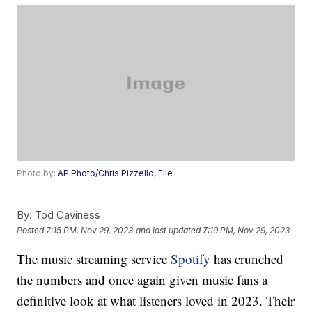
Photo by:
AP Photo/Chris Pizzello, File
By:
Tod Caviness
Posted
7:15 PM, Nov 29, 2023
and last updated
7:19 PM, Nov 29, 2023
The music streaming service
Spotify
has crunched
the numbers and once again given music fans a
definitive look at what listeners loved in 2023. Their