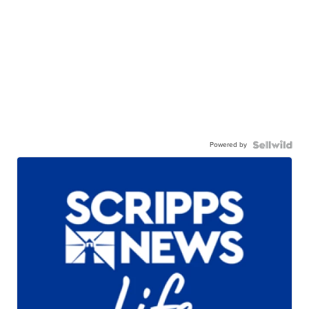
Powered by