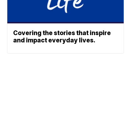
Covering the stories that inspire
and impact everyday lives.