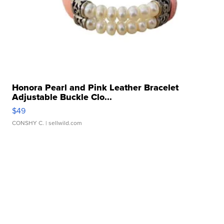
Honora Pearl and Pink Leather Bracelet
Adjustable Buckle Clo...
$49
CONSHY C.
| sellwild.com