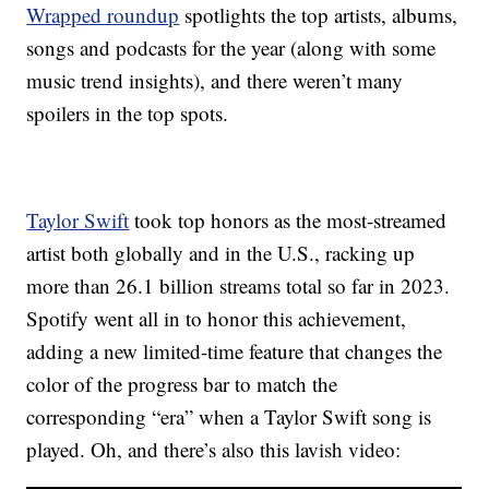
Wrapped roundup
spotlights the top artists, albums,
songs and podcasts for the year (along with some
music trend insights), and there weren’t many
spoilers in the top spots.
Taylor Swift
took top honors as the most-streamed
artist both globally and in the U.S., racking up
more than 26.1 billion streams total so far in 2023.
Spotify went all in to honor this achievement,
adding a new limited-time feature that changes the
color of the progress bar to match the
corresponding “era” when a Taylor Swift song is
played. Oh, and there’s also this lavish video: