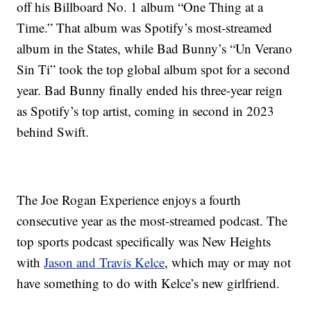
off his Billboard No. 1 album “One Thing at a
Time.” That album was Spotify’s most-streamed
album in the States, while Bad Bunny’s “Un Verano
Sin Ti” took the top global album spot for a second
year. Bad Bunny finally ended his three-year reign
as Spotify’s top artist, coming in second in 2023
behind Swift.
The Joe Rogan Experience enjoys a fourth
consecutive year as the most-streamed podcast. The
top sports podcast specifically was New Heights
with
Jason and Travis Kelce
, which may or may not
have something to do with Kelce’s new girlfriend.