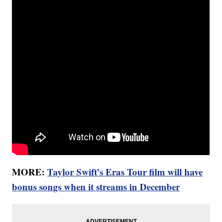
MORE:
Taylor Swift’s Eras Tour film will have
bonus songs when it streams in December