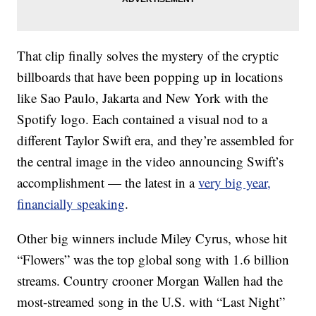
That clip finally solves the mystery of the cryptic
billboards that have been popping up in locations
like Sao Paulo, Jakarta and New York with the
Spotify logo. Each contained a visual nod to a
different Taylor Swift era, and they’re assembled for
the central image in the video announcing Swift’s
accomplishment — the latest in a
very big year,
financially speaking
.
Other big winners include Miley Cyrus, whose hit
“Flowers” was the top global song with 1.6 billion
streams. Country crooner Morgan Wallen had the
most-streamed song in the U.S. with “Last Night”