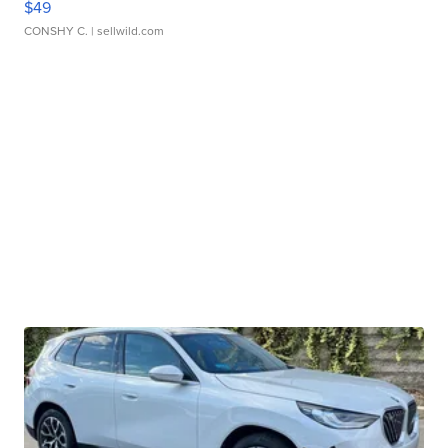
$49
CONSHY C.
| sellwild.com