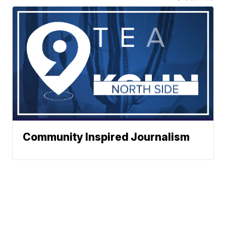
Community Inspired Journalism