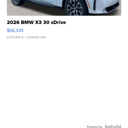
2026 BMW X3 30 xDrive
$56,335
LOTLINX A.
| sellwild.com
Powered by