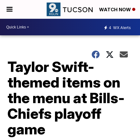
WATCH NOW
4
WX Alerts
Taylor Swift-
themed items on
the menu at Bills-
Chiefs playoff
game