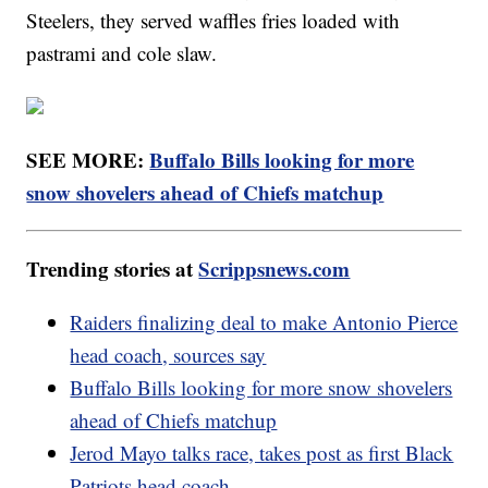
Steelers, they served waffles fries loaded with
pastrami and cole slaw.
SEE MORE:
Buffalo Bills looking for more
snow shovelers ahead of Chiefs matchup
Trending stories at
Scrippsnews.com
Raiders finalizing deal to make Antonio Pierce
head coach, sources say
Buffalo Bills looking for more snow shovelers
ahead of Chiefs matchup
Jerod Mayo talks race, takes post as first Black
Patriots head coach