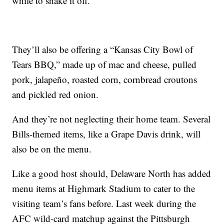
while to shake it off.
They’ll also be offering a “Kansas City Bowl of
Tears BBQ,” made up of mac and cheese, pulled
pork, jalapeño, roasted corn, cornbread croutons
and pickled red onion.
And they’re not neglecting their home team. Several
Bills-themed items, like a Grape Davis drink, will
also be on the menu.
Like a good host should, Delaware North has added
menu items at Highmark Stadium to cater to the
visiting team’s fans before. Last week during the
AFC wild-card matchup against the Pittsburgh