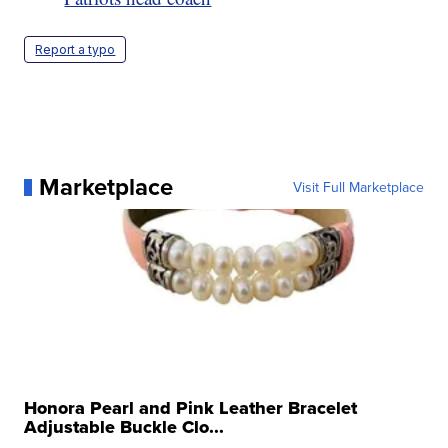
Report a typo
Marketplace
Visit Full Marketplace
Honora Pearl and Pink Leather Bracelet
Adjustable Buckle Clo...