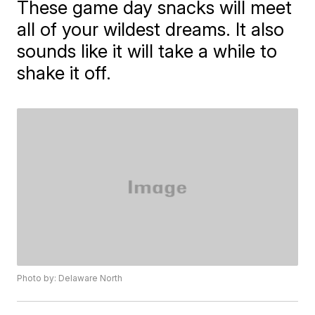
These game day snacks will meet
all of your wildest dreams. It also
sounds like it will take a while to
shake it off.
Photo by: Delaware North