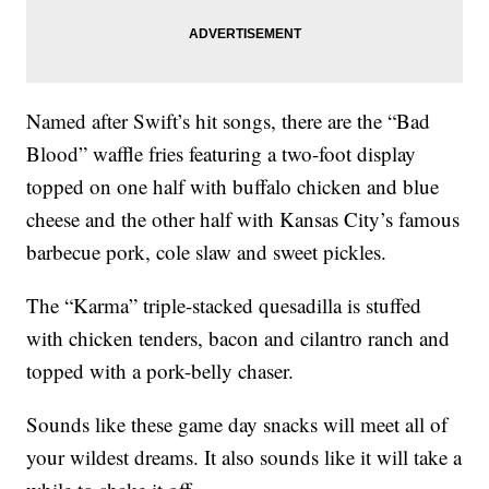
Named after Swift’s hit songs, there are the “Bad
Blood” waffle fries featuring a two-foot display
topped on one half with buffalo chicken and blue
cheese and the other half with Kansas City’s famous
barbecue pork, cole slaw and sweet pickles.
The “Karma” triple-stacked quesadilla is stuffed
with chicken tenders, bacon and cilantro ranch and
topped with a pork-belly chaser.
Sounds like these game day snacks will meet all of
your wildest dreams. It also sounds like it will take a