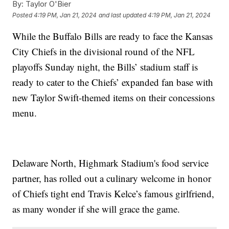
By:
Taylor O'Bier
Posted
4:19 PM, Jan 21, 2024
and last updated
4:19 PM, Jan 21, 2024
While the Buffalo Bills are ready to face the Kansas
City Chiefs in the divisional round of the NFL
playoffs Sunday night, the Bills’ stadium staff is
ready to cater to the Chiefs’ expanded fan base with
new Taylor Swift-themed items on their concessions
menu.
Delaware North, Highmark Stadium's food service
partner, has rolled out a culinary welcome in honor
of Chiefs tight end Travis Kelce’s famous girlfriend,
as many wonder if she will grace the game.