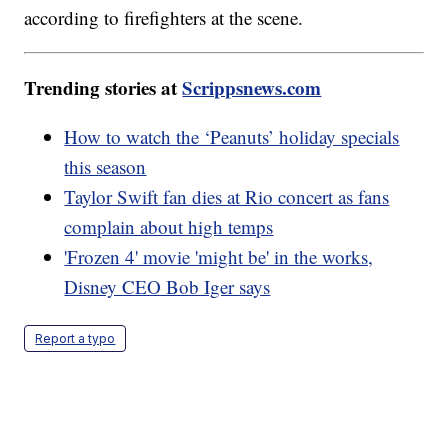
according to firefighters at the scene.
Trending stories at
Scrippsnews.com
How to watch the ‘Peanuts’ holiday specials
this season
Taylor Swift fan dies at Rio concert as fans
complain about high temps
'Frozen 4' movie 'might be' in the works,
Disney CEO Bob Iger says
Report a typo