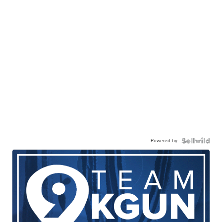
Powered by