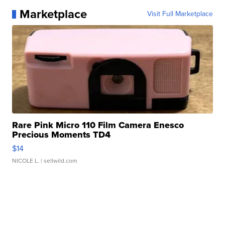
Marketplace
Visit Full Marketplace
Rare Pink Micro 110 Film Camera Enesco
Precious Moments TD4
$14
NICOLE L.
| sellwild.com