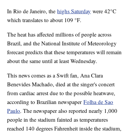
In Rio de Janeiro, the
highs Saturday
were 42°C
which translates to about 109 °F.
The heat has affected millions of people across
Brazil, and the National Institute of Meteorology
forecast predicts that these temperatures will remain
about the same until at least Wednesday.
This news comes as a Swift fan, Ana Clara
Benevides Machado, died at the singer's concert
from cardiac arrest due to the possible heatwave,
according to Brazilian newspaper
Folha de Sao
Paulo
. The newspaper also reported nearly 1,000
people in the stadium fainted as temperatures
reached 140 degrees Fahrenheit inside the stadium,