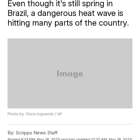
Even though it's still spring in
Brazil, a dangerous heat wave is
hitting many parts of the country.
Photo by: Silvia Izquierdo / AP
By:
Scripps News Staff
Posted
9:33 PM, Nov 18, 2023
and last updated
12:37 AM, Nov 19, 2023