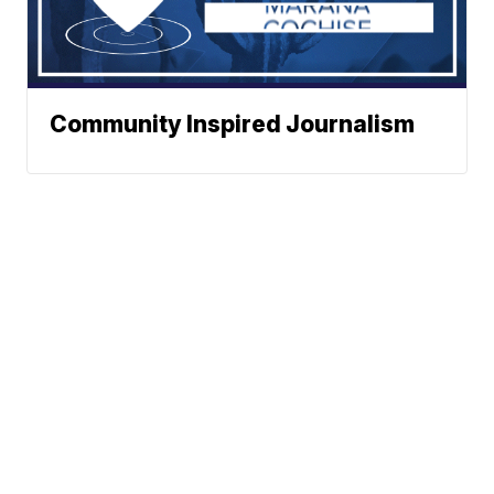
Community Inspired Journalism