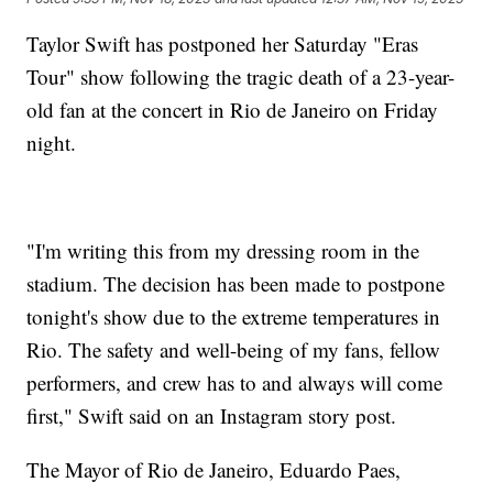
Taylor Swift has postponed her Saturday "Eras
Tour" show following the tragic death of a 23-year-
old fan at the concert in Rio de Janeiro on Friday
night.
"I'm writing this from my dressing room in the
stadium. The decision has been made to postpone
tonight's show due to the extreme temperatures in
Rio. The safety and well-being of my fans, fellow
performers, and crew has to and always will come
first," Swift said on an Instagram story post.
The Mayor of Rio de Janeiro, Eduardo Paes,