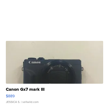
Canon Gx7 mark III
$889
JESSICA S.
| sellwild.com