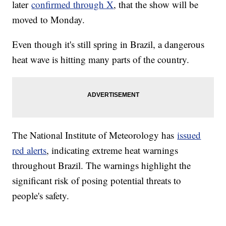
later
confirmed through X
, that the show will be
moved to Monday.
Even though it's still spring in Brazil, a dangerous
heat wave is hitting many parts of the country.
The National Institute of Meteorology has
issued
red alerts
, indicating extreme heat warnings
throughout Brazil. The warnings highlight the
significant risk of posing potential threats to
people's safety.