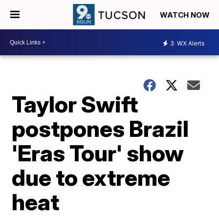
WATCH NOW
3
WX Alerts
Taylor Swift
postpones Brazil
'Eras Tour' show
due to extreme
heat